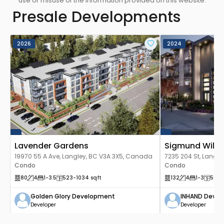
use or misuse of the information provided on this website.
pleasant fitness atmosphere that immerses you
Presale Developments
in the warmth of sunlight.
2026
2024
Lavender Gardens
Sigmund Will
19970 55 A Ave, Langley, BC V3A 3X5, Canada
7235 204 St, Langl
Condo
Condo
80
4
1
-3.5
523
-1034
sqft
132
4
1
-3
597
-
Golden Glory Development
INHAND Deve
Developer
Developer