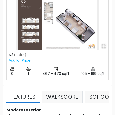
S2
(
Suite
)
Ask for Price
0
1
467
-
470
sqft
105
-
189
sqft
FEATURES
WALKSCORE
SCHOOLS
Modern Interior