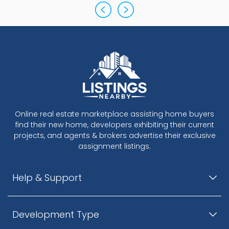
Online real estate marketplace assisting home buyers
find their new home, developers exhibiting their current
projects, and agents & brokers advertise their exclusive
assignment listings.
Help & Support
Development Type