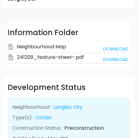
Information Folder
Neighbourhood Map
DOWNLOAD
241209_feature-sheet-.pdf
DOWNLOAD
Development Status
Neighbourhood :
Langley City
Type(s) :
Condo
Construction Status :
Preconstruction