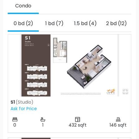
Condo
0 bd (2)
1 bd (7)
1.5 bd (4)
2 bd (12)
2
S1
(
Studio
)
Ask for Price
0
1
432
sqft
146
sqft