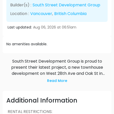
Builder(s) :
South Street Development Group
Location :
Vancouver
,
British Columbia
Last updated:
Aug 06, 2026 at 06:51am
No amenities available.
South Street Development Group is proud to
present their latest project, a new townhouse
development on West 28th Ave and Oak St in
Vancouver. The project is ideally located in the
Read More
heart of one of Vancouver’s most sought after
neighbourhoods. The new homes are steps from
Braemar park, and are a short walk to
Additional Information
restaurants, parks, schools, hospitals, retail, and
public transit. Our group is excited to deliver the
RENTAL RESTRICTIONS
: