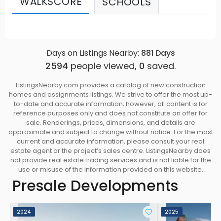
WALKSCORE
SCHOOLS
Days on Listings Nearby:
881
Days
2594
people viewed,
0
saved.
ListingsNearby.com provides a catalog of new construction
homes and assignments listings. We strive to offer the most up-
to-date and accurate information; however, all content is for
reference purposes only and does not constitute an offer for
sale. Renderings, prices, dimensions, and details are
approximate and subject to change without notice. For the most
current and accurate information, please consult your real
estate agent or the project’s sales centre. ListingsNearby does
not provide real estate trading services and is not liable for the
use or misuse of the information provided on this website.
Presale Developments
2024
2025