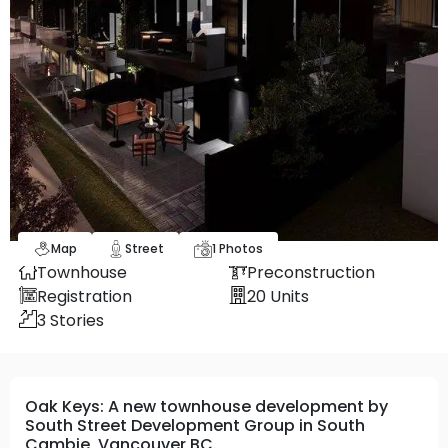
Map
Street
1
Photos
Townhouse
Preconstruction
Registration
20
Units
3
Stories
Oak Keys: A new townhouse development by
South Street Development Group in South
Cambie, Vancouver BC.