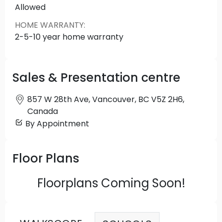
newest addition to an evolving neighbourhood in
Allowed
one of the hottest locations in the city.
HOME WARRANTY
:
2-5-10 year home warranty
Sales & Presentation centre
857 W 28th Ave, Vancouver, BC V5Z 2H6,
Canada
By Appointment
Floor Plans
Floorplans Coming Soon!