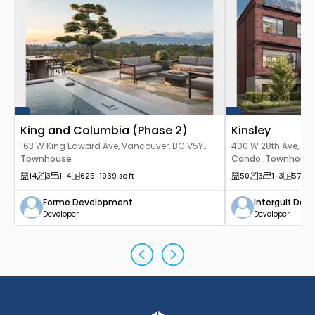
King and Columbia (Phase 2)
Kinsley
163 W King Edward Ave, Vancouver, BC V5Y
400 W 28th Ave, Va
2H8, Canada
Townhouse
Canada
Condo
Townhous
,
14
3
1
-4
625
-1939
sqft
50
3
1
-3
578
-
Forme Development
Intergulf De
Developer
Developer