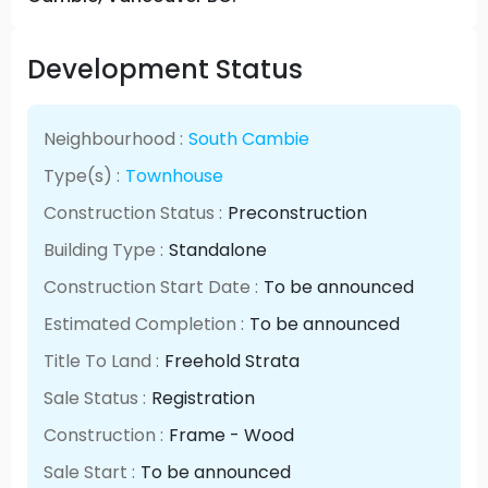
Development Status
Neighbourhood :
South Cambie
Type(s) :
Townhouse
Construction Status :
Preconstruction
Building Type :
Standalone
Construction Start Date :
To be announced
Estimated Completion :
To be announced
Title To Land :
Freehold Strata
Sale Status :
Registration
Construction :
Frame - Wood
Sale Start :
To be announced