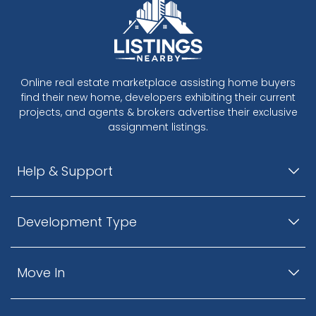
Online real estate marketplace assisting home buyers
find their new home, developers exhibiting their current
projects, and agents & brokers advertise their exclusive
assignment listings.
Help & Support
Development Type
Move In