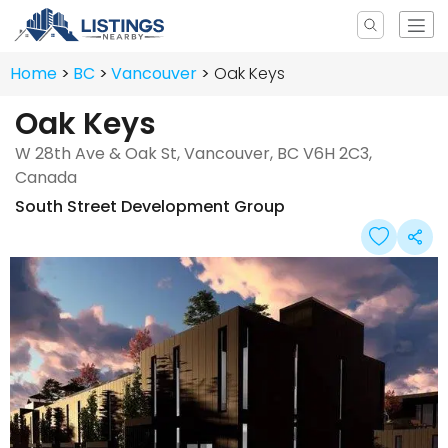
Home
BC
Vancouver
Oak Keys
Oak Keys
W 28th Ave & Oak St, Vancouver, BC V6H 2C3,
Canada
South Street Development Group