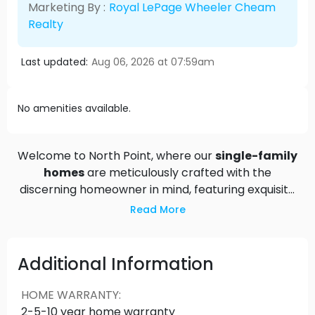
Marketing By :
Royal LePage Wheeler Cheam
Realty
Last updated:
Aug 06, 2026 at 07:59am
No amenities available.
Welcome to North Point, where our
single-family
homes
are meticulously crafted with the
discerning homeowner in mind, featuring exquisite
finishes and thoughtful design elements. Each
Read More
residence offers the option to add suites,
providing extra space for guests or potential
rental income. From quartz countertops to shaker
Additional Information
cabinets, every detail contributes to an
exceptional living environment. Experience the
HOME WARRANTY
:
perfect harmony of elegance and practicality at
2-5-10 year home warranty