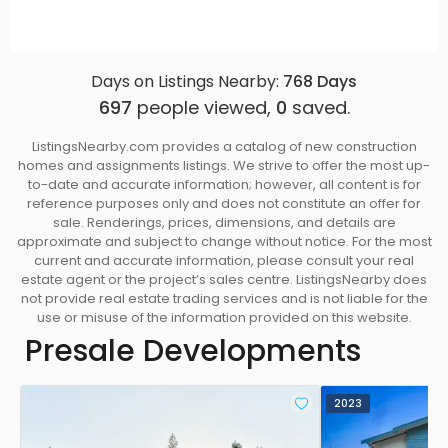
Days on Listings Nearby:
768
Days
697
people viewed,
0
saved.
ListingsNearby.com provides a catalog of new construction
homes and assignments listings. We strive to offer the most up-
to-date and accurate information; however, all content is for
reference purposes only and does not constitute an offer for
sale. Renderings, prices, dimensions, and details are
approximate and subject to change without notice. For the most
current and accurate information, please consult your real
estate agent or the project’s sales centre. ListingsNearby does
not provide real estate trading services and is not liable for the
use or misuse of the information provided on this website.
Presale Developments
2023