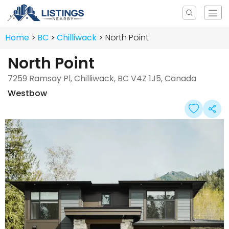
Home
BC
Chilliwack
North Point
North Point
7259 Ramsay Pl, Chilliwack, BC V4Z 1J5, Canada
Westbow