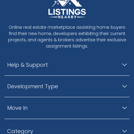
Online real estate marketplace assisting home buyers
find their new home, developers exhibiting their current
projects, and agents & brokers advertise their exclusive
assignment listings.
Help & Support
Development Type
Move In
Category