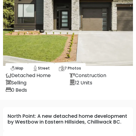
Map
Street
7
Photos
Detached Home
Construction
Selling
12
Units
0
Beds
North Point: A new detached home development
by Westbow in Eastern Hillsides, Chilliwack BC.