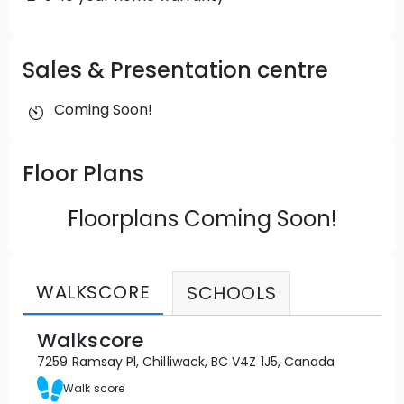
North Point, your ideal destination for
sophisticated living.
Sales & Presentation centre
Coming Soon!
Floor Plans
Floorplans Coming Soon!
WALKSCORE
SCHOOLS
Walkscore
7259 Ramsay Pl, Chilliwack, BC V4Z 1J5, Canada
Walk score