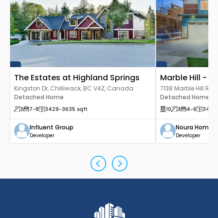
The Estates at Highland Springs
Marble Hill - Lu
Kingston Dr, Chilliwack, BC V4Z, Canada
7138 Marble Hill Rd,
Detached Home
Canada
Detached Home
3
7
-8
3429
-3635
sqft
10
3
4
-6
3429
Influent Group
Noura Homes
Developer
Developer