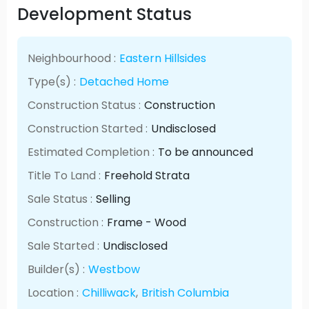
Development Status
Neighbourhood :
Eastern Hillsides
Type(s) :
Detached Home
Construction Status :
Construction
Construction Started :
Undisclosed
Estimated Completion :
To be announced
Title To Land :
Freehold Strata
Sale Status :
Selling
Construction :
Frame - Wood
Sale Started :
Undisclosed
Builder(s) :
Westbow
Location :
Chilliwack
,
British Columbia