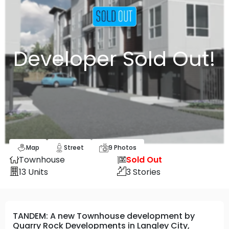
Developer Sold Out!
Map
Street
9
Photos
Townhouse
Sold Out
13
Units
3
Stories
TANDEM: A new Townhouse development by
Quarry Rock Developments in Langley City,