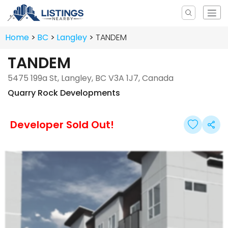
Home
BC
Langley
TANDEM
TANDEM
5475 199a St, Langley, BC V3A 1J7, Canada
Quarry Rock Developments
Developer Sold Out!