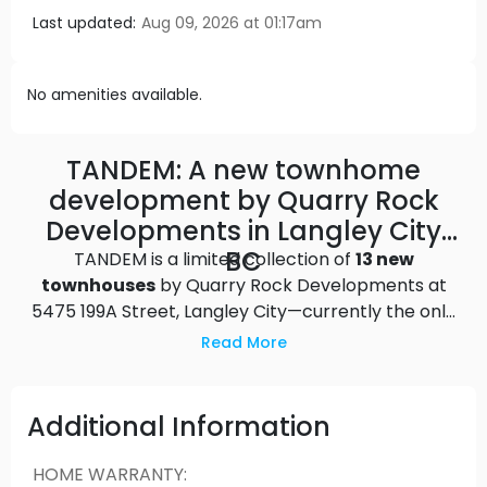
Last updated:
Aug 09, 2026 at 01:17am
No amenities available.
TANDEM: A new townhome
development by Quarry Rock
Developments in Langley City
BC
TANDEM is a limited collection of
13 new
townhouses
by Quarry Rock Developments at
5475 199A Street, Langley City—currently the only
move-in-ready townhomes available within 1KM of
Read More
downtown Langley! This limited-edition collection
of spacious, terrace-topped townhomes in the
heart of Langley is just minutes from the bustling
Additional Information
center of one of the fastest-growing areas in the
Lower Mainland. A short walk from Downtown
HOME WARRANTY
: