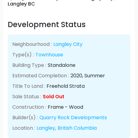
Langley BC
Development Status
Neighbourhood :
Langley City
Type(s) :
Townhouse
Building Type :
Standalone
Estimated Completion :
2020
, Summer
Title To Land :
Freehold Strata
Sale Status :
Sold Out
Construction :
Frame - Wood
Builder(s) :
Quarry Rock Developments
Location :
Langley
,
British Columbia