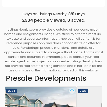
Days on Listings Nearby:
881
Days
2904
people viewed,
0
saved.
ListingsNearby.com provides a catalog of new construction
homes and assignments listings. We strive to offer the most up-
to-date and accurate information; however, all content is for
reference purposes only and does not constitute an offer for
sale. Renderings, prices, dimensions, and details are
approximate and subject to change without notice. For the most
current and accurate information, please consult your real
estate agent or the project’s sales centre. ListingsNearby does
not provide real estate trading services and is not liable for the
use or misuse of the information provided on this website.
Presale Developments
2024
2025