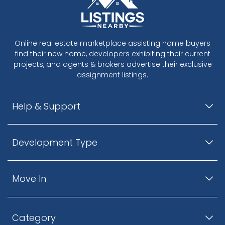
Online real estate marketplace assisting home buyers
find their new home, developers exhibiting their current
projects, and agents & brokers advertise their exclusive
assignment listings.
Help & Support
Development Type
Move In
Category