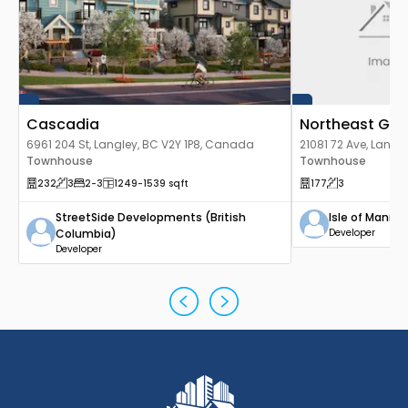
Cascadia
Northeast Go
6961 204 St, Langley, BC V2Y 1P8, Canada
21081 72 Ave, Lang
Townhouse
Townhouse
232
3
2
-3
1249
-1539
sqft
177
3
StreetSide Developments (British
Isle of Mann 
Columbia)
Developer
Developer