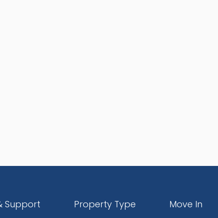
& Support
Property Type
Move In