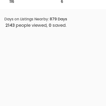
116
6
Days on Listings Nearby:
879
Days
2143
people viewed,
0
saved.