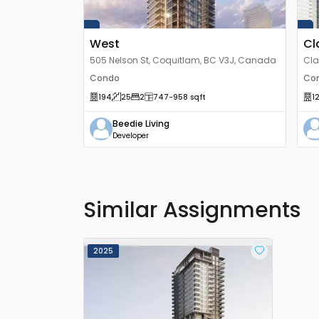
West
Cl
505 Nelson St, Coquitlam, BC V3J, Canada
Cla
V3J
Condo
Co
194
25
2
747
-958
sqft
1
Beedie Living
Developer
Similar Assignments
2025