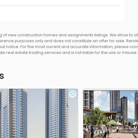
 of new construction homes and assignments listings. We strive to 
eference purposes only and does not constitute an offer for sale. Rend
 notice. For the most current and accurate information, please consu
e real estate trading services and is not liable for the use or misuse
s