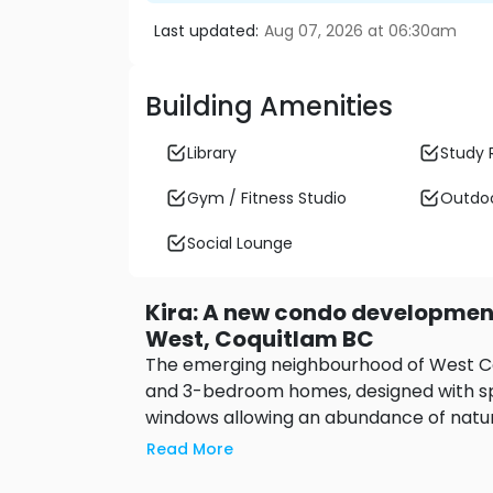
Last updated:
Aug 07, 2026 at 06:30am
Building Amenities
Library
Study
Gym / Fitness Studio
Outdoo
Social Lounge
Kira: A new condo developme
West, Coquitlam BC
The emerging neighbourhood of West Coqu
and 3-bedroom homes, designed with spa
windows allowing an abundance of natura
urban amenities, recreation, schools, a
Read More
walk to SkyTrain and access to major hi