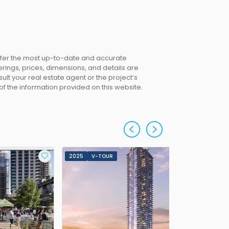
offer the most up-to-date and accurate
erings, prices, dimensions, and details are
lt your real estate agent or the project’s
 of the information provided on this website.
2025
V-TOUR