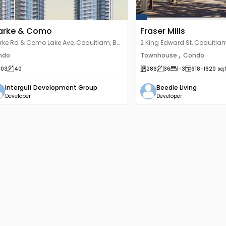
arke & Como
Fraser Mills
rke Rd & Como Lake Ave, Coquitlam, BC
2 King Edward St, Coquitlam
 3X6, Canada
Canada
,
ndo
Townhouse
Condo
203
40
286
36
1
-3
618
-1620
sqf
Intergulf Development Group
Beedie Living
Developer
Developer