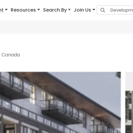
nt
Resources
Search By
Join Us
, Canada