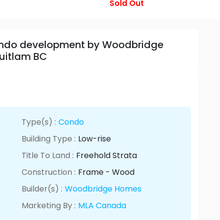
Sold Out
Condo development by Woodbridge
uitlam BC
Type(s) :
Condo
Building Type :
Low-rise
Title To Land :
Freehold Strata
Construction :
Frame - Wood
Builder(s) :
Woodbridge Homes
Marketing By :
MLA Canada