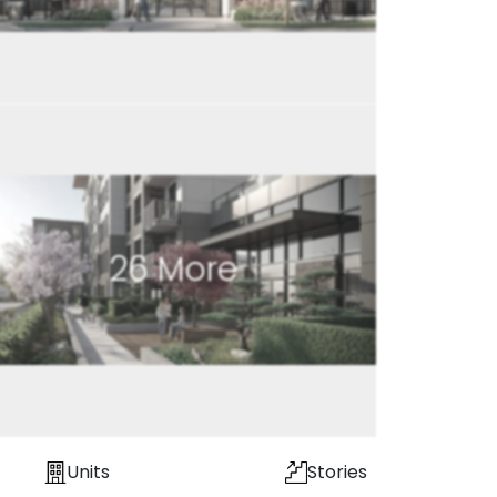
26
More
Units
Stories