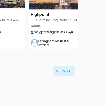
Highpoint
, BC V3K 4S8,
518 Clarke Rd, Coquitlam, BC V3J 3X2,
Canada
Condo
t
303
52
1
-3
632
-1247
sqft
Ledingham McAllister
Developer
VIEW ALL