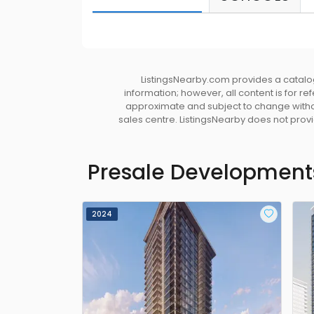
ListingsNearby.com provides a catalog
information; however, all content is for r
approximate and subject to change without
sales centre. ListingsNearby does not provid
Presale Development
2024