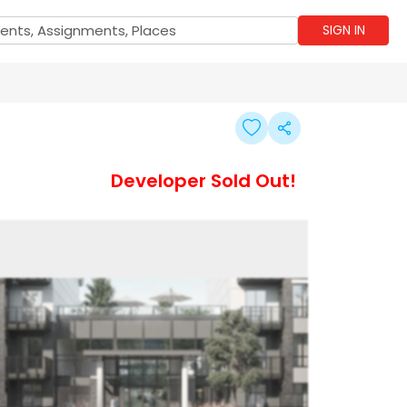
SIGN IN
Developer Sold Out!