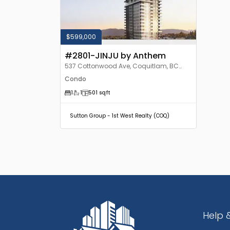
$599,000
#2801-JINJU by Anthem
537 Cottonwood Ave, Coquitlam, BC
V3J, Canada
Condo
1
1
501
sqft
Sutton Group - 1st West Realty (COQ)
Help 