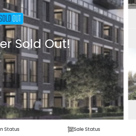
er Sold Out!
n Status
Sale Status