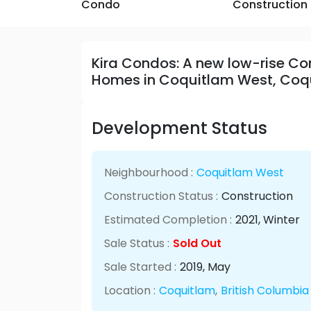
Condo
Construction
Kira Condos: A new low-rise 
Homes in Coquitlam West, Coq
Development Status
Neighbourhood :
Coquitlam West
Construction Status :
Construction
Estimated Completion :
2021
, Winter
Sale Status :
Sold Out
Sale Started :
2019
, May
Location :
Coquitlam
,
British Columbia