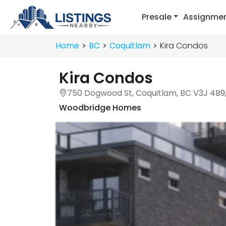
Presale
Assignme
Home
BC
Coquitlam
Kira Condos
Kira Condos
750 Dogwood St, Coquitlam, BC V3J 4B9
Woodbridge Homes