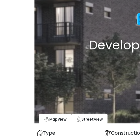
Develop
Map
View
Street
View
Type
Constructio