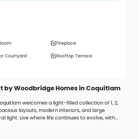
 Room
Fireplace
r Courtyard
Rooftop Terrace
nt by Woodbridge Homes in Coquitlam
itlam welcomes a light-filled collection of 1, 2,
cious layouts, modern interiors, and large
l light.
Live where life continues to evolve, with
nd nature in the neighbourhood. A five-minute
ghways quickly link you to Burnaby, Port Moody,