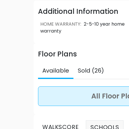
and downtown Vancouver. Kira inspires you to live bril
Respected family builder, Woodbridge 
Additional Information
forms, joined by a stunning two-storey lo
lounge, study rooms, and outdoor rooft
HOME WARRANTY
:
2-5-10 year home
community. Source: Kira
warranty
Floor Plans
Available
Sold (26)
All Floor P
WALKSCORE
SCHOOLS