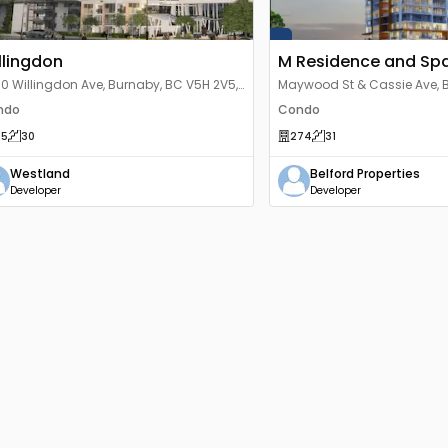
llingdon
M Residence and Sp
0 Willingdon Ave, Burnaby, BC V5H 2V5,
Maywood St & Cassie Ave, 
nada
2J4, Canada
ndo
Condo
15
30
274
31
Westland
Belford Properties
Developer
Developer