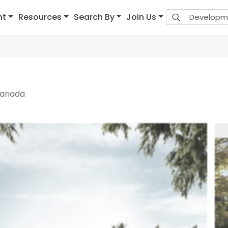
nt
Resources
Search By
Join Us
Canada