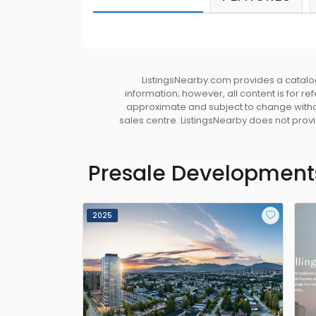
ListingsNearby.com provides a catalog
information; however, all content is for r
approximate and subject to change without
sales centre. ListingsNearby does not provid
Presale Development
2025