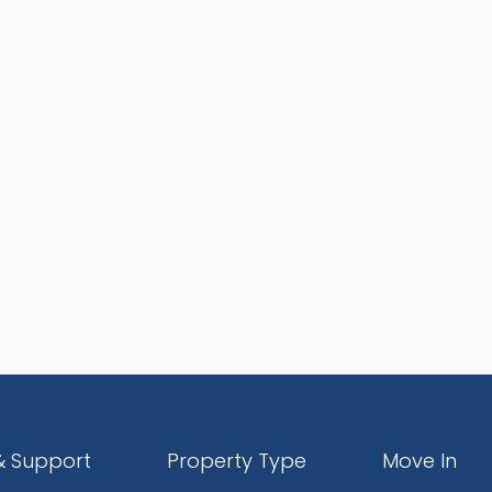
& Support
Property Type
Move In