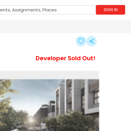
SIGN IN
Developer Sold Out!