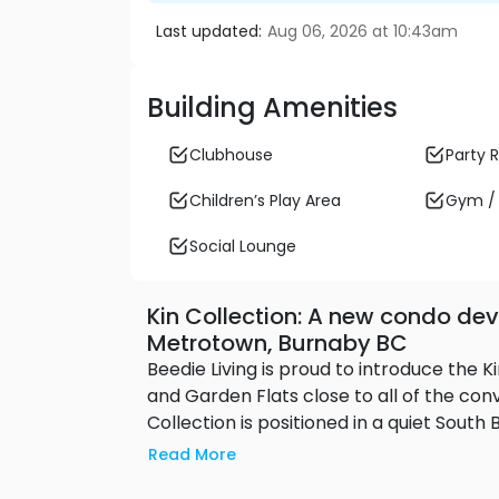
Last updated:
Aug 06, 2026 at 10:43am
Building Amenities
Clubhouse
Party
Children’s Play Area
Gym / 
Social Lounge
Kin Collection: A new condo dev
Metrotown, Burnaby BC
Beedie Living is proud to introduce the
and Garden Flats close to all of the conve
Collection is positioned in a quiet Sout
future park yet is only minutes away fr
Read More
restaurants and services. Nearby school