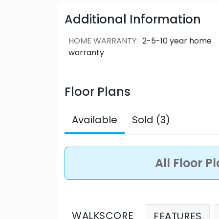
perfect place for your family.
Garden Fl
one-level living, the 2-bedroom, 2-bath
Additional Information
laundry room and an extra-large garden
2.5 bathroom home is the perfect amoun
HOME WARRANTY
:
2-5-10 year home
rooftop patio.
Boulevard Townhomes 
warranty
Source: Beedie Living
Floor Plans
Available
Sold (3)
All Floor P
WALKSCORE
FEATURES