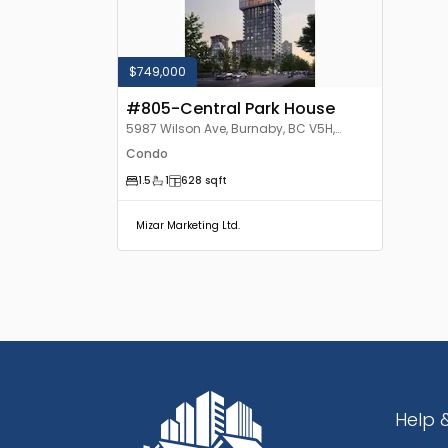
$749,000
#805-Central Park House
5987 Wilson Ave, Burnaby, BC V5H,
Canada
Condo
1.5
1
628
sqft
Mizar Marketing Ltd.
Help 