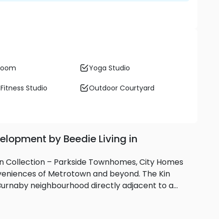
 Room
Yoga Studio
Fitness Studio
Outdoor Courtyard
elopment by Beedie Living in
 Kin Collection – Parkside Townhomes, City Homes
niences of Metrotown and beyond. The Kin
h Burnaby neighbourhood directly adjacent to a
om SkyTrain, Metrotown and hundreds of shops,
s and recreation centres make Kin Collection the