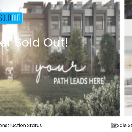
er Sold Out!
onstruction Status
Sale S