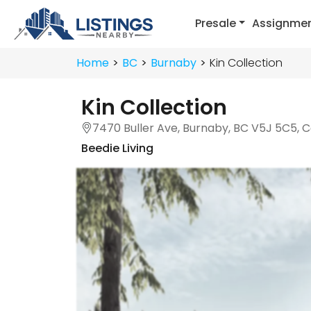
Presale
Assignme
Home
BC
Burnaby
Kin Collection
Kin Collection
7470 Buller Ave, Burnaby, BC V5J 5C5, 
Beedie Living