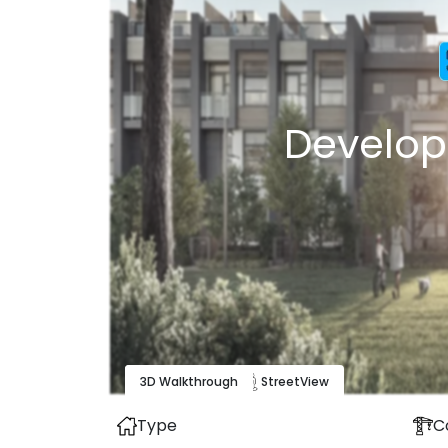
Develop
3D Walkthrough
Map
View
Street
View
Type
C