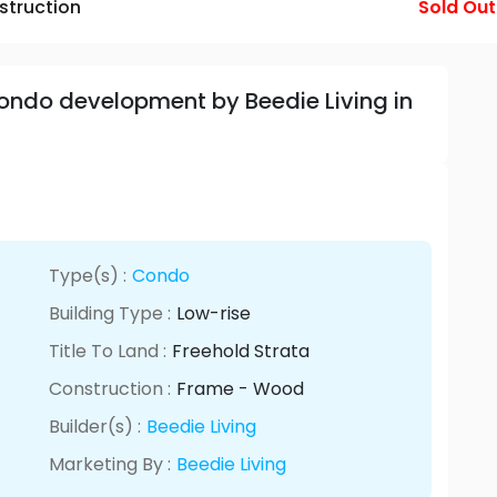
struction
Sold Out
Condo development by Beedie Living in
Type(s) :
Condo
Building Type :
Low-rise
Title To Land :
Freehold Strata
Construction :
Frame - Wood
Builder(s) :
Beedie Living
Marketing By :
Beedie Living