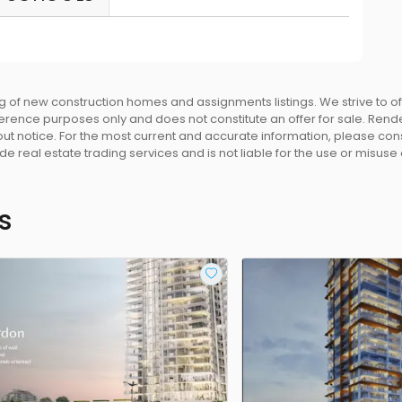
 of new construction homes and assignments listings. We strive to 
eference purposes only and does not constitute an offer for sale. Rend
 notice. For the most current and accurate information, please consu
e real estate trading services and is not liable for the use or misuse
s