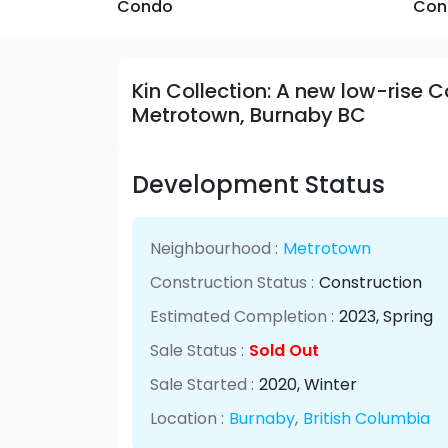
Condo
Con
Kin Collection: A new low-rise 
Metrotown, Burnaby BC
Development Status
Neighbourhood :
Metrotown
Construction Status :
Construction
Estimated Completion :
2023
, Spring
Sale Status :
Sold Out
Sale Started :
2020
, Winter
Location :
Burnaby
,
British Columbia