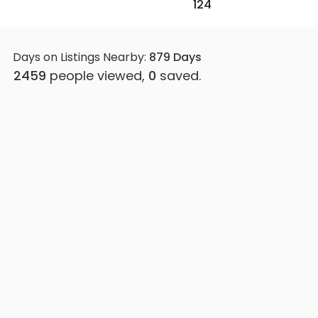
124
Days on Listings Nearby:
879
Days
2459
people viewed,
0
saved.