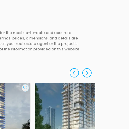
offer the most up-to-date and accurate
erings, prices, dimensions, and details are
lt your real estate agent or the project’s
 of the information provided on this website.