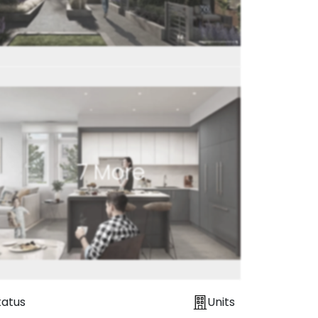
7
More
tatus
Units