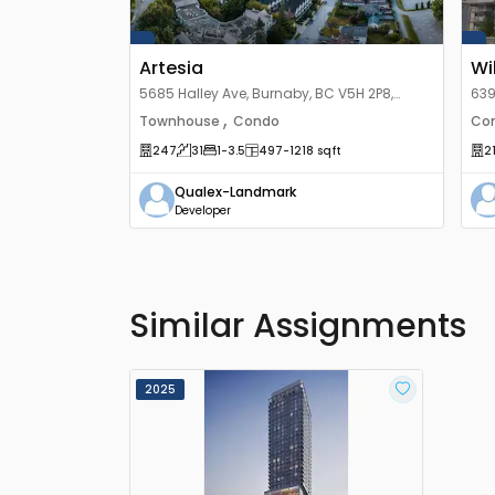
Artesia
Wi
5685 Halley Ave, Burnaby, BC V5H 2P8,
639
Canada
Ca
,
Townhouse
Condo
Co
247
31
1
-3.5
497
-1218
sqft
2
Qualex-Landmark
Developer
Similar Assignments
2025