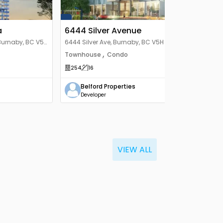
a
6444 Silver Avenue
Burnaby, BC V5H
6444 Silver Ave, Burnaby, BC V5H 2Y4,
Canada
,
Townhouse
Condo
254
16
Belford Properties
Developer
VIEW ALL