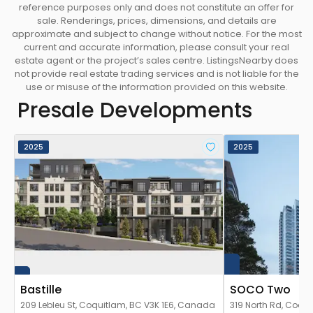
reference purposes only and does not constitute an offer for
sale. Renderings, prices, dimensions, and details are
approximate and subject to change without notice. For the most
current and accurate information, please consult your real
estate agent or the project’s sales centre. ListingsNearby does
not provide real estate trading services and is not liable for the
use or misuse of the information provided on this website.
Presale Developments
2025
2025
Bastille
SOCO Two
209 Lebleu St, Coquitlam, BC V3K 1E6, Canada
319 North Rd, Coqu