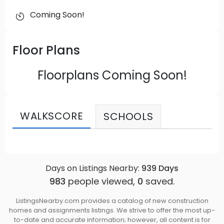
Coming Soon!
Floor Plans
Floorplans Coming Soon!
WALKSCORE
SCHOOLS
Days on Listings Nearby:
939
Days
983
people viewed,
0
saved.
ListingsNearby.com provides a catalog of new construction
homes and assignments listings. We strive to offer the most up-
to-date and accurate information; however, all content is for