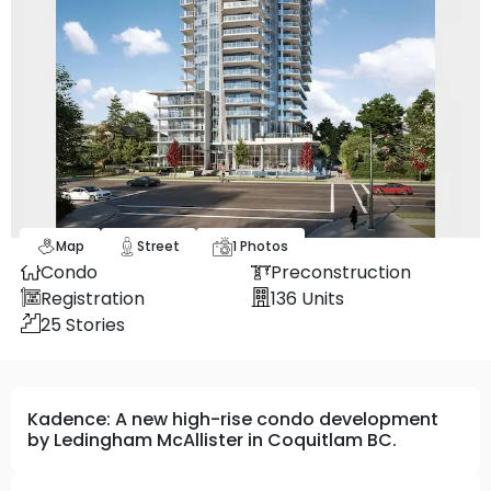
Map
Street
1
Photos
Condo
Preconstruction
Registration
136
Units
25
Stories
Kadence: A new high-rise condo development
by Ledingham McAllister in Coquitlam BC.