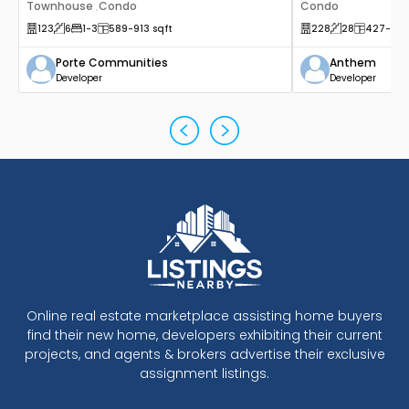
Townhouse
Condo
Condo
,
123
6
1
-3
589
-913
sqft
228
28
427
-53
Porte Communities
Anthem
Developer
Developer
Online real estate marketplace assisting home buyers
find their new home, developers exhibiting their current
projects, and agents & brokers advertise their exclusive
assignment listings.