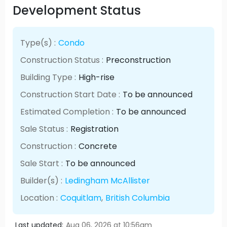
Development Status
Type(s) :
Condo
Construction Status :
Preconstruction
Building Type :
High-rise
Construction Start Date :
To be announced
Estimated Completion :
To be announced
Sale Status :
Registration
Construction :
Concrete
Sale Start :
To be announced
Builder(s) :
Ledingham McAllister
Location :
Coquitlam
,
British Columbia
Last updated:
Aug 06, 2026 at 10:56am