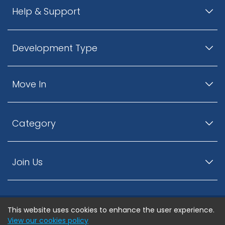
Help & Support
Development Type
Move In
Category
Join Us
This website uses cookies to enhance the user experience.
© ListingsNearby.com - All rights reserved.
View our cookies policy