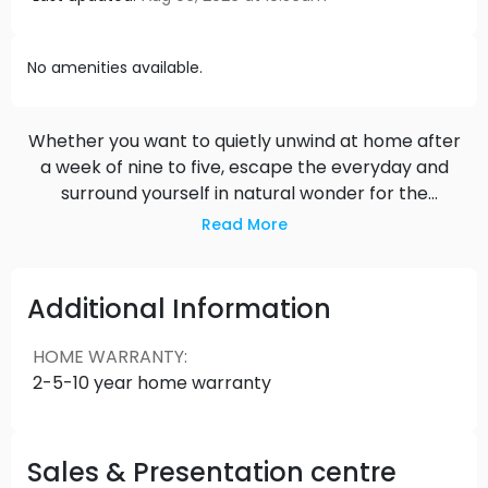
No amenities available.
Whether you want to quietly unwind at home after
a week of nine to five, escape the everyday and
surround yourself in natural wonder for the
weekend, or energize yourself with a night on the
Read More
town - Kadence gives you a playlist of daily
rhythms to tune into whenever you wish.
Additional Information
HOME WARRANTY
:
2-5-10 year home warranty
Sales & Presentation centre