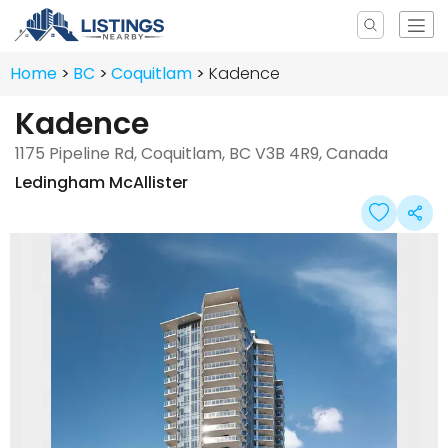
Home
BC
Coquitlam
Kadence
Kadence
1175 Pipeline Rd, Coquitlam, BC V3B 4R9, Canada
Ledingham McAllister