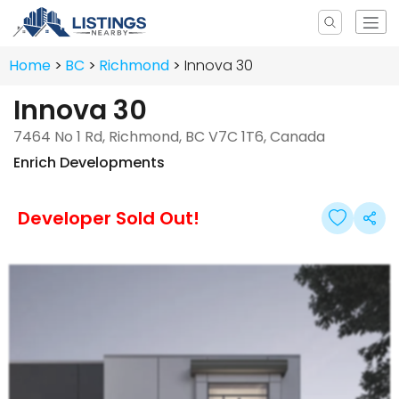
Home
BC
Richmond
Innova 30
Innova 30
7464 No 1 Rd, Richmond, BC V7C 1T6, Canada
Enrich Developments
Developer Sold Out!