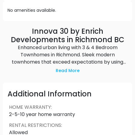
No amenities available.
Innova 30 by Enrich
Developments in Richmond BC
Enhanced urban living with 3 & 4 Bedroom
Townhomes in Richmond. Sleek modern
townhomes that exceed expectations by using
innovative technology and thoughtful design to
Read More
enhance the comfort, safety, and livability of the
home with a focus on health and wellness. Source:
Enrich Developments
Additional Information
HOME WARRANTY
:
2-5-10 year home warranty
RENTAL RESTRICTIONS
:
Allowed