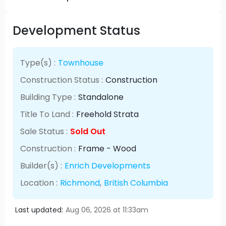
Development Status
Type(s) :
Townhouse
Construction Status :
Construction
Building Type :
Standalone
Title To Land :
Freehold Strata
Sale Status :
Sold Out
Construction :
Frame - Wood
Builder(s) :
Enrich Developments
Location :
Richmond
,
British Columbia
Last updated:
Aug 06, 2026 at 11:33am