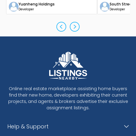
Yuanheng Holdings
South Street
Developer
Developer
Online real estate marketplace assisting home buyers
find their new home, developers exhibiting their current
projects, and agents & brokers advertise their exclusive
assignment listings.
Help & Support