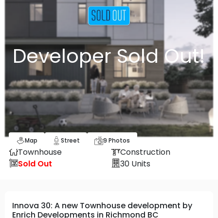
Developer Sold Out!
Map
Street
9
Photos
Townhouse
Construction
Sold Out
30
Units
Innova 30: A new Townhouse development by
Enrich Developments in Richmond BC