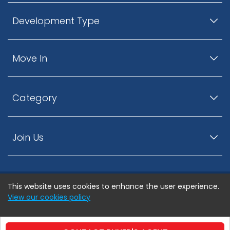
Development Type
Move In
Category
Join Us
This website uses cookies to enhance the user experience.
© ListingsNearby.com - All rights reserved.
View our cookies policy
Accept