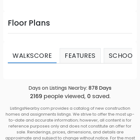
Floor Plans
WALKSCORE
FEATURES
SCHOOLS
Days on Listings Nearby:
878
Days
2169
people viewed,
0
saved.
ListingsNearby.com provides a catalog of new construction
homes and assignments listings. We strive to offer the most up-
to-date and accurate information; however, all content is for
reference purposes only and does not constitute an offer for
sale. Renderings, prices, dimensions, and details are
approximate and subject to change without notice. For the most