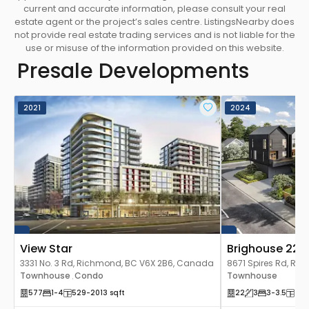
current and accurate information, please consult your real
estate agent or the project’s sales centre. ListingsNearby does
not provide real estate trading services and is not liable for the
use or misuse of the information provided on this website.
Presale Developments
2021
2024
View Star
Brighouse 22
3331 No. 3 Rd, Richmond, BC V6X 2B6, Canada
8671 Spires Rd, Ri
Townhouse
Condo
Canada
Townhouse
,
577
1
-4
529
-2013
sqft
22
3
3
-3.5
158