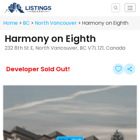
Home
BC
North Vancouver
Harmony on Eighth
Harmony on Eighth
232 8th St E, North Vancouver, BC V7L 1Z1, Canada
Developer Sold Out!