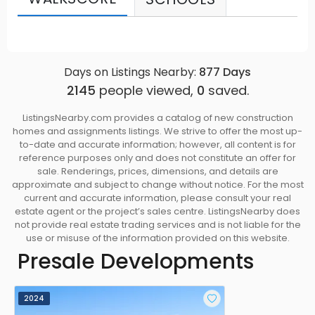
Days on Listings Nearby:
877
Days
2145
people viewed,
0
saved.
ListingsNearby.com provides a catalog of new construction
homes and assignments listings. We strive to offer the most up-
to-date and accurate information; however, all content is for
reference purposes only and does not constitute an offer for
sale. Renderings, prices, dimensions, and details are
approximate and subject to change without notice. For the most
current and accurate information, please consult your real
estate agent or the project’s sales centre. ListingsNearby does
not provide real estate trading services and is not liable for the
use or misuse of the information provided on this website.
Presale Developments
2024