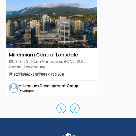
Millennium Central Lonsdale
125 E 13th St, North Vancouver, BC V7L 2L3,
Canada
Condo
Townhouse
,
162
18
2
-3.5
869
-1760
sqft
Millennium Development Group
Developer