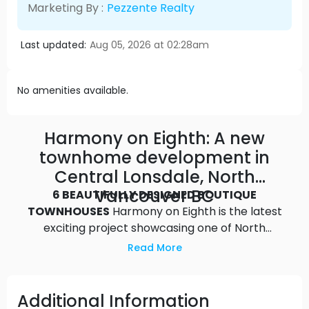
Marketing By :
Pezzente Realty
Last updated:
Aug 05, 2026 at 02:28am
No amenities available.
Harmony on Eighth: A new
townhome development in
Central Lonsdale, North
Vancouver BC
6 BEAUTIFULLY DESIGNED BOUTIQUE
TOWNHOUSES
Harmony on Eighth is the latest
exciting project showcasing one of North
Vancouver’s hidden gems, a perfect blend of
Read More
nature and urban lifestyle. This beautifully
designed, limited collection of townhomes is
nestled between the stunning North Shore
Additional Information