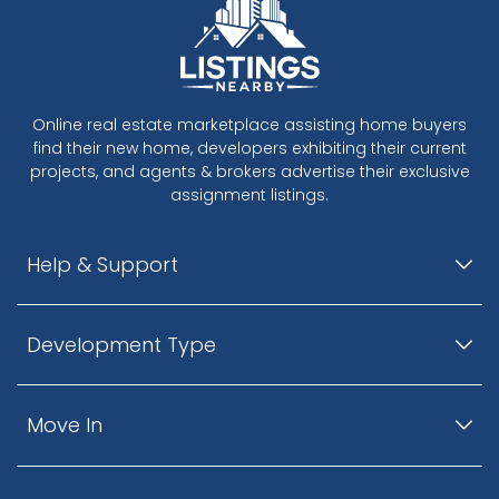
Online real estate marketplace assisting home buyers
find their new home, developers exhibiting their current
projects, and agents & brokers advertise their exclusive
assignment listings.
Help & Support
Development Type
Move In