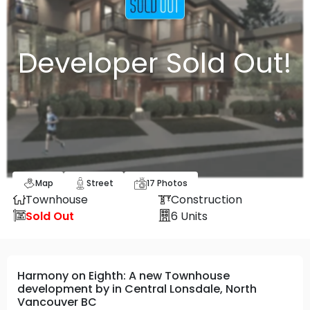
Developer Sold Out!
Map
Street
17
Photos
Townhouse
Construction
Sold Out
6
Units
Harmony on Eighth: A new Townhouse
development by in Central Lonsdale, North
Vancouver BC