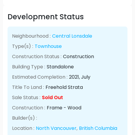
Development Status
Neighbourhood :
Central Lonsdale
Type(s) :
Townhouse
Construction Status :
Construction
Building Type :
Standalone
Estimated Completion :
2021
, July
Title To Land :
Freehold Strata
Sale Status :
Sold Out
Construction :
Frame - Wood
Builder(s) :
Location :
North Vancouver
,
British Columbia