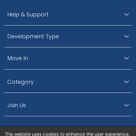
Help & Support
Development Type
Move In
Category
Join Us
This website uses cookies to enhance the user experience.
© ListingsNearby.com - All rights reserved.