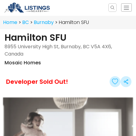
Home
BC
Burnaby
Hamilton SFU
Hamilton SFU
8955 University High St, Burnaby, BC V5A 4X6,
Canada
Mosaic Homes
Developer Sold Out!