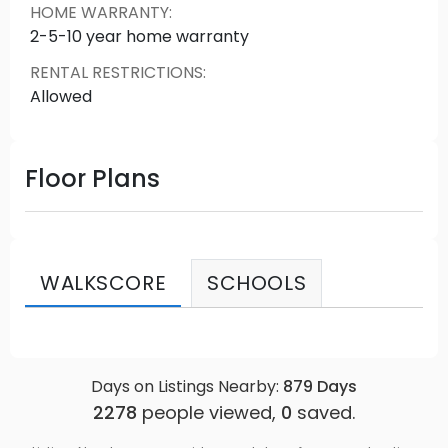
HOME WARRANTY
:
2-5-10 year home warranty
RENTAL RESTRICTIONS
:
Allowed
Floor Plans
WALKSCORE
SCHOOLS
Days on Listings Nearby:
879
Days
2278
people viewed,
0
saved.