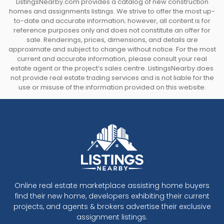
ListingsNearby.com provides a catalog of new construction
homes and assignments listings. We strive to offer the most up-
to-date and accurate information; however, all content is for
reference purposes only and does not constitute an offer for
sale. Renderings, prices, dimensions, and details are
approximate and subject to change without notice. For the most
current and accurate information, please consult your real
estate agent or the project’s sales centre. ListingsNearby does
not provide real estate trading services and is not liable for the
use or misuse of the information provided on this website.
Online real estate marketplace assisting home buyers
find their new home, developers exhibiting their current
projects, and agents & brokers advertise their exclusive
assignment listings.