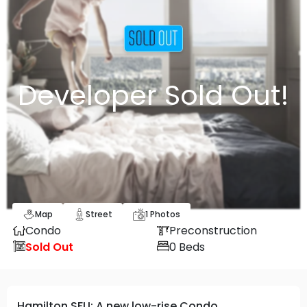
Developer Sold Out!
Map
Street
1
Photos
Condo
Preconstruction
Sold Out
0
Beds
Hamilton SFU: A new low-rise Condo