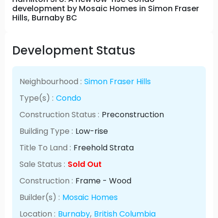
development by Mosaic Homes in Simon Fraser
Hills, Burnaby BC
Development Status
Neighbourhood :
Simon Fraser Hills
Type(s) :
Condo
Construction Status :
Preconstruction
Building Type :
Low-rise
Title To Land :
Freehold Strata
Sale Status :
Sold Out
Construction :
Frame - Wood
Builder(s) :
Mosaic Homes
Location :
Burnaby
,
British Columbia