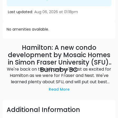
Last updated:
Aug 06, 2026 at 01:18pm
No amenities available.
Hamilton: A new condo
development by Mosaic Homes
in Simon Fraser University (SFU),
Burnaby BC
We're back on the hill, and we're just as excited for
Hamilton as we were for Fraser and Nest. We've
learned plenty about SFU, and will put out best
into Hamilton - next to a world-class university
Read More
and all of the conveniences of the UniverCity
masterplan community - but this time with views
of the Burrard Inlet. Source: Mosaic Homes
Additional Information