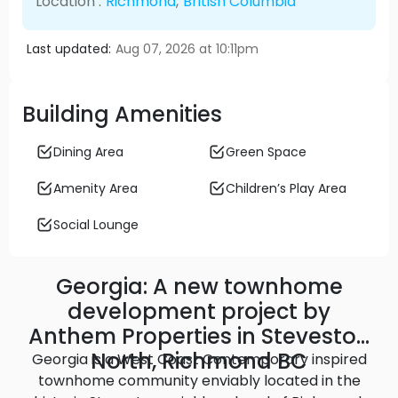
Location :
Richmond
,
British Columbia
Last updated:
Aug 07, 2026 at 10:11pm
Building Amenities
Dining Area
Green Space
Amenity Area
Children’s Play Area
Social Lounge
Georgia: A new townhome
development project by
Anthem Properties in Steveston
North, Richmond BC
Georgia is a West Coast Contemporary inspired
townhome community enviably located in the