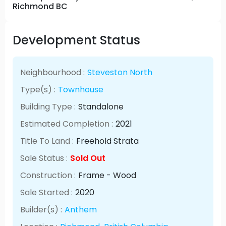
Richmond BC
Development Status
Neighbourhood :
Steveston North
Type(s) :
Townhouse
Building Type :
Standalone
Estimated Completion :
2021
Title To Land :
Freehold Strata
Sale Status :
Sold Out
Construction :
Frame - Wood
Sale Started :
2020
Builder(s) :
Anthem