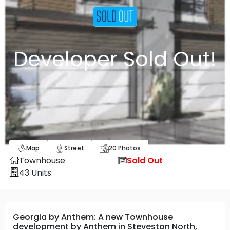
Developer Sold Out!
Map
Street
20
Photos
Townhouse
Sold Out
43
Units
Georgia by Anthem: A new Townhouse
development by Anthem in Steveston North,