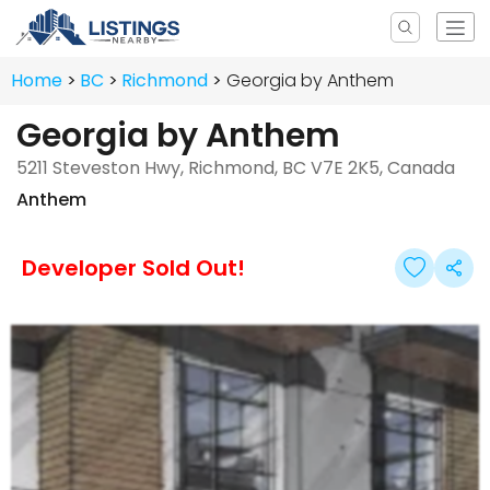
Home
BC
Richmond
Georgia by Anthem
Georgia by Anthem
5211 Steveston Hwy, Richmond, BC V7E 2K5, Canada
Anthem
Developer Sold Out!