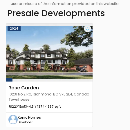
use or misuse of the information provided on this website.
Presale Developments
2024
Rose Garden
10231 No 2 Rd, Richmond, BC V7E 2E4, Canada
Townhouse
22
3
3
-4.5
1374
-1997
sqft
Konic Homes
Developer