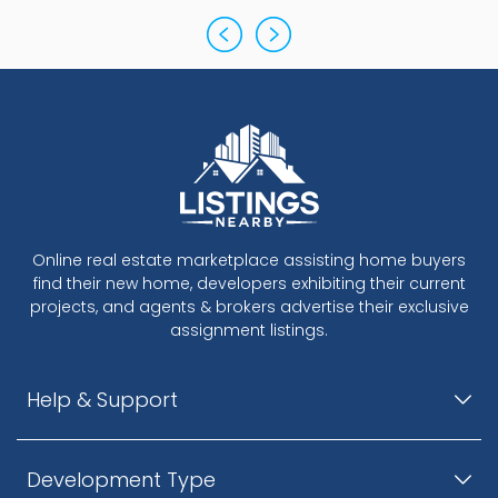
Online real estate marketplace assisting home buyers
find their new home, developers exhibiting their current
projects, and agents & brokers advertise their exclusive
assignment listings.
Help & Support
Development Type