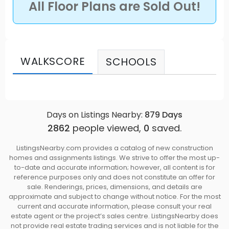
All Floor Plans are Sold Out!
modern lifestyles. Georgia is built on pride, rooted
in family, and connected to the community.
Source: Glitz
WALKSCORE
SCHOOLS
Days on Listings Nearby:
879
Days
2862
people viewed,
0
saved.
ListingsNearby.com provides a catalog of new construction
homes and assignments listings. We strive to offer the most up-
to-date and accurate information; however, all content is for
reference purposes only and does not constitute an offer for
sale. Renderings, prices, dimensions, and details are
approximate and subject to change without notice. For the most
current and accurate information, please consult your real
estate agent or the project’s sales centre. ListingsNearby does
not provide real estate trading services and is not liable for the