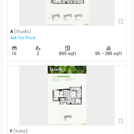
A
(
Studio
)
Ask for Price
1.5
2
865
sqft
95
-
285
sqft
F
(
Suite
)