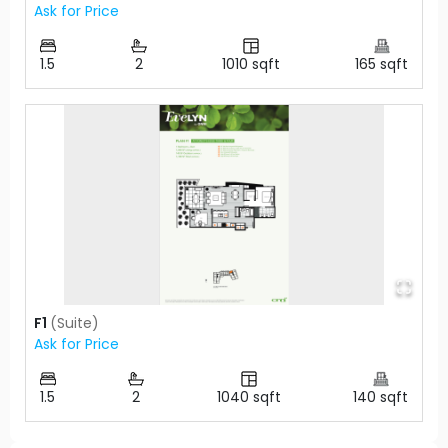
Ask for Price
1.5
2
1010
sqft
165
sqft
F1
(
Suite
)
Ask for Price
1.5
2
1040
sqft
140
sqft