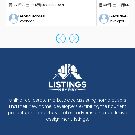
122
26
1
-2.5
499
-1096
sqft
68
8
1
-3
650
-
Denna Homes
Executive Gr
Developer
Developer
Online real estate marketplace assisting home buyers
find their new home, developers exhibiting their current
projects, and agents & brokers advertise their exclusive
assignment listings.