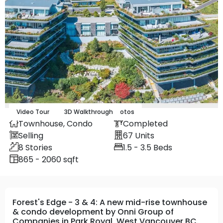
Video Tour
Map
Street
3D Walkthrough
13
Photos
Townhouse,
Condo
Completed
Selling
67
Units
8
Stories
1.5 - 3.5
Beds
865 - 2060 sqft
Forest's Edge - 3 & 4: A new mid-rise townhouse
& condo development by Onni Group of
Companies in Park Royal, West Vancouver BC.