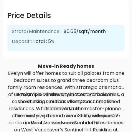
Price Details
Strata/Maintenance :
$0.65/sqft/month
Deposit :
Total : 5%
Move-in Ready homes
Evelyn will offer homes to suit all palates from one
bedroom suites to grand three bedroom plus
family room residences. With strategic orientation
of units, ample windows, terraces and balconies, a
Evelyn is a community in West Vancouver,
sense of indoor-outdoor living is accomplished
showcasing spacious West Coast modern
residences. When complete, the master-planned
from every room.
community will feature over 350 residences on
The master-planned community will span 22
acres and feature west coast modern residences
West Vancouver’s Sentinel Hill.
on West Vancouver’s Sentinel Hill. Residing at