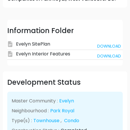
Information Folder
Evelyn SitePlan
DOWNLOAD
Evelyn Interior Features
DOWNLOAD
Development Status
Master Community :
Evelyn
Neighbourhood :
Park Royal
Type(s) :
Townhouse
,
Condo