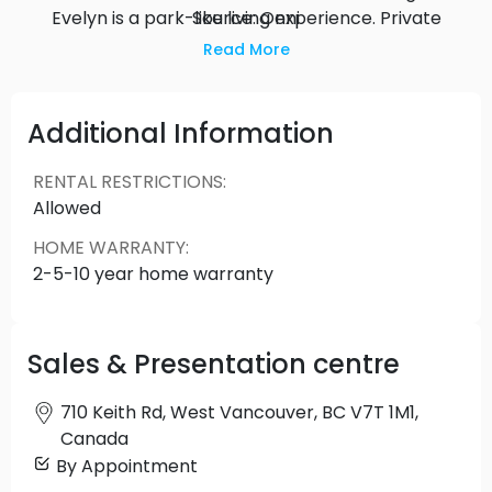
Evelyn is a park-like living experience. Private
Source: Onni
terraces provide homeowners with their own
Read More
garden space, accentuated by the natural
surroundings and trees.
Additional Information
RENTAL RESTRICTIONS
:
Allowed
HOME WARRANTY
:
2-5-10 year home warranty
Sales & Presentation centre
710 Keith Rd, West Vancouver, BC V7T 1M1,
Canada
By Appointment