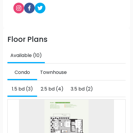
Floor Plans
Available (10)
Condo
Townhouse
1.5 bd (3)
2.5 bd (4)
3.5 bd (2)