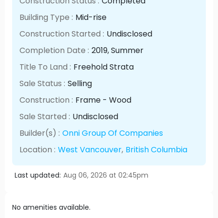
Construction Status :
Completed
Building Type :
Mid-rise
Construction Started :
Undisclosed
Completion Date :
2019
, Summer
Title To Land :
Freehold Strata
Sale Status :
Selling
Construction :
Frame - Wood
Sale Started :
Undisclosed
Builder(s) :
Onni Group Of Companies
Location :
West Vancouver
,
British Columbia
Last updated:
Aug 06, 2026 at 02:45pm
No amenities available.