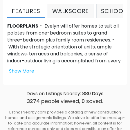
FEATURES
WALKSCORE
SCHOOLS
FLOORPLANS
- Evelyn will offer homes to suit all
palates from one-bedroom suites to grand
three-bedroom plus family room residences. -
With the strategic orientation of units, ample
windows, terraces and balconies, a sense of
indoor-outdoor living is accomplished from every
room.
Show More
ARCHITECTURE
- Evelyn embodies its
surroundings by employing the aesthetic and
design of West Coast modernism. -With an
Days on Listings Nearby:
880
Days
absence of unnecessary ornaments, Evelyn
3274
people viewed,
0
saved.
utilizes a combination of raw natural materials
that fit within its environment, creating beauty
ListingsNearby.com provides a catalog of new construction
unique to its setting and embracing nature. -The
homes and assignments listings. We strive to offer the most up-
site and building orientation is organized so that
to-date and accurate information; however, all content is for
reference purposes only and does not constitute an offer for