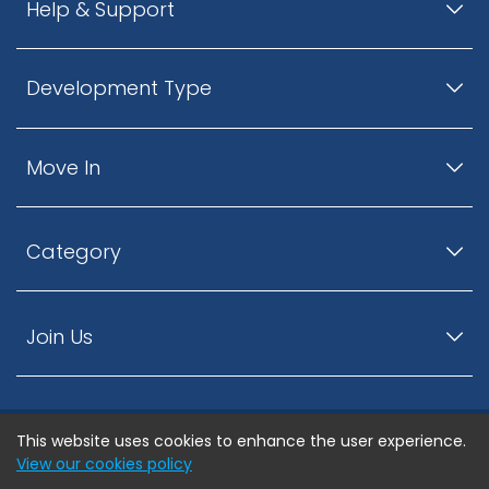
Help & Support
Development Type
Move In
Category
Join Us
This website uses cookies to enhance the user experience.
© ListingsNearby.com - All rights reserved.
View our cookies policy