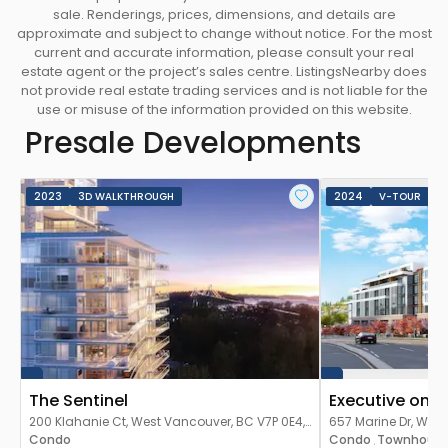
everyone has southern views and ample sun
sale. Renderings, prices, dimensions, and details are
exposure. -The design provides the comforts of
approximate and subject to change without notice. For the most
home while maintaining a connection with the
current and accurate information, please consult your real
estate agent or the project’s sales centre. ListingsNearby does
world outside through use of natural light and
not provide real estate trading services and is not liable for the
space.
use or misuse of the information provided on this website.
COMMUNITY
-When complete, the master-
Presale Developments
planned community will span 22 acres and
feature west coast modern residences on West
Vancouver’s Sentinel Hill. -Residing at Evelyn is a
2023
3D WALKTHROUGH
2024
V-TOUR
park-like living experience. -Private terraces
provide homeowners with their own garden
space, accentuated by the natural surroundings
and trees. -Homes are organized so that nearly
everyone has southern views and ample sun
exposure. -Meticulous attention has been placed
on the ground level experience as well, with water
features, wandering paths and pedestrian
The Sentinel
Executive on t
walkways which are central to Evelyn’s urban
200 Klahanie Ct, West Vancouver, BC V7P 0E4,
657 Marine Dr, West
expression.
Canada
Condo
Canada
Condo
Townhous
,