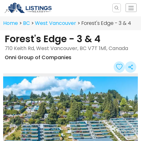
Home
BC
West Vancouver
Forest's Edge - 3 & 4
Forest's Edge - 3 & 4
710 Keith Rd, West Vancouver, BC V7T 1M1, Canada
Onni Group of Companies