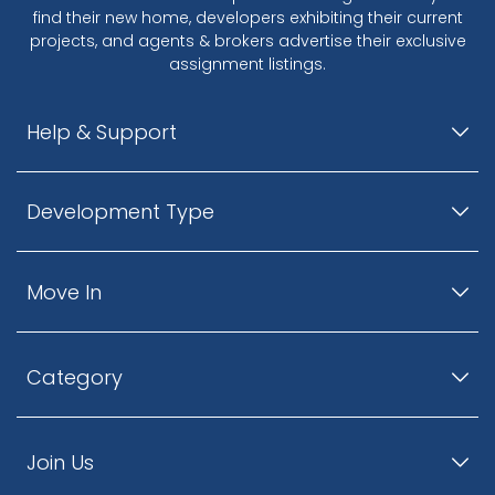
find their new home, developers exhibiting their current
projects, and agents & brokers advertise their exclusive
assignment listings.
Help & Support
Development Type
Move In
Category
Join Us