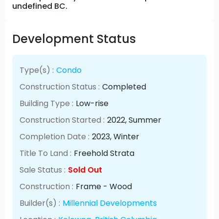
undefined BC.
Development Status
Type(s) :
Condo
Construction Status :
Completed
Building Type :
Low-rise
Construction Started :
2022
, Summer
Completion Date :
2023
, Winter
Title To Land :
Freehold Strata
Sale Status :
Sold Out
Construction :
Frame - Wood
Builder(s) :
Millennial Developments