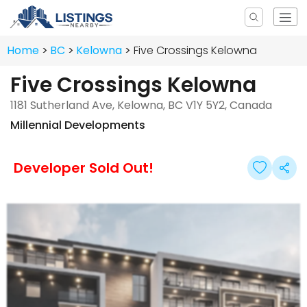
Home
BC
Kelowna
Five Crossings Kelowna
Five Crossings Kelowna
1181 Sutherland Ave, Kelowna, BC V1Y 5Y2, Canada
Millennial Developments
Developer Sold Out!