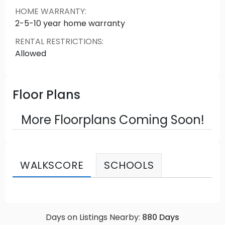
HOME WARRANTY
:
2-5-10 year home warranty
RENTAL RESTRICTIONS
:
Allowed
Floor Plans
More Floorplans Coming Soon!
WALKSCORE
SCHOOLS
Days on Listings Nearby:
880
Days