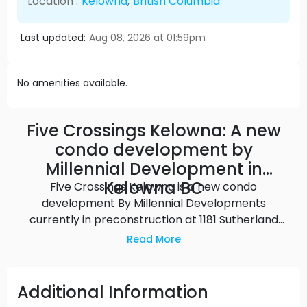
Location :
Kelowna
,
British Columbia
Last updated:
Aug 08, 2026 at 01:59pm
No amenities available.
Five Crossings Kelowna: A new
condo development by
Millennial Development in
Kelowna BC
Five Crossings Kelowna is a new condo
development By Millennial Developments
currently in preconstruction at 1181 Sutherland
Avenue, Kelowna. The development is scheduled
Read More
for completion in 2023. Five Crossings Kelowna has
a total of 206 units.
Additional Information