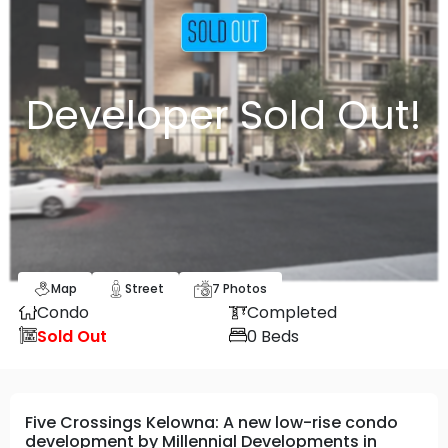
Developer Sold Out!
Map
Street
7
Photos
Condo
Completed
Sold Out
0
Beds
Five Crossings Kelowna: A new low-rise condo
development by Millennial Developments in