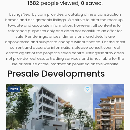
1582
people viewed,
0
saved.
ListingsNearby.com provides a catalog of new construction
homes and assignments listings. We strive to offer the most up-
to-date and accurate information; however, all content is for
reference purposes only and does not constitute an offer for
sale. Renderings, prices, dimensions, and details are
approximate and subject to change without notice. For the most
current and accurate information, please consult your real
estate agent or the project’s sales centre. ListingsNearby does
not provide real estate trading services and is not liable for the
use or misuse of the information provided on this website.
Presale Developments
2023