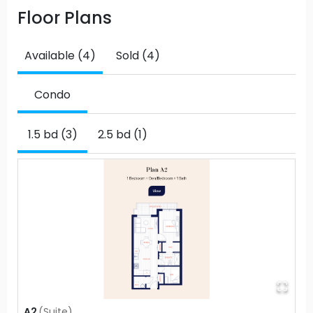
Floor Plans
Available (4)
Sold (4)
Condo
1.5 bd (3)
2.5 bd (1)
A2
(
Suite
)