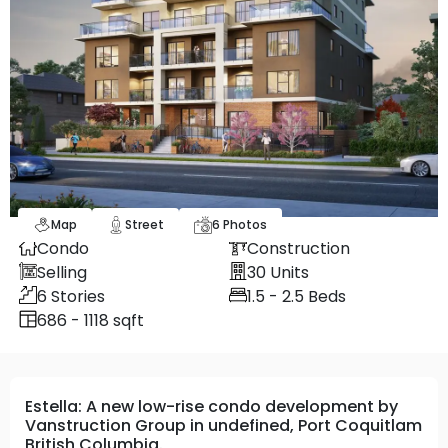
Map
Street
6
Photos
Condo
Construction
Selling
30
Units
6
Stories
1.5 - 2.5
Beds
686 - 1118 sqft
Estella: A new low-rise condo development by
Vanstruction Group in undefined, Port Coquitlam
British Columbia.