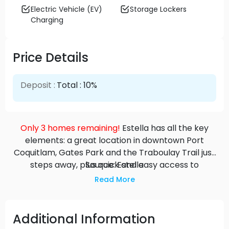
Electric Vehicle (EV)
Storage Lockers
Charging
Price Details
Deposit :
Total : 10%
Only 3 homes remaining!
Estella has all the key
elements: a great location in downtown Port
Coquitlam, Gates Park and the Traboulay Trail just
steps away, plus quick and easy access to
Source: Estella
Coquitlam Centre and beyond. The large 1-
Read More
bedroom plus den and 2-bedroom plus den
condominiums are designed for entertaining.
Choose a lower-level home with large patio or go
Additional Information
up in the building to take in the extensive