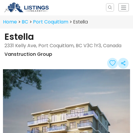
Home
BC
Port Coquitlam
Estella
Estella
2331 Kelly Ave, Port Coquitlam, BC V3C 1Y3, Canada
Vanstruction Group