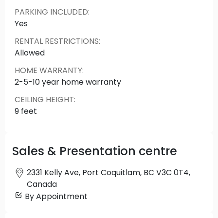
mountain and city views. All the must-haves from
PARKING INCLUDED
:
air conditioning to EV parking are a given at
Yes
Estella. Completing the package is a residents’
RENTAL RESTRICTIONS
:
lounge with a large outdoor patio. It’s easy to live
Allowed
at your own pace at Estella. With city and
mountain views rarely this good from a 6-story
HOME WARRANTY
:
building, an Estella home is the ideal backdrop to
2-5-10 year home warranty
those precious moments at home.
CEILING HEIGHT
:
9 feet
Sales & Presentation centre
2331 Kelly Ave, Port Coquitlam, BC V3C 0T4,
Canada
By Appointment