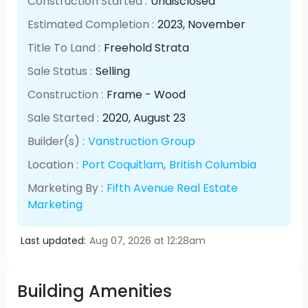
Construction Started :
Undisclosed
Estimated Completion :
2023
, November
Title To Land :
Freehold Strata
Sale Status :
Selling
Construction :
Frame - Wood
Sale Started :
2020
, August
23
Builder(s) :
Vanstruction Group
Location :
Port Coquitlam
,
British Columbia
Marketing By :
Fifth Avenue Real Estate
Marketing
Last updated:
Aug 07, 2026 at 12:28am
Building Amenities