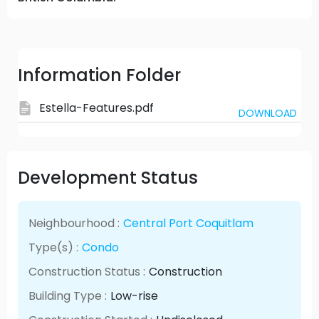
Information Folder
Estella-Features.pdf
DOWNLOAD
Development Status
Neighbourhood :
Central Port Coquitlam
Type(s) :
Condo
Construction Status :
Construction
Building Type :
Low-rise