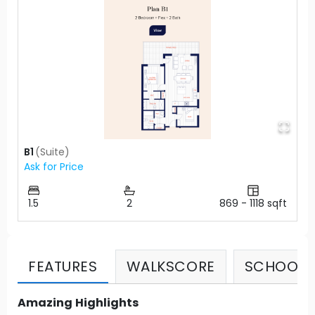
B1
(
Suite
)
Ask for Price
1.5
2
869
-
1118
sqft
FEATURES
WALKSCORE
SCHOOLS
Amazing Highlights