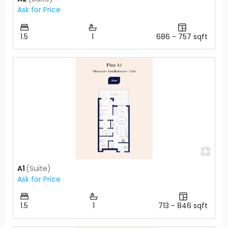
Ask for Price
1.5
1
686
-
757
sqft
A1
(
Suite
)
Ask for Price
1.5
1
713
-
846
sqft