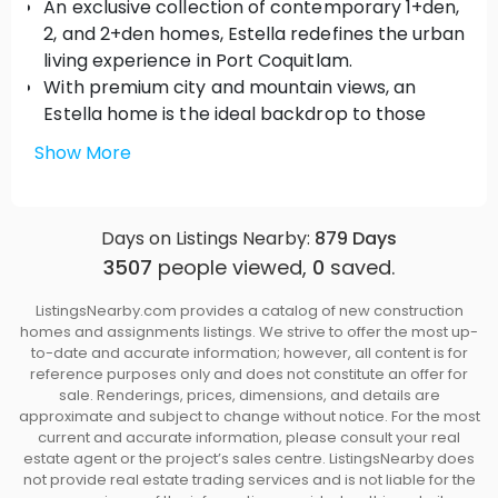
An exclusive collection of contemporary 1+den,
2, and 2+den homes, Estella redefines the urban
living experience in Port Coquitlam.
With premium city and mountain views, an
Estella home is the ideal backdrop to those
precious moments at home. Blend the great
Show More
outdoors with thoughtfully designed interiors
through spacious private patios and wrap-
around patios on select homes.
Days on Listings Nearby:
879
Days
The first residential building in Port Coquitlam
3507
people viewed,
0
saved.
with Air Conditioning*
Elegant Interiors
ListingsNearby.com provides a catalog of new construction
homes and assignments listings. We strive to offer the most up-
Generous 9’ ceilings create a grand sense of
to-date and accurate information; however, all content is for
space
reference purposes only and does not constitute an offer for
Penthouse homes feature spacious 12’ ceilings
sale. Renderings, prices, dimensions, and details are
Layouts are comfortable and every detail is
approximate and subject to change without notice. For the most
current and accurate information, please consult your real
thoughtfully considered
estate agent or the project’s sales centre. ListingsNearby does
Durable vinyl wide-plank flooring flows
not provide real estate trading services and is not liable for the
throughout the living areas