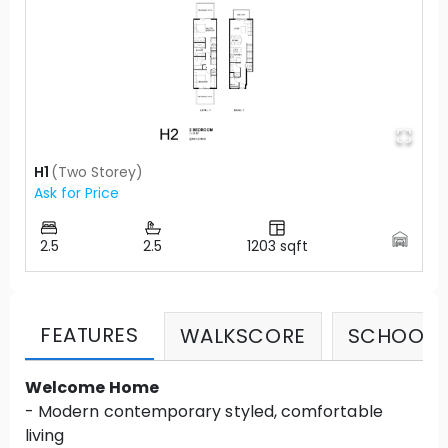
H1
(
Two Storey
)
Ask for Price
2.5
2.5
1203
sqft
FEATURES
WALKSCORE
SCHOOLS
Welcome Home
- Modern contemporary styled, comfortable
living