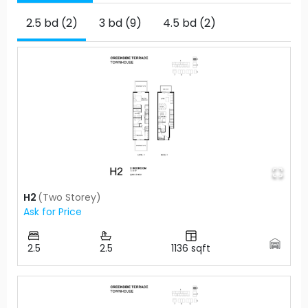
2.5 bd (2)
3 bd (9)
4.5 bd (2)
H2
(
Two Storey
)
Ask for Price
2.5
2.5
1136
sqft