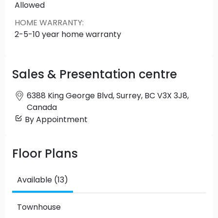
Allowed
HOME WARRANTY
:
2-5-10 year home warranty
Sales & Presentation centre
6388 King George Blvd, Surrey, BC V3X 3J8,
Canada
By Appointment
Floor Plans
Available (13)
Townhouse