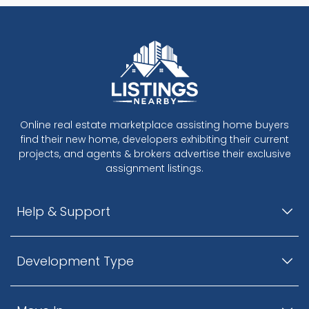
Workmanship and Pride
​- All homes covered by 2/5/10 warranty through
WBI
- Project construction managed by Chysik
Project Management Ltd., with over 30 years of
construction experience
- Developed by Ansu Development Ltd., active in
quality construction since 1981
Online real estate marketplace assisting home buyers
find their new home, developers exhibiting their current
projects, and agents & brokers advertise their exclusive
assignment listings.
Help & Support
Development Type