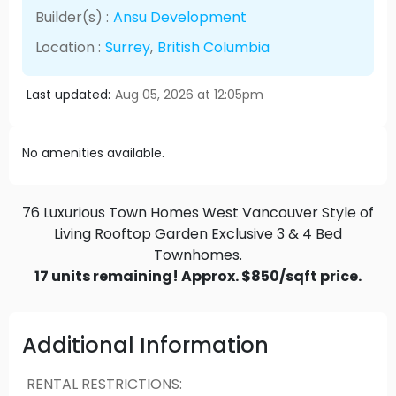
Builder(s) :
Ansu Development
Location :
Surrey
,
British Columbia
Last updated:
Aug 05, 2026 at 12:05pm
No amenities available.
76 Luxurious Town Homes West Vancouver Style of
Living Rooftop Garden Exclusive 3 & 4 Bed
Townhomes.
17 units remaining! Approx. $850/sqft price.
Additional Information
RENTAL RESTRICTIONS
: