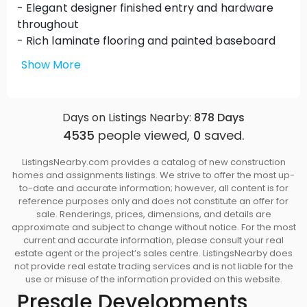
- Elegant designer finished entry and hardware
throughout
- Rich laminate flooring and painted baseboard
finish
Show More
- Large deck or spacious patios for summer days
and outdoor living
Days on Listings Nearby:
878
Days
Inspiring Kitchens
4535
people viewed,
0
saved.
- Stylish flat panel laminated cabinetry with brush
nickel hardware
ListingsNearby.com provides a catalog of new construction
- Quartz finish countertops with stainless steel
homes and assignments listings. We strive to offer the most up-
double sinks
to-date and accurate information; however, all content is for
reference purposes only and does not constitute an offer for
- Designer track lighting
sale. Renderings, prices, dimensions, and details are
- Convenient breakfast bar
approximate and subject to change without notice. For the most
- Energy Star stainless steel appliances by
current and accurate information, please consult your real
estate agent or the project’s sales centre. ListingsNearby does
Whirlpool
not provide real estate trading services and is not liable for the
- Ceramic tile backsplash with handcrafted
use or misuse of the information provided on this website.
ceramic tile inserts
Presale Developments