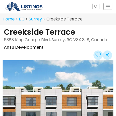
Home
BC
Surrey
Creekside Terrace
Creekside Terrace
6388 King George Blvd, Surrey, BC V3X 3J8, Canada
Ansu Development