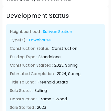
Development Status
Neighbourhood :
Sullivan Station
Type(s) :
Townhouse
Construction Status :
Construction
Building Type :
Standalone
Construction Started :
2023
, Spring
Estimated Completion :
2024
, Spring
Title To Land :
Freehold Strata
Sale Status :
Selling
Construction :
Frame - Wood
Sale Started :
2023