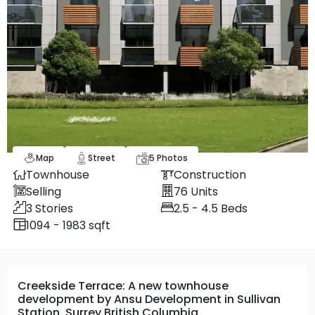
Map
Street
5
Photos
Townhouse
Construction
Selling
76
Units
3
Stories
2.5 - 4.5
Beds
1094 - 1983 sqft
Creekside Terrace: A new townhouse
development by Ansu Development in Sullivan
Station, Surrey British Columbia.