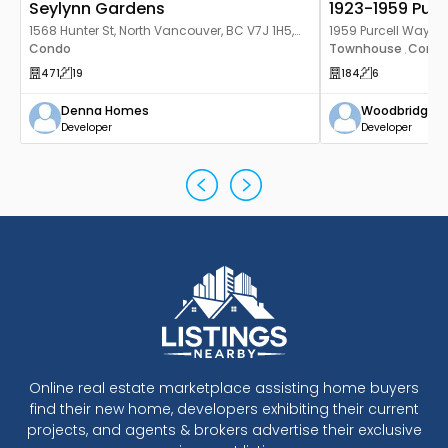
Seylynn Gardens
1923-1959 Purc
1568 Hunter St, North Vancouver, BC V7J 1H5,
1959 Purcell Way, N
Canada
Condo
3H4, Canada
Townhouse
Cond
,
471
19
184
6
Denna Homes
Woodbridge 
Developer
Developer
Online real estate marketplace assisting home buyers
find their new home, developers exhibiting their current
projects, and agents & brokers advertise their exclusive