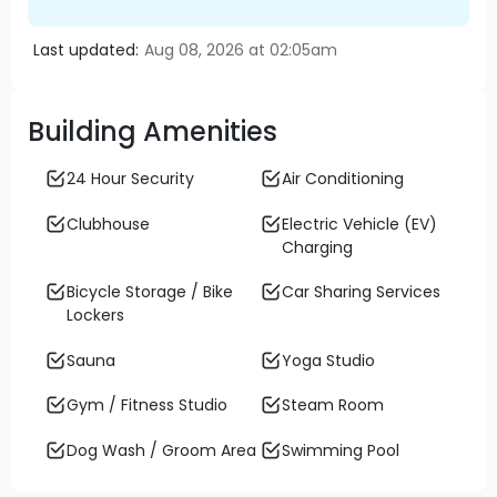
Last updated:
Aug 08, 2026 at 02:05am
Building Amenities
24 Hour Security
Air Conditioning
Clubhouse
Electric Vehicle (EV)
Charging
Bicycle Storage / Bike
Car Sharing Services
Lockers
Sauna
Yoga Studio
Gym / Fitness Studio
Steam Room
Dog Wash / Groom Area
Swimming Pool