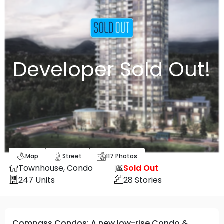
Developer Sold Out!
Map
Street
117
Photos
Townhouse,
Condo
Sold Out
247
Units
28
Stories
Compass Condos: A new low-rise Condo &