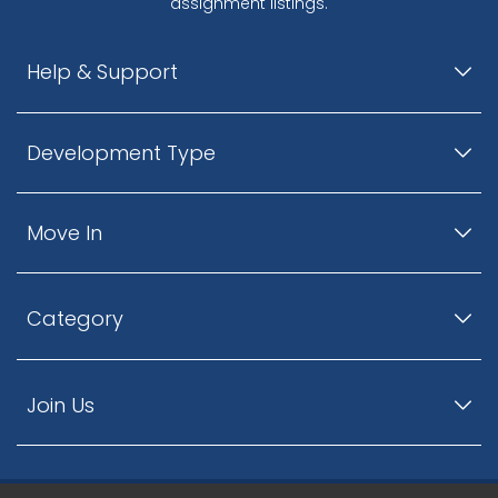
assignment listings.
Help & Support
Development Type
Move In
Category
Join Us