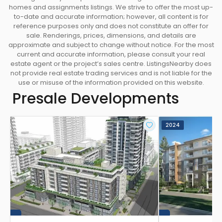
homes and assignments listings. We strive to offer the most up-
to-date and accurate information; however, all content is for
reference purposes only and does not constitute an offer for
sale. Renderings, prices, dimensions, and details are
approximate and subject to change without notice. For the most
current and accurate information, please consult your real
estate agent or the project’s sales centre. ListingsNearby does
not provide real estate trading services and is not liable for the
use or misuse of the information provided on this website.
Presale Developments
2024