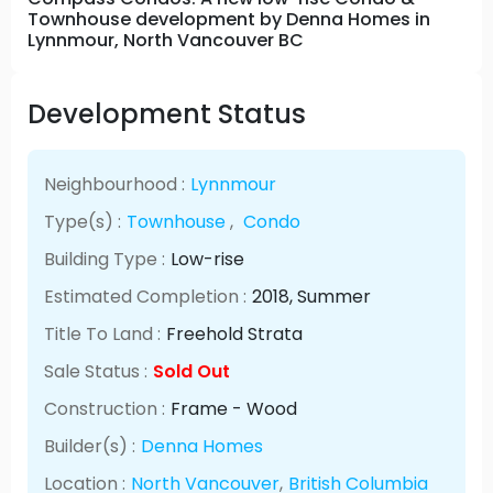
Townhouse development by Denna Homes in
Lynnmour, North Vancouver BC
Development Status
Neighbourhood :
Lynnmour
Type(s) :
Townhouse
,
Condo
Building Type :
Low-rise
Estimated Completion :
2018
, Summer
Title To Land :
Freehold Strata
Sale Status :
Sold Out
Construction :
Frame - Wood
Builder(s) :
Denna Homes
Location :
North Vancouver
,
British Columbia