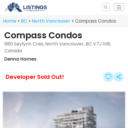
Home
BC
North Vancouver
Compass Condos
Compass Condos
680 Seylynn Cres, North Vancouver, BC V7J 1H9,
Canada
Denna Homes
Developer Sold Out!