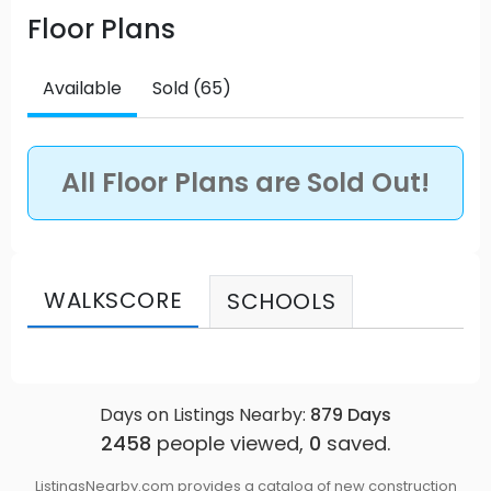
Floor Plans
Vancouver has set the standard for urban living at
the foot of Canada’s outdoor playground. Source:
Compass
Available
Sold (65)
All Floor Plans are Sold Out!
WALKSCORE
SCHOOLS
Days on Listings Nearby:
879
Days
2458
people viewed,
0
saved.
ListingsNearby.com provides a catalog of new construction