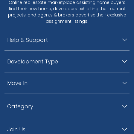
Online real estate marketplace assisting home buyers
find their new home, developers exhibiting their current
projects, and agents & brokers advertise their exclusive
assignment listings.
Help & Support
Development Type
Move In
Category
Join Us