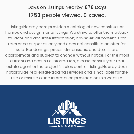
Days on Listings Nearby:
878
Days
1753
people viewed,
0
saved.
ListingsNearby.com provides a catalog of new construction
homes and assignments listings. We strive to offer the most up-
to-date and accurate information; however, all content is for
reference purposes only and does not constitute an offer for
sale. Renderings, prices, dimensions, and details are
approximate and subject to change without notice. For the most
current and accurate information, please consult your real
estate agent or the project’s sales centre. ListingsNearby does
not provide real estate trading services and is not liable for the
use or misuse of the information provided on this website.