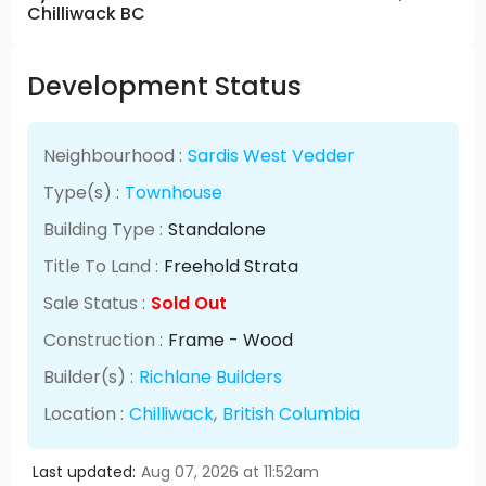
Chilliwack BC
Development Status
Neighbourhood :
Sardis West Vedder
Type(s) :
Townhouse
Building Type :
Standalone
Title To Land :
Freehold Strata
Sale Status :
Sold Out
Construction :
Frame - Wood
Builder(s) :
Richlane Builders
Location :
Chilliwack
,
British Columbia
Last updated:
Aug 07, 2026 at 11:52am