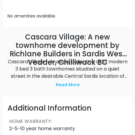
No amenities available.
Cascara Village: A new
townhome development by
Richlane Builders in Sardis West
Vedder, Chilliwack BC
Cascara Village - A unique collection of 22 modern
3 bed 3 bath townhomes situated on a quiet
street in the desirable Central Sardis location of
Chilliwack. Each Cascara Village home features a
Read More
large private rooftop patio, a basement flex
space & contemporary open-concept interiors.
These 2 storey homes include upscale quartz
Additional Information
countertops, stainless steel appliances, a master
ensuite tiled shower & a large walk-in closet.
HOME WARRANTY
:
Cascara Village by Richlane Builders has easy
2-5-10 year home warranty
access to walking trails, schools, shopping, and