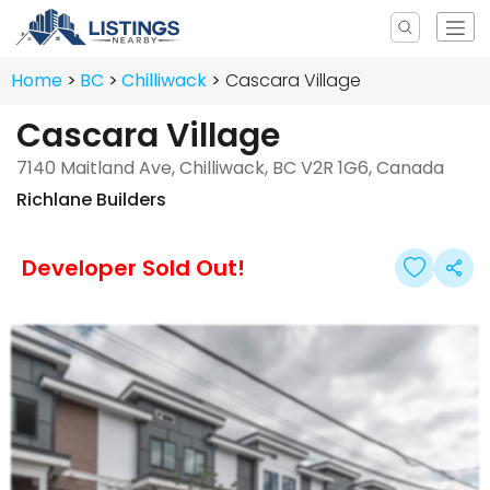
Home
BC
Chilliwack
Cascara Village
Cascara Village
7140 Maitland Ave, Chilliwack, BC V2R 1G6, Canada
Richlane Builders
Developer Sold Out!