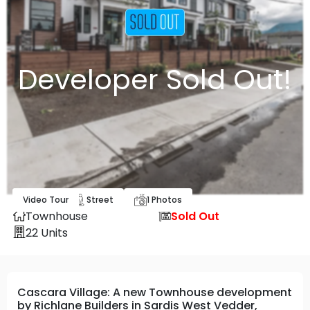
Developer Sold Out!
Video Tour
Map
Street
1
Photos
Townhouse
Sold Out
22
Units
Cascara Village: A new Townhouse development
by Richlane Builders in Sardis West Vedder,