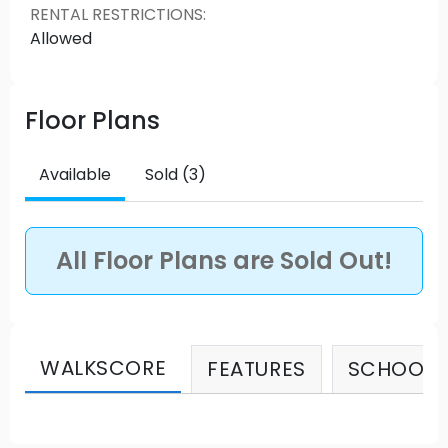
RENTAL RESTRICTIONS
:
HWY 1 access. Source: Richlane Builders
Allowed
Floor Plans
Available
Sold (3)
All Floor Plans are Sold Out!
WALKSCORE
FEATURES
SCHOOLS