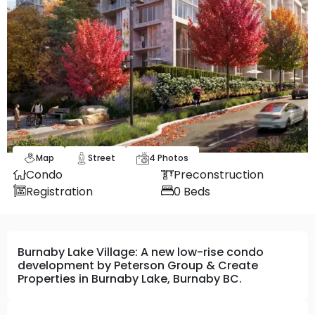
Map
Street
4
Photos
Condo
Preconstruction
Registration
0
Beds
Burnaby Lake Village: A new low-rise condo
development by Peterson Group & Create
Properties in Burnaby Lake, Burnaby BC.