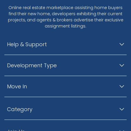
Online real estate marketplace assisting home buyers
find their new home, developers exhibiting their current
projects, and agents & brokers advertise their exclusive
assignment listings.
Help & Support
Development Type
Move In
Category