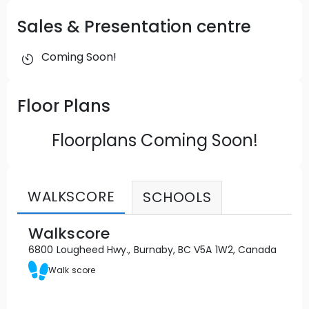
Sales & Presentation centre
Coming Soon!
Floor Plans
Floorplans Coming Soon!
WALKSCORE
SCHOOLS
Walkscore
6800 Lougheed Hwy., Burnaby, BC V5A 1W2, Canada
Walk score