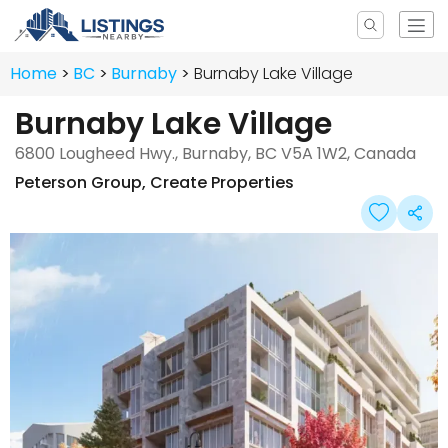
Home
BC
Burnaby
Burnaby Lake Village
Burnaby Lake Village
6800 Lougheed Hwy., Burnaby, BC V5A 1W2, Canada
Peterson Group
,
Create Properties