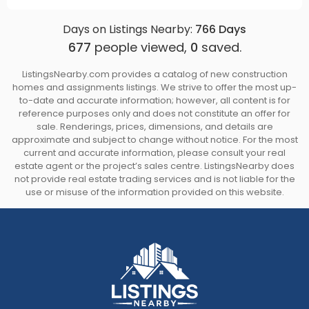
Days on Listings Nearby:
766
Days
677
people viewed,
0
saved.
ListingsNearby.com provides a catalog of new construction
homes and assignments listings. We strive to offer the most up-
to-date and accurate information; however, all content is for
reference purposes only and does not constitute an offer for
sale. Renderings, prices, dimensions, and details are
approximate and subject to change without notice. For the most
current and accurate information, please consult your real
estate agent or the project’s sales centre. ListingsNearby does
not provide real estate trading services and is not liable for the
use or misuse of the information provided on this website.