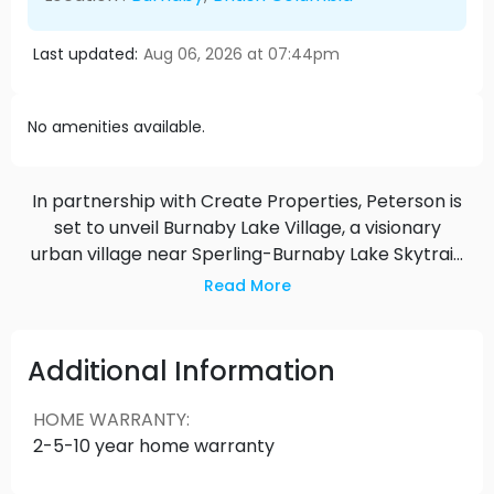
Last updated:
Aug 06, 2026 at 07:44pm
No amenities available.
In partnership with Create Properties, Peterson is
set to unveil Burnaby Lake Village, a visionary
urban village near Sperling-Burnaby Lake Skytrain
Station. Spanning nearly 19 acres, this masterplan
Read More
community will showcase 14 mixed-use buildings,
offering opportunities for home ownership,
purpose-built rentals, and diverse commercial
Additional Information
amenities. With excellent connectivity via rapid
transit and proximity to Burnaby Lake Park, Sports
HOME WARRANTY
:
Complex, and the Christine Sinclair Community
2-5-10 year home warranty
Centre, Burnaby Lake Village promises to set a
new standard for integrated living in Burnaby.