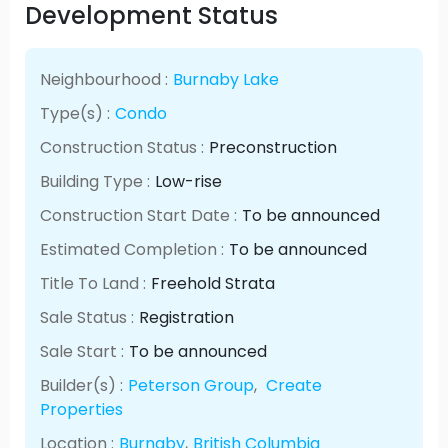
Development Status
Neighbourhood :
Burnaby Lake
Type(s) :
Condo
Construction Status :
Preconstruction
Building Type :
Low-rise
Construction Start Date :
To be announced
Estimated Completion :
To be announced
Title To Land :
Freehold Strata
Sale Status :
Registration
Sale Start :
To be announced
Builder(s) :
Peterson Group
,
Create
Properties
Location :
Burnaby
,
British Columbia