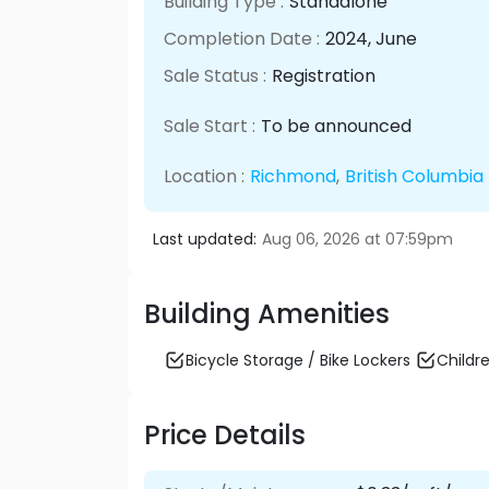
Building Type :
Standalone
Completion Date :
2024
, June
Sale Status :
Registration
Sale Start :
To be announced
Location :
Richmond
,
British Columbia
Last updated:
Aug 06, 2026 at 07:59pm
Building Amenities
Bicycle Storage / Bike Lockers
Childre
Price Details