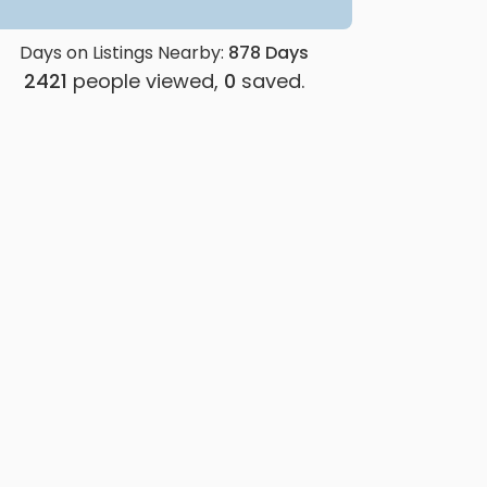
Days on Listings Nearby:
878
Days
2421
people viewed,
0
saved.