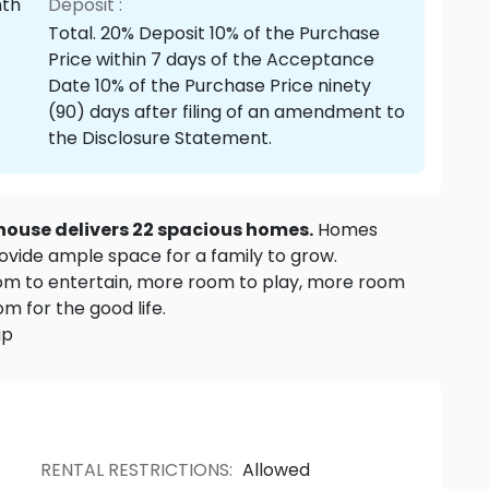
nth
Deposit :
Total. 20% Deposit 10% of the Purchase
Price within 7 days of the Acceptance
Date 10% of the Purchase Price ninety
(90) days after filing of an amendment to
the Disclosure Statement.
house delivers 22 spacious homes.
Homes
ovide ample space for a family to grow.
om to entertain, more room to play, more room
m for the good life.
up
RENTAL RESTRICTIONS
:
Allowed