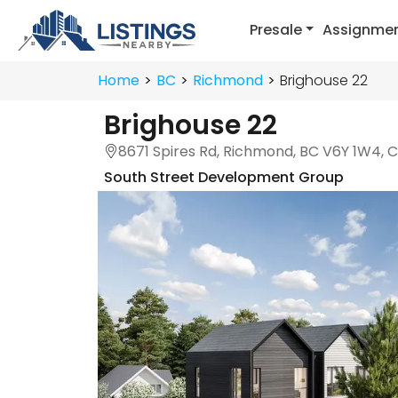
Presale
Assignme
Home
BC
Richmond
Brighouse 22
Brighouse 22
8671 Spires Rd, Richmond, BC V6Y 1W4,
South Street Development Group