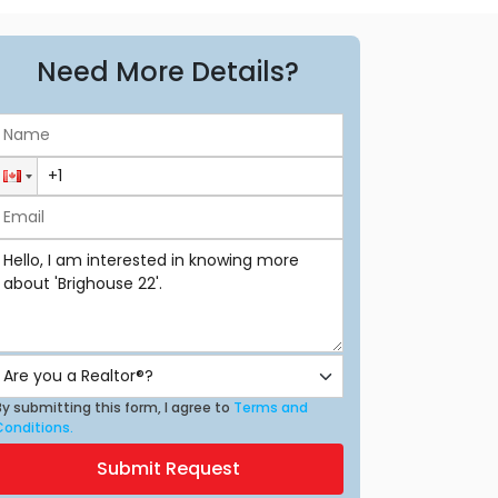
Need More Details?
y submitting this form, I agree to
Terms and
Conditions.
Submit Request