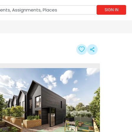
SIGN IN