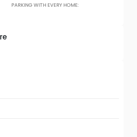
PARKING WITH EVERY HOME
:
re