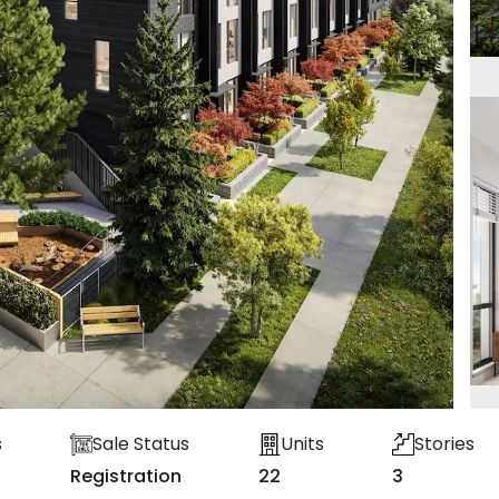
s
Sale Status
Units
Stories
Registration
22
3