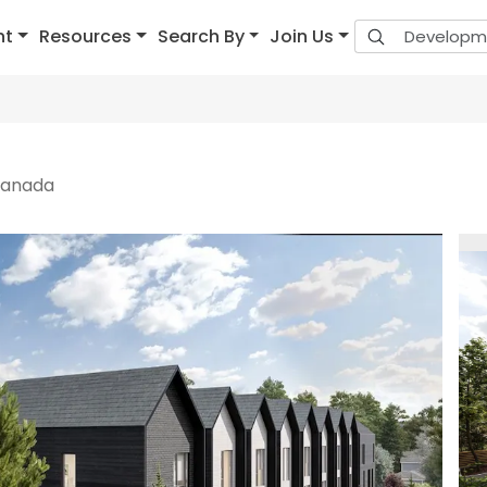
nt
Resources
Search By
Join Us
 Canada