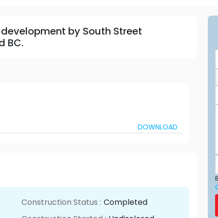
 development by South Street
d BC.
DOWNLOAD
B
Construction Status :
Completed