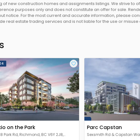
 of new construction homes and assignments listings. We strive to 
eference purposes only and does not constitute an offer for sale. Rend
 notice. For the most current and accurate information, please consu
e real estate trading services and is not liable for the use or misuse
s
24
xio on the Park
Parc Capstan
8 Park Rd, Richmond, BC V6Y 2J8,
Sexsmith Rd & Capstan Wa