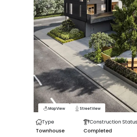
Map
View
Street
View
Type
Construction Statu
Townhouse
Completed