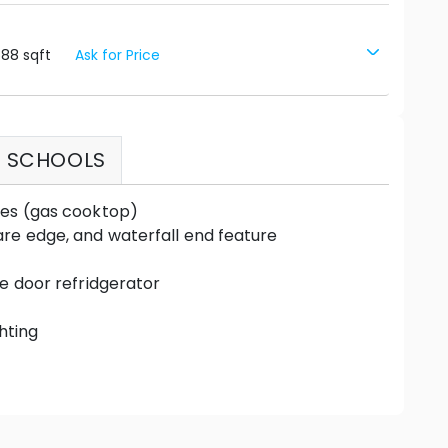
588
sqft
Ask for Price
SCHOOLS
ces (gas cooktop)
re edge, and waterfall end feature
le door refridgerator
hting
up