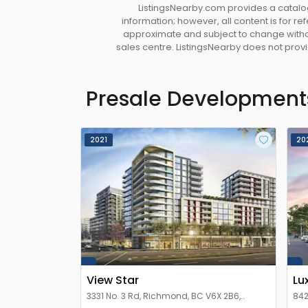
ListingsNearby.com provides a catalog
information; however, all content is for r
approximate and subject to change without
sales centre. ListingsNearby does not provid
Presale Development
2021
20
View Star
Lu
3331 No. 3 Rd, Richmond, BC V6X 2B6,
842