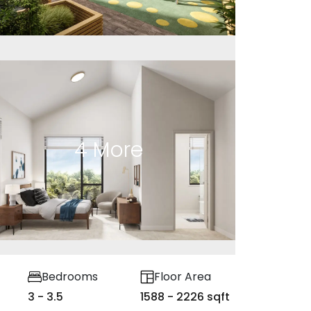
4
More
Bedrooms
Floor Area
3 - 3.5
1588 - 2226 sqft