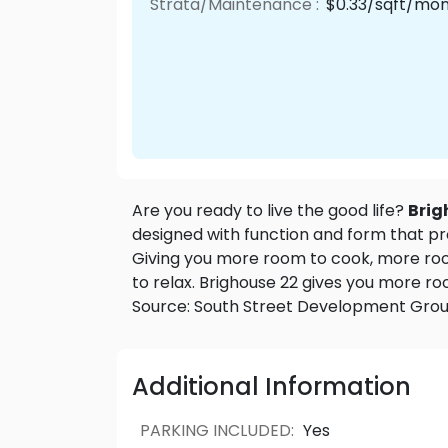
Strata/Maintenance :
$0.33/sqft/mo
Are you ready to live the good life?
Brig
designed with function and form that pr
Giving you more room to cook, more ro
to relax. Brighouse 22 gives you more roo
Source: South Street Development Gro
Additional Information
PARKING INCLUDED
:
Yes