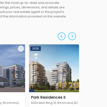
offer the most up-to-date and accurate
erings, prices, dimensions, and details are
lt your real estate agent or the project’s
 of the information provided on this website.
2025
Park Residences II
y, Richmond,
6333 Mah Bing St, Richmond, BC V6Y 1Y4,