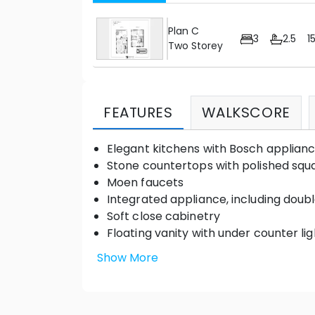
Plan C
3
2.5
1
Two Storey
FEATURES
WALKSCORE
Elegant kitchens with Bosch applian
Stone countertops with polished squa
Moen faucets
Integrated appliance, including doub
Soft close cabinetry
Floating vanity with under counter lig
Frameless glass shower enclosure
Show More
Thermostatic adjustable shower kit
Outdoor patio space with gas hook-