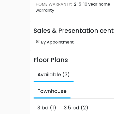
HOME WARRANTY
:
2-5-10 year home
warranty
Sales & Presentation cent
By Appointment
Floor Plans
Available (3)
Townhouse
3 bd (1)
3.5 bd (2)