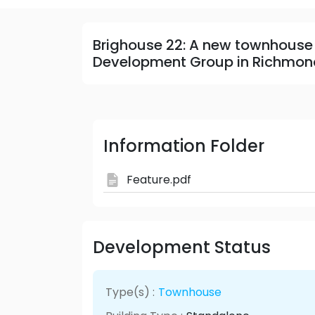
Brighouse 22: A new townhouse
Development Group in Richmon
Information Folder
Feature.pdf
Development Status
Type(s) :
Townhouse