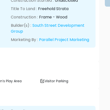
Construction Started :
Undisclosed
Title To Land :
Freehold Strata
Construction :
Frame - Wood
Builder(s) :
South Street Development
Group
Marketing By :
Parallel Project Marketing
n’s Play Area
Visitor Parking