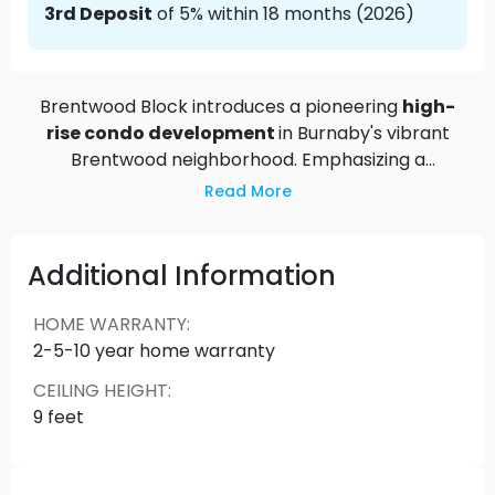
3rd Deposit
of 5% within 18 months (2026)
Brentwood Block introduces a pioneering
high-
rise condo development
in Burnaby's vibrant
Brentwood neighborhood. Emphasizing a
pedestrian-only community with over four acres
Read More
of lush green space and tree-lined walkways, it
redefines urban living with a people-first
philosophy. Situated steps from Brentwood
Additional Information
Skytrain Station, residents will enjoy easy access
to a variety of restaurants, shops, and the state-
HOME WARRANTY
:
of-the-art Brentwood Community Centre,
2-5-10 year home warranty
featuring extensive amenities like gymnasiums,
CEILING HEIGHT
:
fitness facilities, and childcare spaces. Experience
9 feet
the heart of Brentwood—a destination designed
for community, convenience, and a modern urban
lifestyle.