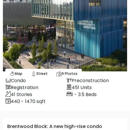
Map
Street
9
Photos
Condo
Preconstruction
Registration
451
Units
41
Stories
1 - 3.5
Beds
440 - 1470 sqft
Brentwood Block: A new high-rise condo