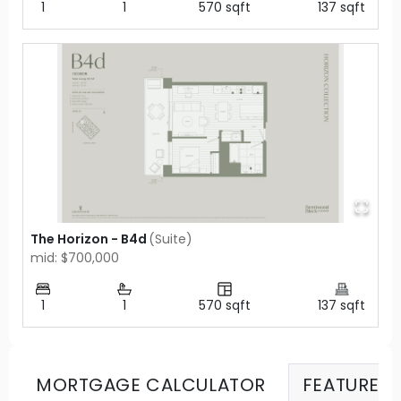
1
1
570
sqft
137
sqft
The Horizon - B4d
(
Suite
)
mid: $700,000
1
1
570
sqft
137
sqft
MORTGAGE CALCULATOR
FEATURES