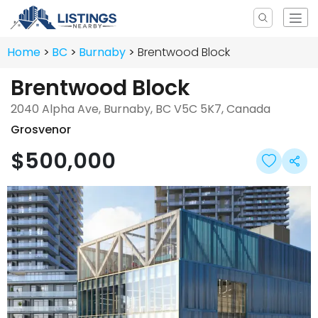
Home
BC
Burnaby
Brentwood Block
Brentwood Block
2040 Alpha Ave, Burnaby, BC V5C 5K7, Canada
Grosvenor
$500,000