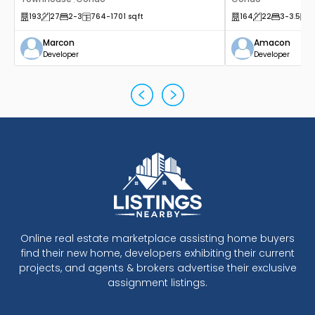
,
193
27
2
-3
764
-1701
sqft
164
22
3
-3.5
1
Marcon
Amacon
Developer
Developer
Online real estate marketplace assisting home buyers
find their new home, developers exhibiting their current
projects, and agents & brokers advertise their exclusive
assignment listings.