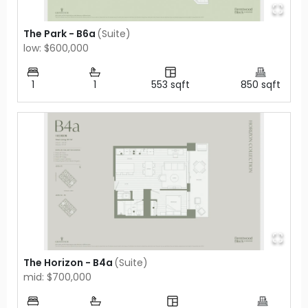
The Park - B6a
(
Suite
)
low: $600,000
1
1
553
sqft
850
sqft
The Horizon - B4a
(
Suite
)
mid: $700,000