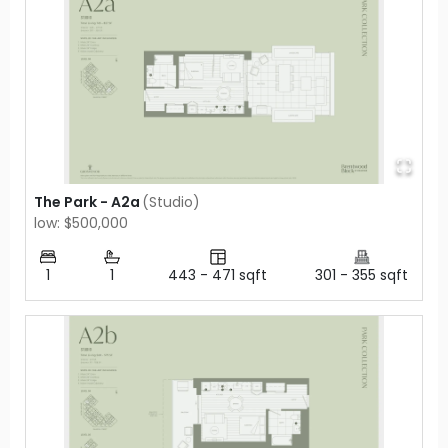
The Park - A2a
(
Studio
)
low: $500,000
1
1
443
-
471
sqft
301
-
355
sqft