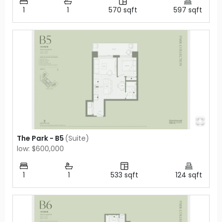
1
1
570
sqft
597
sqft
The Park - B5
(
Suite
)
low: $600,000
1
1
533
sqft
124
sqft