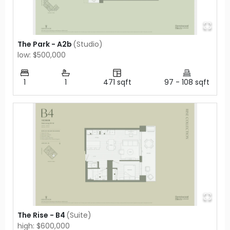
The Park - A2b
(
Studio
)
low: $500,000
1
1
471
sqft
97
-
108
sqft
The Rise - B4
(
Suite
)
high: $600,000