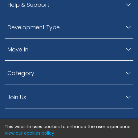
Help & Support
Development Type
Move In
Category
Join Us
This website uses cookies to enhance the user experience.
© ListingsNearby.com - All rights reserved.
View our cookies policy