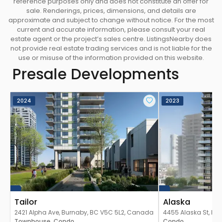
reference purposes only and does not constitute an offer for
sale. Renderings, prices, dimensions, and details are
approximate and subject to change without notice. For the most
current and accurate information, please consult your real
estate agent or the project’s sales centre. ListingsNearby does
not provide real estate trading services and is not liable for the
use or misuse of the information provided on this website.
Presale Developments
2024
2023
Tailor
Alaska
2421 Alpha Ave, Burnaby, BC V5C 5L2, Canada
4455 Alaska St, Bu
Townhouse
Condo
Canada
Condo