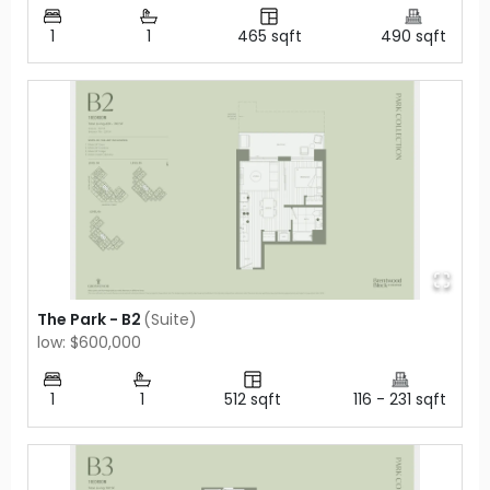
1
1
465
sqft
490
sqft
The Park - B2
(
Suite
)
low: $600,000
1
1
512
sqft
116
-
231
sqft