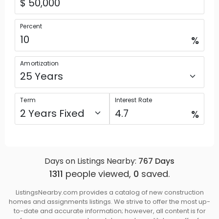
Percent
%
Amortization
Term
Interest Rate
%
Days on Listings Nearby:
767
Days
1311
people viewed,
0
saved.
ListingsNearby.com provides a catalog of new construction
homes and assignments listings. We strive to offer the most up-
to-date and accurate information; however, all content is for