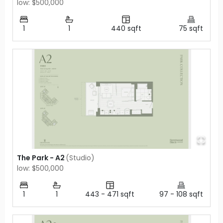
low: $500,000
1
1
440
sqft
75
sqft
The Park - A2
(
Studio
)
low: $500,000
1
1
443
-
471
sqft
97
-
108
sqft