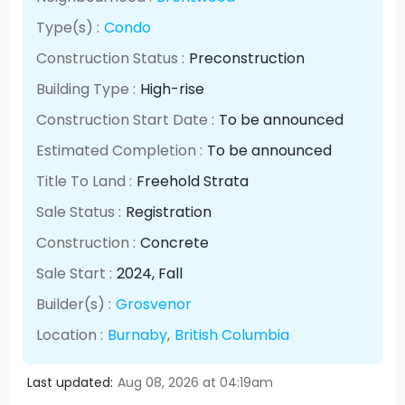
Type(s) :
Condo
Construction Status :
Preconstruction
Building Type :
High-rise
Construction Start Date :
To be announced
Estimated Completion :
To be announced
Title To Land :
Freehold Strata
Sale Status :
Registration
Construction :
Concrete
Sale Start :
2024
, Fall
Builder(s) :
Grosvenor
Location :
Burnaby
,
British Columbia
Last updated:
Aug 08, 2026 at 04:19am