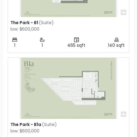
The Park - B1
(
Suite
)
low: $600,000
1
1
465
sqft
140
sqft
The Park - B1a
(
Suite
)
low: $600,000