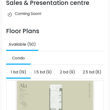
Sales & Presentation centre
Coming Soon!
Floor Plans
Available (50)
Condo
1 bd (19)
1.5 bd (9)
2 bd (9)
2.5 bd (8)