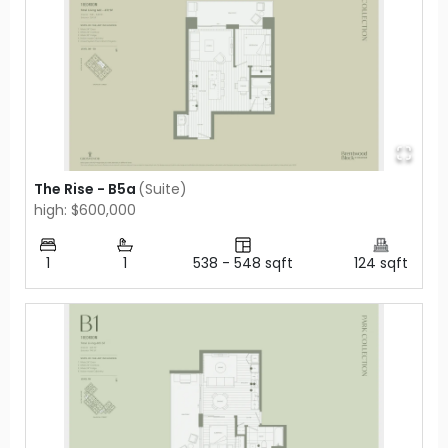
The Rise - B5a
(
Suite
)
high: $600,000
1
1
538
-
548
sqft
124
sqft