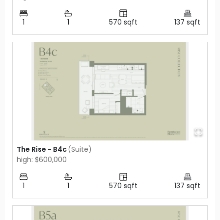
1
1
570
sqft
137
sqft
The Rise - B4c
(
Suite
)
high: $600,000
1
1
570
sqft
137
sqft