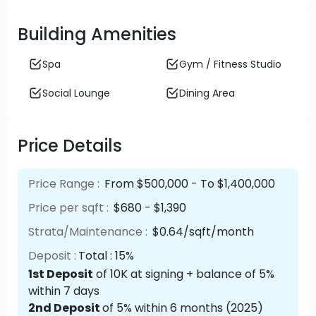
Building Amenities
Spa
Gym / Fitness Studio
Social Lounge
Dining Area
Price Details
Price Range :
From $500,000 - To $1,400,000
Price per sqft :
$680 - $1,390
Strata/Maintenance :
$0.64/sqft/month
Deposit :
Total : 15%
1st Deposit
of 10K at signing + balance of 5%
within 7 days
2nd Deposit
of 5% within 6 months (2025)