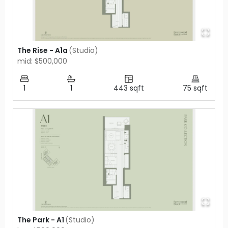
The Rise - A1a
(
Studio
)
mid: $500,000
1
1
443
sqft
75
sqft
The Park - A1
(
Studio
)