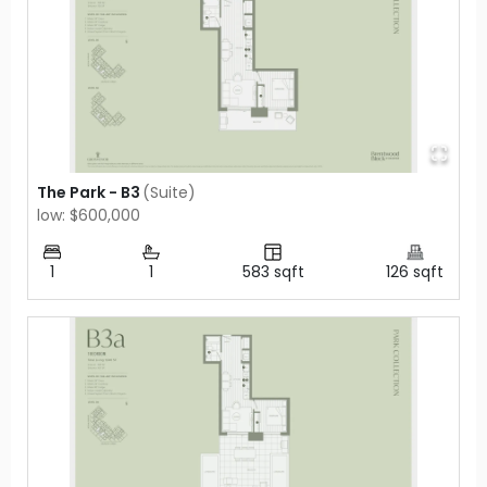
The Park - B3
(
Suite
)
low: $600,000
1
1
583
sqft
126
sqft