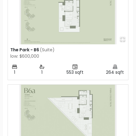
The Park - B6
(
Suite
)
low: $600,000
1
1
553
sqft
264
sqft