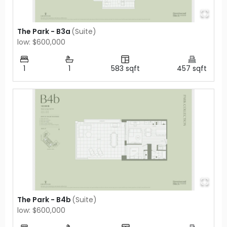
The Park - B3a
(
Suite
)
low: $600,000
1
1
583
sqft
457
sqft
The Park - B4b
(
Suite
)
low: $600,000