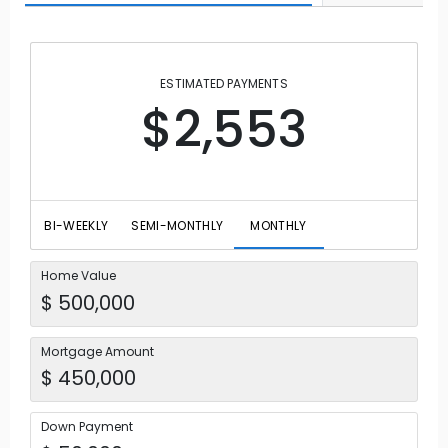
ESTIMATED PAYMENTS
$2,553
BI-WEEKLY
SEMI-MONTHLY
MONTHLY
Home Value
Mortgage Amount
Down Payment