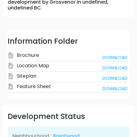
development by Grosvenor in undefined,
undefined BC.
Information Folder
Brochure
DOWNLOAD
Location Map
DOWNLOAD
Siteplan
DOWNLOAD
Feature Sheet
DOWNLOAD
Development Status
Neighbourhood :
Brentwood