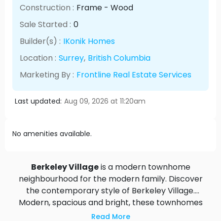
Construction :
Frame - Wood
Sale Started :
0
Builder(s) :
IKonik Homes
Location :
Surrey
,
British Columbia
Marketing By :
Frontline Real Estate Services
Last updated:
Aug 09, 2026 at 11:20am
No amenities available.
Berkeley Village
is a modern townhome
neighbourhood for the modern family. Discover
the contemporary style of Berkeley Village.
Modern, spacious and bright, these townhomes
have been designed for the active lifestyle. Sunny
Read More