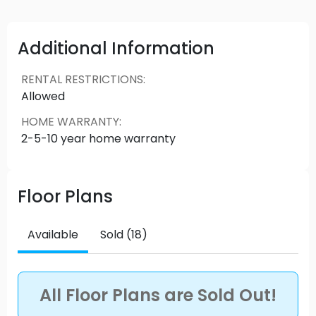
South Surrey is a thriving community, where
outdoor activities blend with great shops and
restaurants. Explore the floorplans of these
Additional Information
modern roof deck homes and executive
townhomes, built for today, with room for
RENTAL RESTRICTIONS
:
tomorrow.
Allowed
HOME WARRANTY
:
2-5-10 year home warranty
Floor Plans
Available
Sold (18)
All Floor Plans are Sold Out!