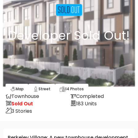
Developer Sold Out!
Map
Street
14
Photos
Townhouse
Completed
Sold Out
183
Units
3
Stories
Berkeley Village: A new townhouse development