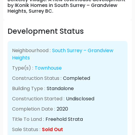
by IKonik Homes in South Surrey – Grandview
Heights, Surrey BC.
Development Status
Neighbourhood :
South Surrey – Grandview
Heights
Type(s) :
Townhouse
Construction Status :
Completed
Building Type :
Standalone
Construction Started :
Undisclosed
Completion Date :
2020
Title To Land :
Freehold Strata
Sale Status :
Sold Out