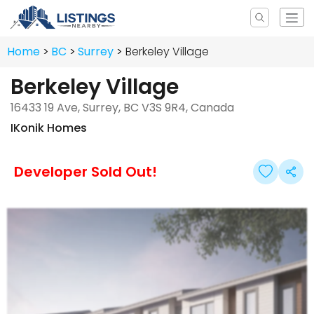
Home
BC
Surrey
Berkeley Village
Berkeley Village
16433 19 Ave, Surrey, BC V3S 9R4, Canada
IKonik Homes
Developer Sold Out!