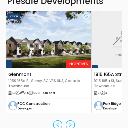
Presale Developments
2024
INCENTIVES
Glenmont
1915 165A Str
1959 165a St, Surrey, BC V3S 9N3, Canada
1915 165a St, Surre
Townhouse
Townhouse
50
3
3.5
1373
-1418
sqft
23
3
PCC Construction
Park Ridge H
Developer
Developer