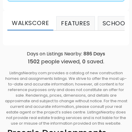
WALKSCORE
FEATURES
SCHOOLS
Days on Listings Nearby:
886
Days
1502
people viewed,
0
saved.
ListingsNearby.com provides a catalog of new construction
homes and assignments listings. We strive to offer the most up-
to-date and accurate information; however, all content is for
reference purposes only and does not constitute an offer for
sale. Renderings, prices, dimensions, and details are
approximate and subject to change without notice. For the most
current and accurate information, please consult your real
estate agent or the project’s sales centre. ListingsNearby does
not provide real estate trading services and is not liable for the
use or misuse of the information provided on this website.