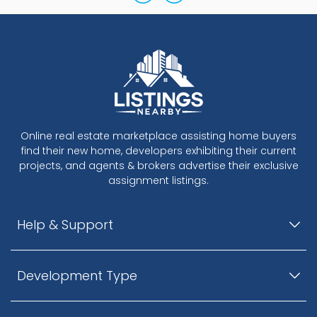
Online real estate marketplace assisting home buyers
find their new home, developers exhibiting their current
projects, and agents & brokers advertise their exclusive
assignment listings.
Help & Support
Development Type