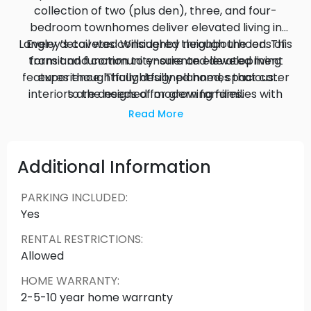
collection of two (plus den), three, and four-
bedroom townhomes deliver elevated living in
Langley’s coveted Willoughby neighbourhood. This
Every detail was considered through the lens of
transit and community-oriented development
form and function to ensure an elevated living
features thoughtfully designed homes that cater
experience. Thoughtfully planned, spacious
interiors are designed for growing families with
to the needs of modern families.
lots of room to accommodate a work-from-
Read More
home office, playroom or home gym.
Additional Information
PARKING INCLUDED
:
Yes
RENTAL RESTRICTIONS
:
Allowed
HOME WARRANTY
:
2-5-10 year home warranty