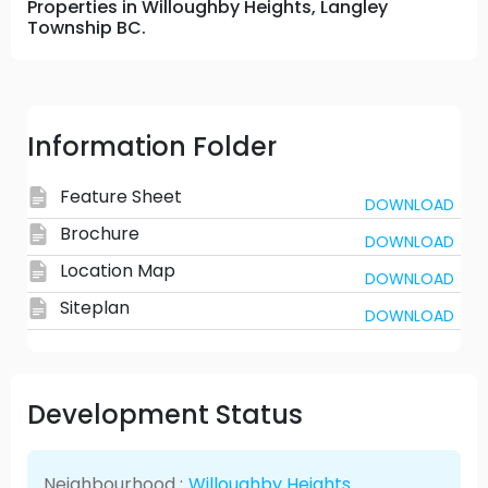
Properties in Willoughby Heights, Langley
Township BC.
Information Folder
Feature Sheet
DOWNLOAD
Brochure
DOWNLOAD
Location Map
DOWNLOAD
Siteplan
DOWNLOAD
Development Status
Neighbourhood :
Willoughby Heights