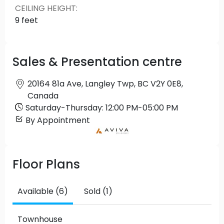
CEILING HEIGHT
:
9 feet
Sales & Presentation centre
20164 81a Ave, Langley Twp, BC V2Y 0E8,
Canada
Saturday
-
Thursday
:
12:00 PM
-
05:00 PM
By Appointment
Floor Plans
Available (6)
Sold (1)
Townhouse