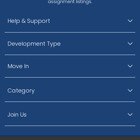
assignment listings.
Help & Support
Development Type
Move In
Category
Join Us