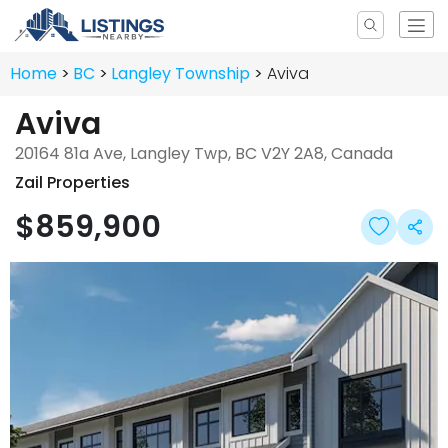
Home
BC
Langley Township
Aviva
Aviva
20164 81a Ave, Langley Twp, BC V2Y 2A8, Canada
Zail Properties
$859,900