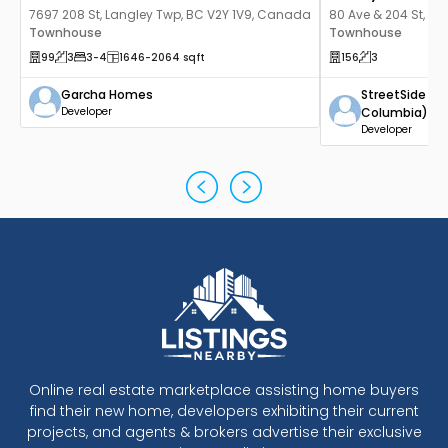
7697 208 St, Langley Twp, BC V2Y 1V9, Canada
80 Ave & 204 St, La
Townhouse
Canada
Townhouse
99
3
3
-4
1646
-2064
sqft
156
3
Garcha Homes
StreetSide De
Developer
Columbia)
Developer
Online real estate marketplace assisting home buyers
find their new home, developers exhibiting their current
projects, and agents & brokers advertise their exclusive