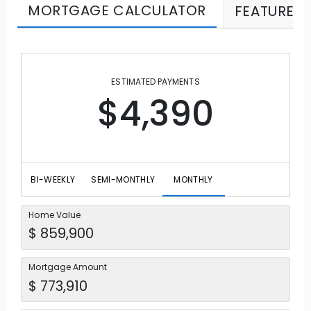
MORTGAGE CALCULATOR
FEATURES
ESTIMATED PAYMENTS
$4,390
BI-WEEKLY
SEMI-MONTHLY
MONTHLY
Home Value
Mortgage Amount