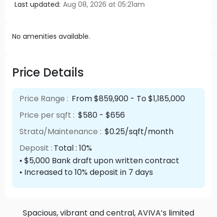
Last updated:
Aug 08, 2026 at 05:21am
No amenities available.
Price Details
Price Range :
From $859,900 - To $1,185,000
Price per sqft :
$580 - $656
Strata/Maintenance :
$0.25/sqft/month
Deposit :
Total : 10%
• $5,000 Bank draft upon written contract
• Increased to 10% deposit in 7 days
Spacious, vibrant and central, AVIVA’s limited