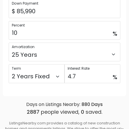
Down Payment
Percent
%
Amortization
Term
Interest Rate
%
Days on Listings Nearby:
880
Days
2887
people viewed,
0
saved.
ListingsNearby.com provides a catalog of new construction
homes and assignments listings. We strive to offer the most up-