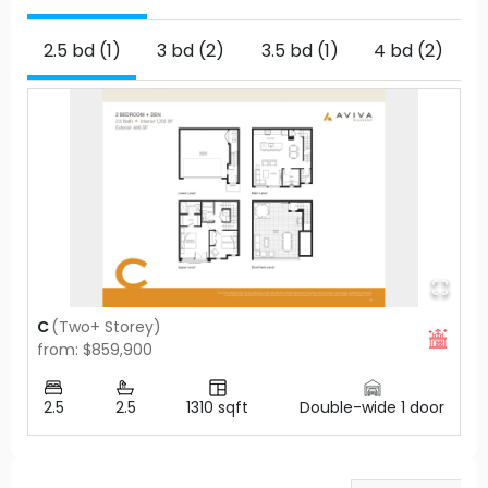
2.5 bd (1)
3 bd (2)
3.5 bd (1)
4 bd (2)
C
(
Two+ Storey
)
from: $859,900
2.5
2.5
1310
sqft
Double-wide 1 door