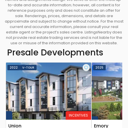
to-date and accurate information; however, all content is for
reference purposes only and does not constitute an offer for
sale. Renderings, prices, dimensions, and details are
approximate and subject to change without notice. For the most
current and accurate information, please consult your real
estate agent or the project’s sales centre. ListingsNearby does
not provide real estate trading services and is not liable for the
use or misuse of the information provided on this website.
Presale Developments
2022
V-TOUR
2025
INCENTIVES
Union
Emory