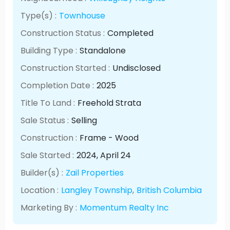
Type(s) :
Townhouse
Construction Status :
Completed
Building Type :
Standalone
Construction Started :
Undisclosed
Completion Date :
2025
Title To Land :
Freehold Strata
Sale Status :
Selling
Construction :
Frame - Wood
Sale Started :
2024
, April
24
Builder(s) :
Zail Properties
Location :
Langley Township
,
British Columbia
Marketing By :
Momentum Realty Inc