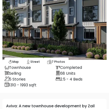
Map
Street
7
Photos
Townhouse
Completed
Selling
68
Units
5
Stories
2.5 - 4
Beds
1310 - 1993 sqft
Aviva: A new townhouse development by Zail