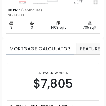
3B Plan
(
Penthouse
)
$1,719,900
3
3
1409
sqft
705
sqft
MORTGAGE CALCULATOR
FEATURES
ESTIMATED PAYMENTS
$7,805