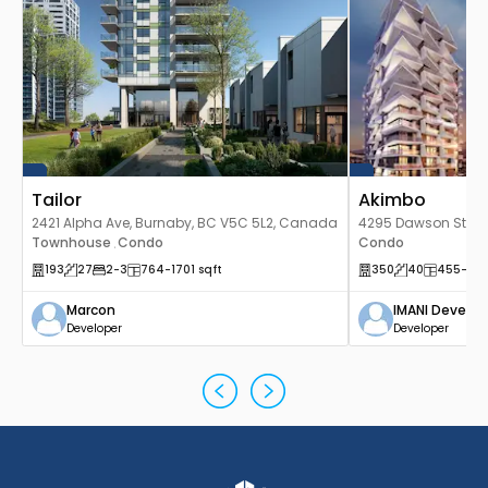
Tailor
Akimbo
2421 Alpha Ave, Burnaby, BC V5C 5L2, Canada
4295 Dawson St, Bu
Townhouse
Condo
Canada
Condo
,
193
27
2
-3
764
-1701
sqft
350
40
455
-20
Marcon
IMANI Develo
Developer
Developer