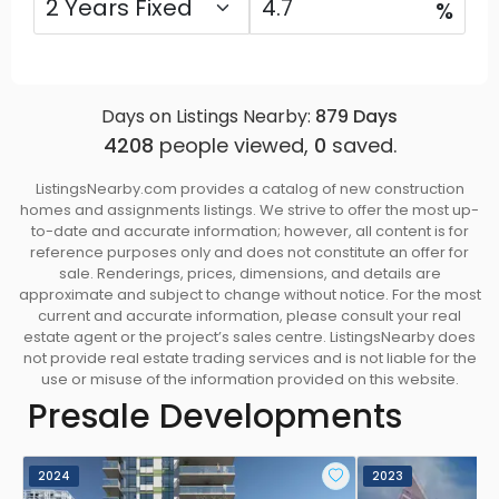
%
Days on Listings Nearby:
879
Days
4208
people viewed,
0
saved.
ListingsNearby.com provides a catalog of new construction
homes and assignments listings. We strive to offer the most up-
to-date and accurate information; however, all content is for
reference purposes only and does not constitute an offer for
sale. Renderings, prices, dimensions, and details are
approximate and subject to change without notice. For the most
current and accurate information, please consult your real
estate agent or the project’s sales centre. ListingsNearby does
not provide real estate trading services and is not liable for the
use or misuse of the information provided on this website.
Presale Developments
2024
2023