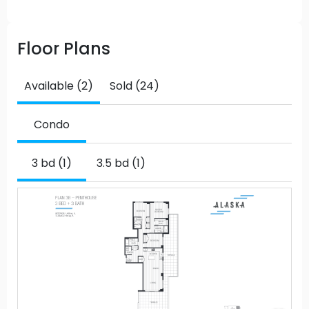
Floor Plans
Available (2)
Sold (24)
Condo
3 bd (1)
3.5 bd (1)