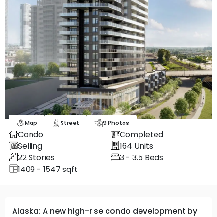
Map
Street
9
Photos
Condo
Completed
Selling
164
Units
22
Stories
3 - 3.5
Beds
1409 - 1547 sqft
Alaska: A new high-rise condo development by