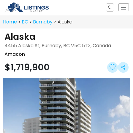
Home
BC
Burnaby
Alaska
Alaska
4455 Alaska St, Burnaby, BC V5C 5T3, Canada
Amacon
$1,719,900