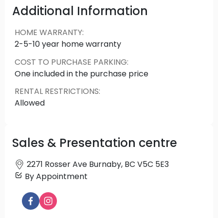
inside and out. Plus, it's built with Amacon's 50
Additional Information
years of experience creating homes designed to
help you live well.
HOME WARRANTY
:
2-5-10 year home warranty
COST TO PURCHASE PARKING
:
One included in the purchase price
RENTAL RESTRICTIONS
:
Allowed
Sales & Presentation centre
2271 Rosser Ave Burnaby, BC V5C 5E3
By Appointment