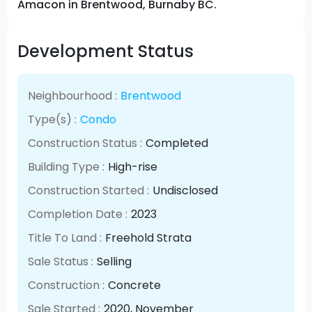
Amacon in Brentwood, Burnaby BC.
Development Status
Neighbourhood :
Brentwood
Type(s) :
Condo
Construction Status :
Completed
Building Type :
High-rise
Construction Started :
Undisclosed
Completion Date :
2023
Title To Land :
Freehold Strata
Sale Status :
Selling
Construction :
Concrete
Sale Started :
2020
, November