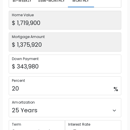
BI-WEEKLY
SEMI-MONTHLY
MONTHLY
Home Value
Mortgage Amount
Down Payment
Percent
%
Amortization
Term
Interest Rate