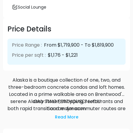
Social Lounge
Price Details
Price Range :
From $1,719,900 - To $1,819,900
Price per sqft :
$1,176 - $1,221
Alaska is a boutique collection of one, two, and
three-bedroom concrete condos and loft homes.
Located in a prime walkable area on Brentwood's
serene Alaska Street, shopping, restaurants and
Only TWO PENTHOUSES Left!!!
both rapid transit and major commuter routes are
Source: Amacon
all moments from home. Make real connections,
Read More
and put down roots in a home with beautifully
curated interiors designed for you to love life