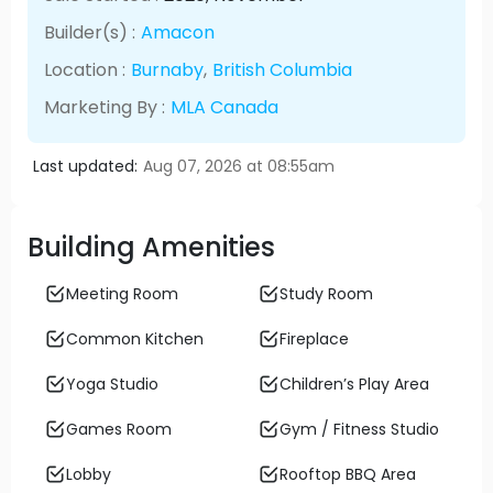
Builder(s) :
Amacon
Location :
Burnaby
,
British Columbia
Marketing By :
MLA Canada
Last updated:
Aug 07, 2026 at 08:55am
Building Amenities
Meeting Room
Study Room
Common Kitchen
Fireplace
Yoga Studio
Children’s Play Area
Games Room
Gym / Fitness Studio
Lobby
Rooftop BBQ Area