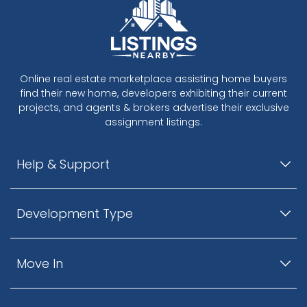
Online real estate marketplace assisting home buyers
find their new home, developers exhibiting their current
projects, and agents & brokers advertise their exclusive
assignment listings.
Help & Support
Development Type
Move In