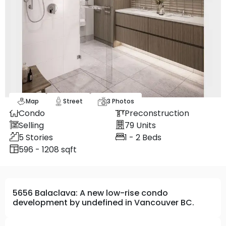
Map
Street
3
Photos
Condo
Preconstruction
Selling
79
Units
5
Stories
1 - 2
Beds
596 - 1208 sqft
5656 Balaclava: A new low-rise condo
development by undefined in Vancouver BC.