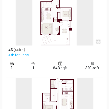
A5
(
Suite
)
Ask for Price
1
1
648
sqft
320
sqft