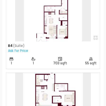
B4
(
Suite
)
Ask for Price
1
1
703
sqft
55
sqft