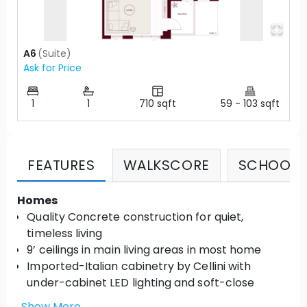
A6
(
Suite
)
Ask for Price
1
1
710
sqft
59
-
103
sqft
FEATURES
WALKSCORE
SCHOOLS
Homes
Quality Concrete construction for quiet,
timeless living
9’ ceilings in main living areas in most home
Imported-Italian cabinetry by Cellini with
under-cabinet LED lighting and soft-close
hardware
Show More