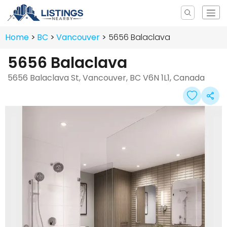
Home
BC
Vancouver
5656 Balaclava
5656 Balaclava
5656 Balaclava St, Vancouver, BC V6N 1L1, Canada