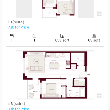
B1
(
Suite
)
Ask for Price
1
1
658
sqft
65
sqft
B3
(
Suite
)
Ask for Price