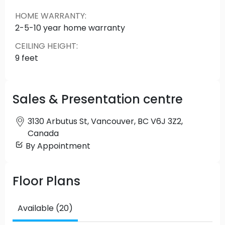
more.
HOME WARRANTY
:
2-5-10 year home warranty
CEILING HEIGHT
:
9 feet
Sales & Presentation centre
3130 Arbutus St, Vancouver, BC V6J 3Z2,
Canada
By Appointment
Floor Plans
Available (20)