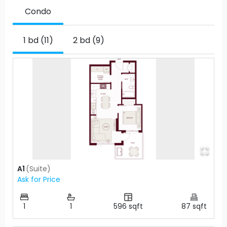
Condo
1 bd (11)
2 bd (9)
A1
(
Suite
)
Ask for Price
1
1
596
sqft
87
sqft