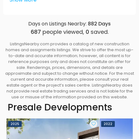
Expansive windows to maximize the natural light
from the east, south and west
Spacious outdoor balconies, terraces and roof-
Days on Listings Nearby:
882
Days
top patios
687
people viewed,
0
saved.
Double sliding balcony doors to seamlessly
expand your living space to the outdoors in
ListingsNearby.com provides a catalog of new construction
select homes on the 4th and 5th floors
homes and assignments listings. We strive to offer the most up-
Private rooftop terraces on select homes
to-date and accurate information; however, all content is for
reference purposes only and does not constitute an offer for
equipped with water and gas bibs and private
sale. Renderings, prices, dimensions, and details are
access to your home
approximate and subject to change without notice. For the most
12’ vaulted ceiling in select homes
current and accurate information, please consult your real
estate agent or the project’s sales centre. ListingsNearby does
All homes come pre-wired for motorized blinds
not provide real estate trading services and is not liable for the
in the main living area
use or misuse of the information provided on this website.
All operable windows come with insect screens
Presale Developments
Interiors
Thoughtfully designed interiors and carefully
2025
2022
curated finishes by Vancouver award winning
Interior Designers — Insight