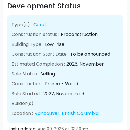
Development Status
Type(s) :
Condo
Construction Status :
Preconstruction
Building Type :
Low-rise
Construction Start Date :
To be announced
Estimated Completion :
2025
, November
Sale Status :
Selling
Construction :
Frame - Wood
Sale Started :
2022
, November
3
Builder(s) :
Location :
Vancouver
,
British Columbia
Last updated:
Aug 09, 2026 at 03:39am