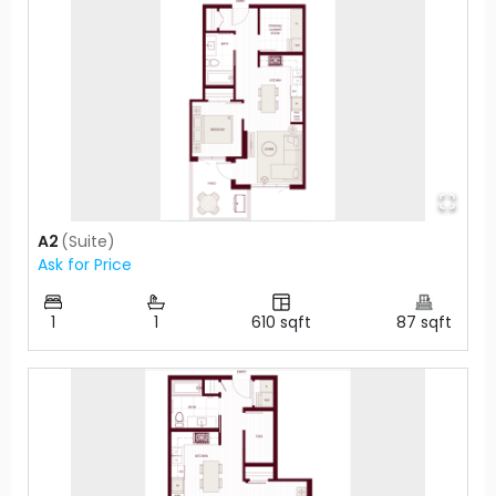
A2
(
Suite
)
Ask for Price
1
1
610
sqft
87
sqft