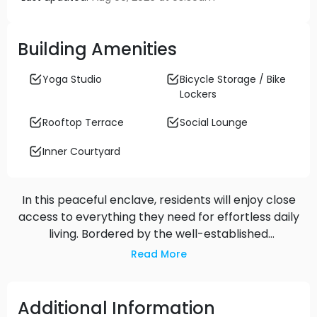
Building Amenities
Yoga Studio
Bicycle Storage / Bike
Lockers
Rooftop Terrace
Social Lounge
Inner Courtyard
In this peaceful enclave, residents will enjoy close
access to everything they need for effortless daily
living. Bordered by the well-established
neighbourhoods of Kerrisdale, Dunbar and
Read More
Southlands, the homes are just moments from
quality schools, parks, shops, services, groceries,
dining, cafes, community amenities and so much
Additional Information