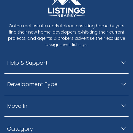
Online real estate marketplace assisting home buyers
find their new home, developers exhibiting their current
projects, and agents & brokers advertise their exclusive
assignment listings.
Help & Support
Development Type
Move In
Category