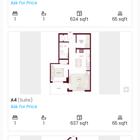
Ask for Price
1
1
624
sqft
65
sqft
A4
(
Suite
)
Ask for Price
1
1
637
sqft
65
sqft