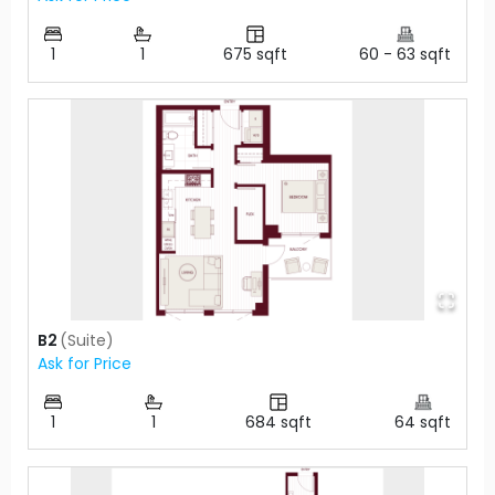
1
1
675
sqft
60
-
63
sqft
B2
(
Suite
)
Ask for Price
1
1
684
sqft
64
sqft