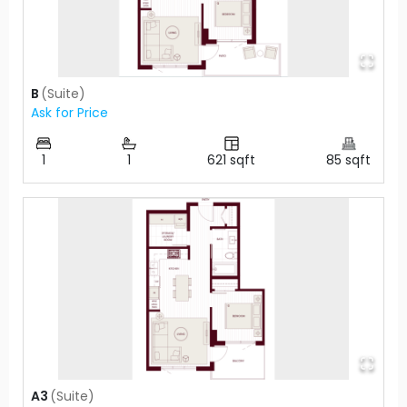
B
(
Suite
)
Ask for Price
1
1
621
sqft
85
sqft
A3
(
Suite
)