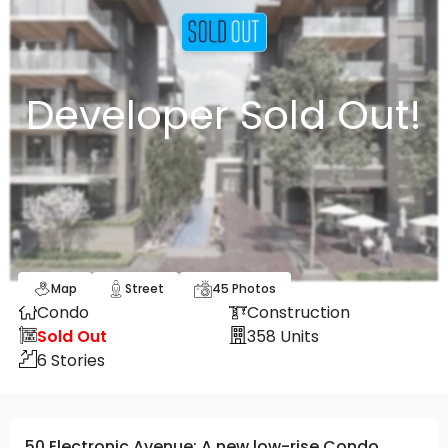
Developer Sold Out!
Map
Street
45
Photos
Condo
Construction
Sold Out
358
Units
6
Stories
50 Electronic Avenue: A new low-rise Condo