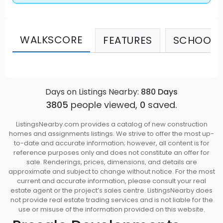
WALKSCORE
FEATURES
SCHOOLS
Days on Listings Nearby:
880
Days
3805
people viewed,
0
saved.
ListingsNearby.com provides a catalog of new construction
homes and assignments listings. We strive to offer the most up-
to-date and accurate information; however, all content is for
reference purposes only and does not constitute an offer for
sale. Renderings, prices, dimensions, and details are
approximate and subject to change without notice. For the most
current and accurate information, please consult your real
estate agent or the project’s sales centre. ListingsNearby does
not provide real estate trading services and is not liable for the
use or misuse of the information provided on this website.