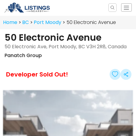
Home
BC
Port Moody
50 Electronic Avenue
50 Electronic Avenue
50 Electronic Ave, Port Moody, BC V3H 2R8, Canada
Panatch Group
Developer Sold Out!