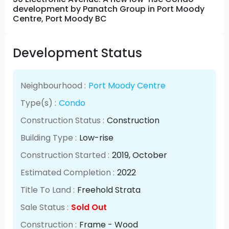
development by Panatch Group in Port Moody
Centre, Port Moody BC
Development Status
Neighbourhood :
Port Moody Centre
Type(s) :
Condo
Construction Status :
Construction
Building Type :
Low-rise
Construction Started :
2019
, October
Estimated Completion :
2022
Title To Land :
Freehold Strata
Sale Status :
Sold Out
Construction :
Frame - Wood