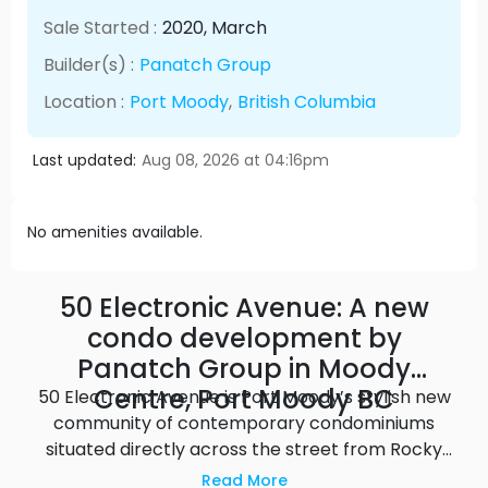
Sale Started :
2020
, March
Builder(s) :
Panatch Group
Location :
Port Moody
,
British Columbia
Last updated:
Aug 08, 2026 at 04:16pm
No amenities available.
50 Electronic Avenue: A new
condo development by
Panatch Group in Moody
Centre, Port Moody BC
50 Electronic Avenue is Port Moody’s stylish new
community of contemporary condominiums
situated directly across the street from Rocky
Point Park and just steps away from shops,
Read More