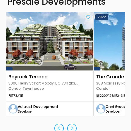
Presale Developments
2022
Bayrock Terrace
The Grande
3000 Henry St, Port Moody, BC V3H 2K3,
308 Morrissey Rd, P
Canada
Condo
Townhouse
Canada
Condo
,
173
11
220
26
2
-3.5
9
Aultrust Development
Onni Group o
Developer
Developer