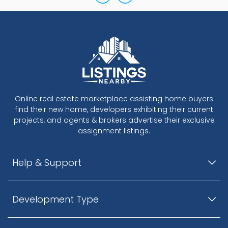
Online real estate marketplace assisting home buyers
find their new home, developers exhibiting their current
projects, and agents & brokers advertise their exclusive
assignment listings.
Help & Support
Development Type