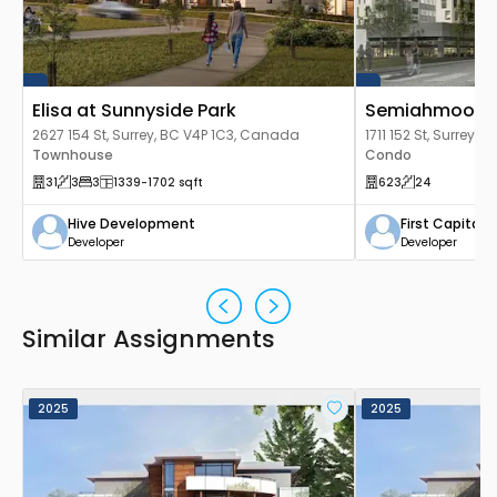
Elisa at Sunnyside Park
Semiahmoo To
2627 154 St, Surrey, BC V4P 1C3, Canada
1711 152 St, Surrey
Townhouse
Condo
31
3
3
1339
-1702
sqft
623
24
Hive Development
First Capital
Developer
Developer
Similar Assignments
2025
2025