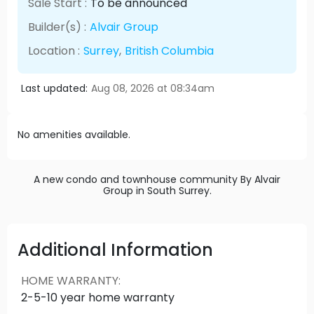
Sale Start :
To be announced
Builder(s) :
Alvair Group
Location :
Surrey
,
British Columbia
Last updated:
Aug 08, 2026 at 08:34am
No amenities available.
A new condo and townhouse community By Alvair
Group in South Surrey.
Additional Information
HOME WARRANTY
:
2-5-10 year home warranty