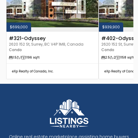
$699,000
$939,900
#321-Odyssey
#402-Odysse
2620 152 St, Surrey, BC V4P 1M8, Canada
2620 152 St, Surrey
Condo
Condo
1.5
1
1196
sqft
2.5
2
1158
sqft
eXp Realty of Canada, Inc.
eXp Realty of Canada
Online real estate marketplace assisting home buyers