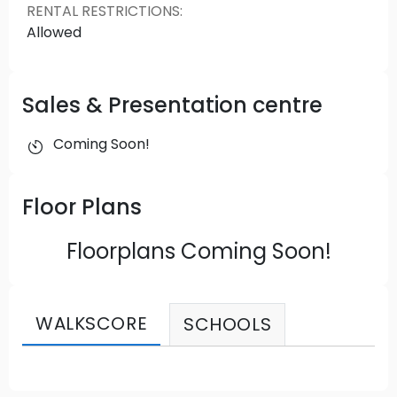
RENTAL RESTRICTIONS
:
Allowed
Sales & Presentation centre
Coming Soon!
Floor Plans
Floorplans Coming Soon!
WALKSCORE
SCHOOLS