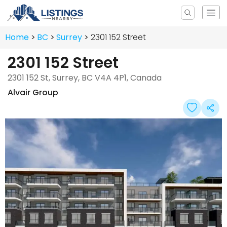
Home
BC
Surrey
2301 152 Street
2301 152 Street
2301 152 St, Surrey, BC V4A 4P1, Canada
Alvair Group