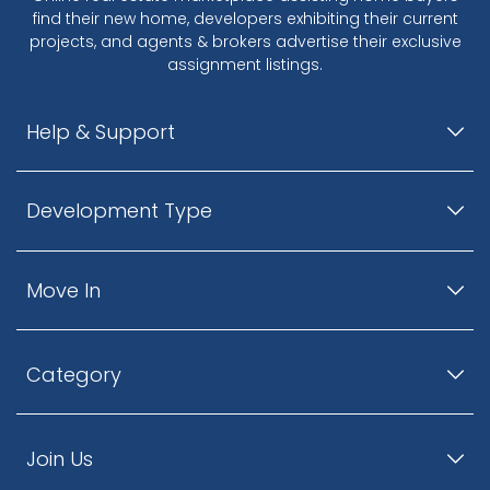
find their new home, developers exhibiting their current
projects, and agents & brokers advertise their exclusive
assignment listings.
Help & Support
Development Type
Move In
Category
Join Us