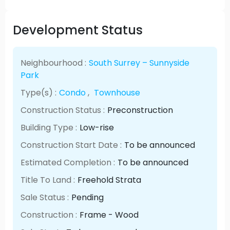
Development Status
Neighbourhood :
South Surrey – Sunnyside
Park
Type(s) :
Condo
,
Townhouse
Construction Status :
Preconstruction
Building Type :
Low-rise
Construction Start Date :
To be announced
Estimated Completion :
To be announced
Title To Land :
Freehold Strata
Sale Status :
Pending
Construction :
Frame - Wood