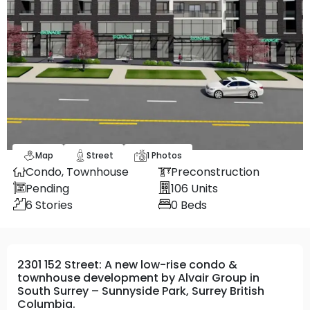
Map
Street
1
Photos
Condo,
Townhouse
Preconstruction
Pending
106
Units
6
Stories
0
Beds
2301 152 Street: A new low-rise condo &
townhouse development by Alvair Group in
South Surrey – Sunnyside Park, Surrey British
Columbia.