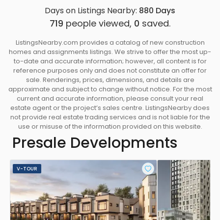
Days on Listings Nearby:
880
Days
719
people viewed,
0
saved.
ListingsNearby.com provides a catalog of new construction
homes and assignments listings. We strive to offer the most up-
to-date and accurate information; however, all content is for
reference purposes only and does not constitute an offer for
sale. Renderings, prices, dimensions, and details are
approximate and subject to change without notice. For the most
current and accurate information, please consult your real
estate agent or the project’s sales centre. ListingsNearby does
not provide real estate trading services and is not liable for the
use or misuse of the information provided on this website.
Presale Developments
V-TOUR