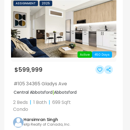
ASSIGNMENT
2025
Active
450
Days
$599,999
#105 34365 Gladys Ave
|
Central Abbotsford
Abbotsford
2 Beds
|
1
Bath
|
699
Sqft
Condo
Harsimran
Singh
eXp Realty of Canada, Inc.