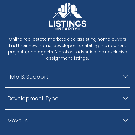
Online real estate marketplace assisting home buyers
find their new home, developers exhibiting their current
projects, and agents & brokers advertise their exclusive
assignment listings.
Help & Support
Development Type
Move In