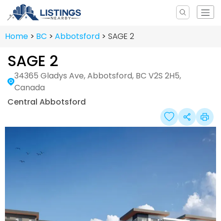
Home
BC
Abbotsford
SAGE 2
SAGE 2
34365 Gladys Ave, Abbotsford, BC V2S 2H5,
Canada
Central Abbotsford