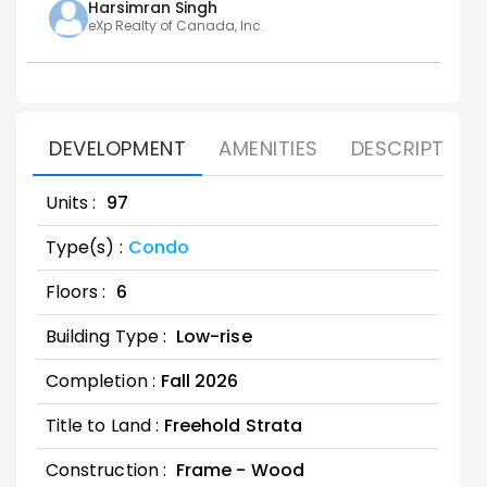
Harsimran
Singh
eXp Realty of Canada, Inc.
DEVELOPMENT
AMENITIES
DESCRIPTION
Units :
97
Type(s) :
Condo
Floors :
6
Building Type :
Low-rise
Completion :
Fall
2026
Title to Land :
Freehold Strata
Construction :
Frame - Wood