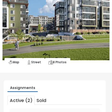
Map
Street
8
Photos
Assignments
Active (2)
Sold