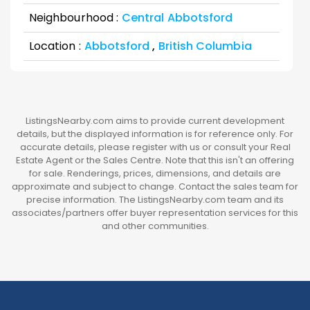
Neighbourhood :
Central Abbotsford
Location :
Abbotsford
,
British Columbia
ListingsNearby.com aims to provide current development
details, but the displayed information is for reference only. For
accurate details, please register with us or consult your Real
Estate Agent or the Sales Centre. Note that this isn't an offering
for sale. Renderings, prices, dimensions, and details are
approximate and subject to change. Contact the sales team for
precise information. The ListingsNearby.com team and its
associates/partners offer buyer representation services for this
and other communities.