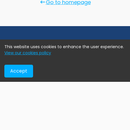
Go to homepage
This website uses cookies to enhance the user experience.
View our cookies policy
Accept
Online real estate marketplace assisting home buyers
find their new home, developers exhibiting their current
projects, and agents & brokers advertise their exclusive
assignment listings.
Help & Support