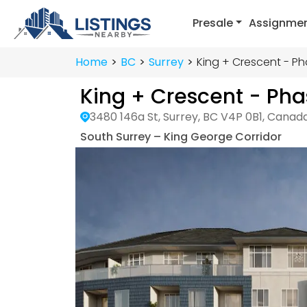
Presale
Assignme
Home
BC
Surrey
King + Crescent - Ph
King + Crescent - Pha
3480 146a St, Surrey, BC V4P 0B1, Canad
South Surrey – King George Corridor