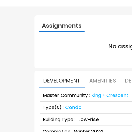
Assignments
No assi
DEVELOPMENT
AMENITIES
DE
Master Community :
King + Crescent
Type(s) :
Condo
Building Type :
Low-rise
Completion :
Winter
2024