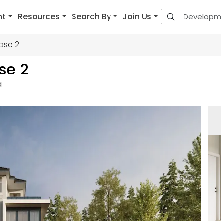
nt
Resources
Search By
Join Us
ase 2
se 2
a