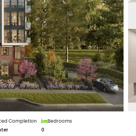
ted Completion
Bedrooms
ter
0