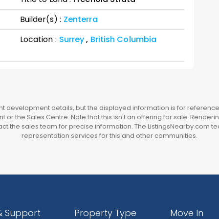
Builder(s) :
Zenterra
Location :
Surrey
,
British Columbia
 development details, but the displayed information is for reference 
t or the Sales Centre. Note that this isn't an offering for sale. Render
t the sales team for precise information. The ListingsNearby.com te
representation services for this and other communities.
& Support
Property Type
Move In