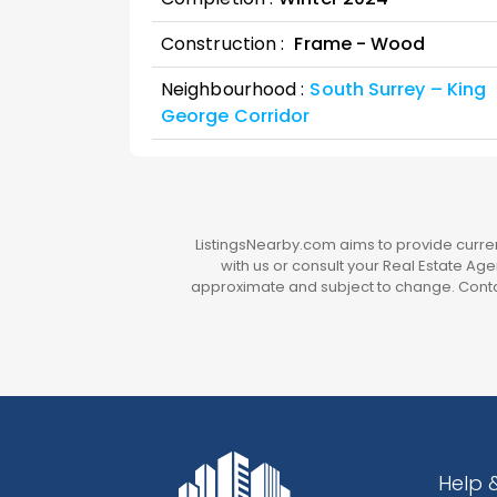
Construction :
Frame - Wood
Neighbourhood :
South Surrey – King
George Corridor
ListingsNearby.com aims to provide current
with us or consult your Real Estate Agen
approximate and subject to change. Contac
Help 