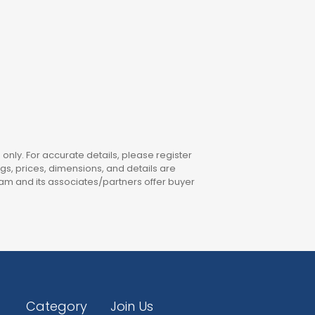
only. For accurate details, please register
ings, prices, dimensions, and details are
am and its associates/partners offer buyer
Category
Join Us