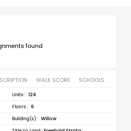
gnments found
SCRIPTION
WALK SCORE
SCHOOLS
Units :
124
Floors :
6
Building(s) :
Willow
Title to Land :
Freehold Strata