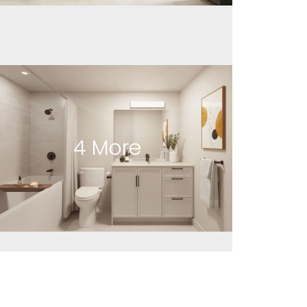
4
More