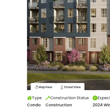
Map
View
Street
View
Type
Construction Status
Expec
Condo
Construction
2024
Win