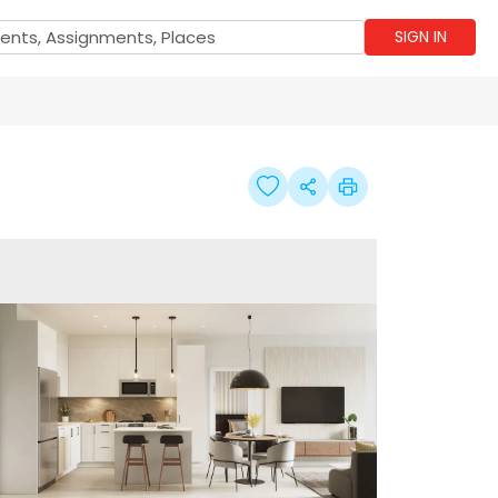
SIGN IN