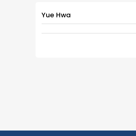
Yue Hwa