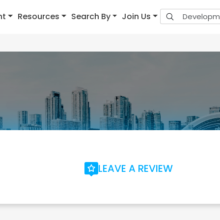
nt
Resources
Search By
Join Us
LEAVE A REVIEW