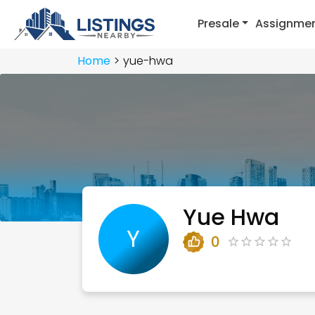
Presale
Assignme
Home
yue-hwa
Yue Hwa
Y
0