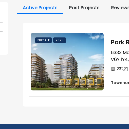
Active Projects
Past Projects
Review
Park R
PRESALE
2025
6333 Ma
V6Y 1Y4
232
Townho