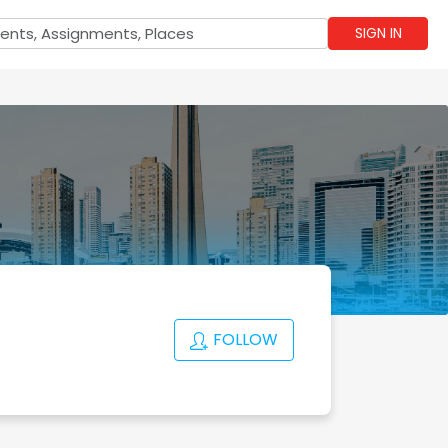
SIGN IN
FOLLOW