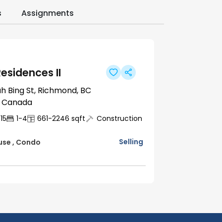
s
Assignments
esidences II
h Bing St, Richmond, BC
, Canada
15
1-4
661-2246
sqft
Construction
Selling
use
,
Condo