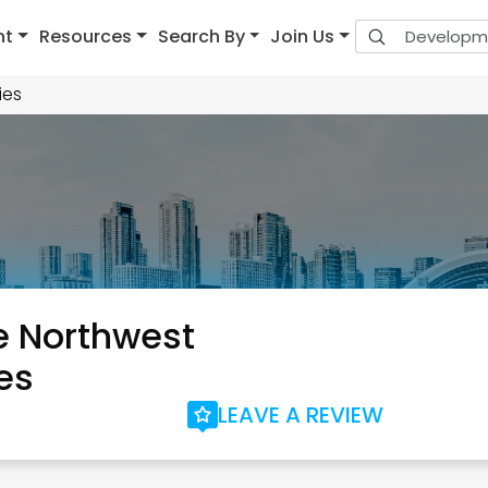
nt
Resources
Search By
Join Us
ies
 Northwest
es
LEAVE A REVIEW