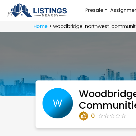
Presale
Assignme
Home
woodbridge-northwest-communit
Woodbridge
W
Communiti
0