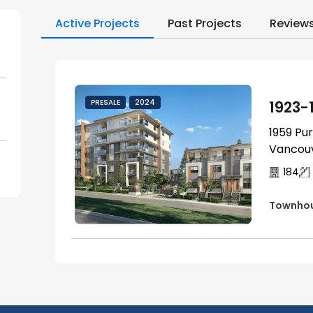
Active Projects
Past Projects
Review
1923-
PRESALE
2024
1959 Pu
Vancouv
184
Townho