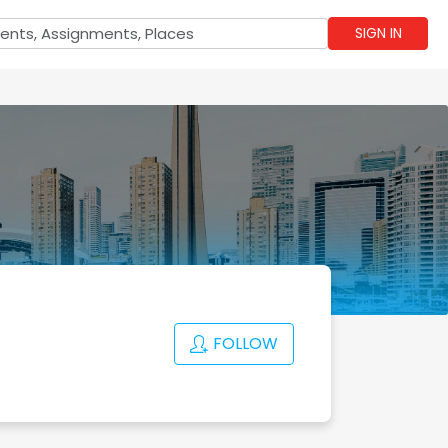
SIGN IN
FOLLOW