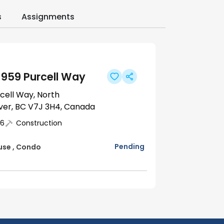
s
Assignments
1959 Purcell Way
rcell Way, North
er, BC V7J 3H4, Canada
6
Construction
Pending
use
,
Condo