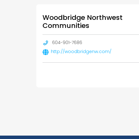
Woodbridge Northwest
Communities
604-901-7686
http://woodbridgenw.com/