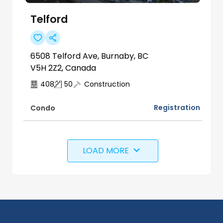
Telford
6508 Telford Ave, Burnaby, BC
V5H 2Z2, Canada
408
50
Construction
Registration
Condo
LOAD MORE