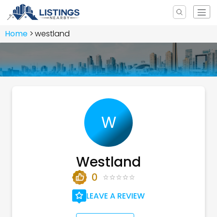
Home
westland
W
Westland
0
LEAVE A REVIEW