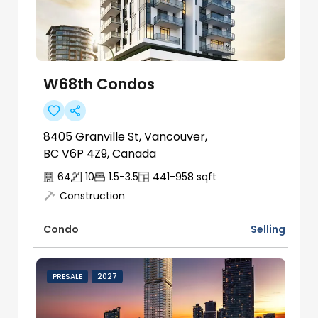
W68th Condos
8405 Granville St, Vancouver,
BC V6P 4Z9, Canada
64
10
1.5-3.5
441-958
sqft
Construction
Selling
Condo
PRESALE
2027