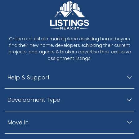
Online real estate marketplace assisting home buyers
find their new home, developers exhibiting their current
projects, and agents & brokers advertise their exclusive
assignment listings.
Help & Support
Development Type
Move In