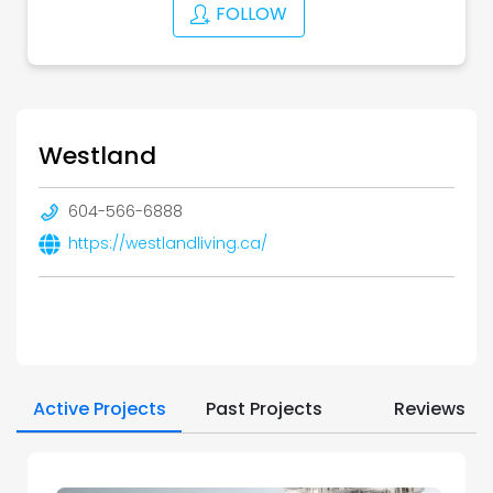
FOLLOW
Westland
604-566-6888
https://westlandliving.ca/
Active Projects
Past Projects
Reviews