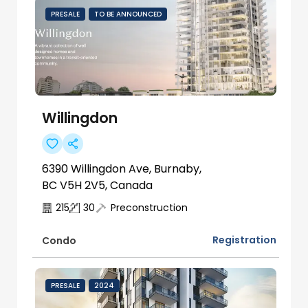
PRESALE
TO BE ANNOUNCED
Willingdon
6390 Willingdon Ave, Burnaby,
BC V5H 2V5, Canada
215
30
Preconstruction
Registration
Condo
PRESALE
2024