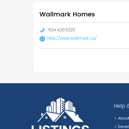
Wallmark Homes
604.420.5220
http://www.wallmark.ca/
Help 
About
Devel