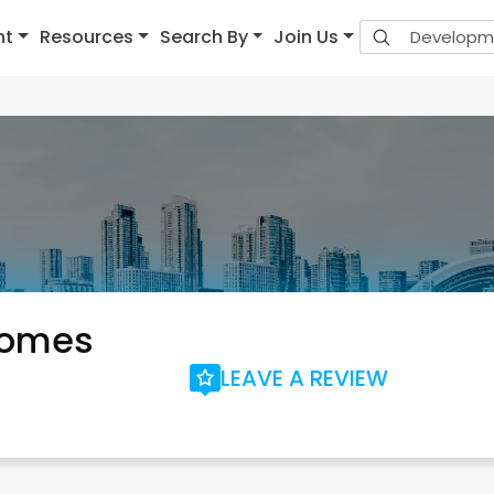
nt
Resources
Search By
Join Us
Homes
LEAVE A REVIEW