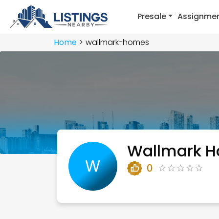
Presale
Assignme
Home
wallmark-homes
Wallmark 
W
0