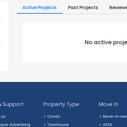
Active Projects
Past Projects
Review
No active proj
& Support
Property Type
Move In
 us
Condo
Move-in-rea
oper Advertising
Townhouse
2026