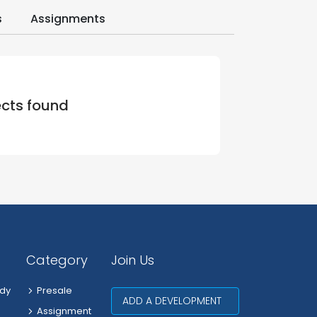
s
Assignments
ects found
Category
Join Us
dy
Presale
ADD A DEVELOPMENT
Assignment