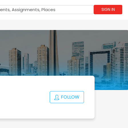
SIGN IN
FOLLOW