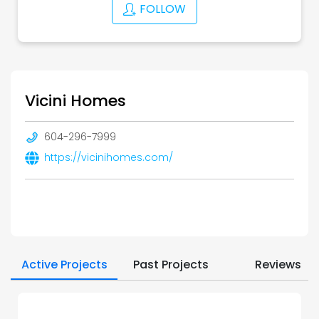
FOLLOW
Vicini Homes
604-296-7999
https://vicinihomes.com/
Active Projects
Past Projects
Reviews