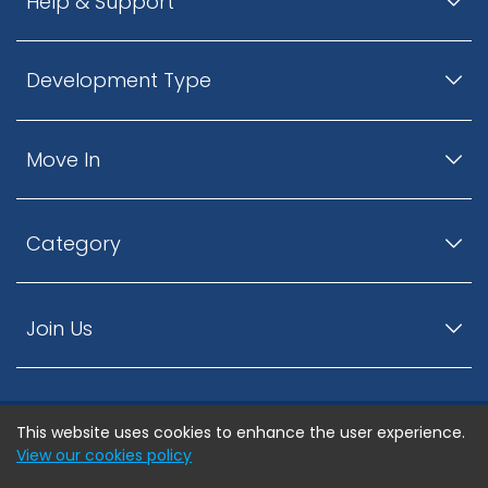
Help & Support
Development Type
Move In
Category
Join Us
This website uses cookies to enhance the user experience.
© ListingsNearby.com - All rights reserved.
View our cookies policy