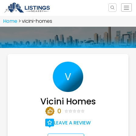
Home
vicini-homes
V
Vicini Homes
0
LEAVE A REVIEW