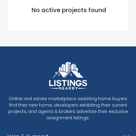
No active projects found
Online real estate marketplace assisting home buyers
find their new home, developers exhibiting their current
projects, and agents & brokers advertise their exclusive
assignment listings.