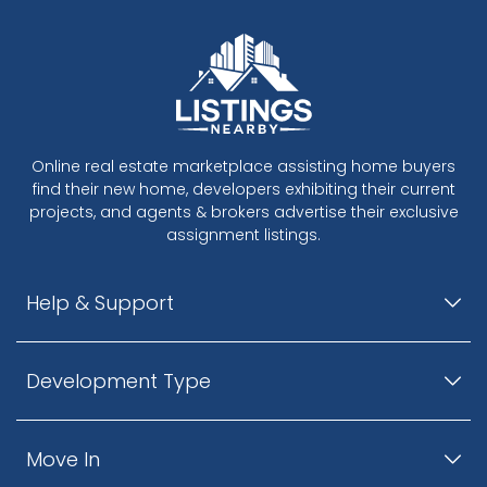
Online real estate marketplace assisting home buyers
find their new home, developers exhibiting their current
projects, and agents & brokers advertise their exclusive
assignment listings.
Help & Support
Development Type
Move In