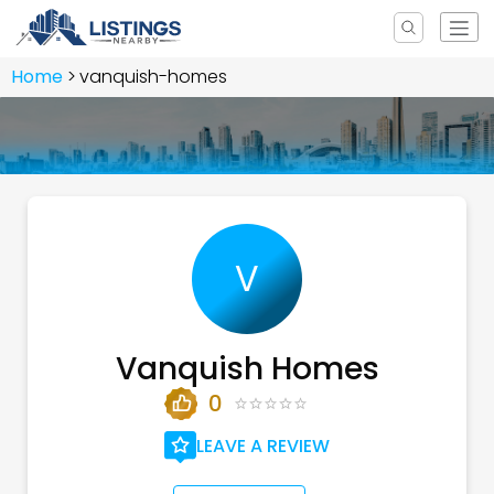
Home
vanquish-homes
V
Vanquish Homes
0
LEAVE A REVIEW