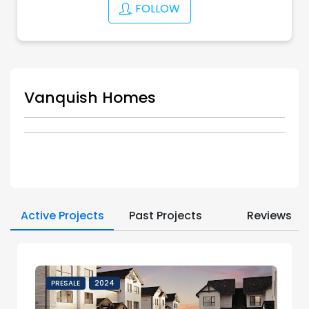
FOLLOW
Vanquish Homes
Active Projects
Past Projects
Reviews
PRESALE
2024