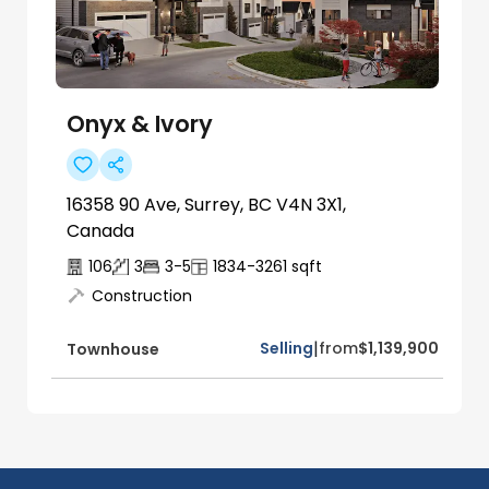
Onyx & Ivory
16358 90 Ave, Surrey, BC V4N 3X1,
Canada
106
3
3-5
1834-3261
sqft
Construction
|
Selling
from
$1,139,900
Townhouse