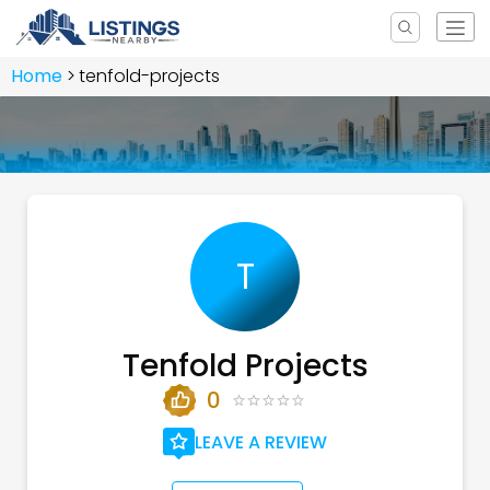
Home
tenfold-projects
T
Tenfold Projects
0
LEAVE A REVIEW