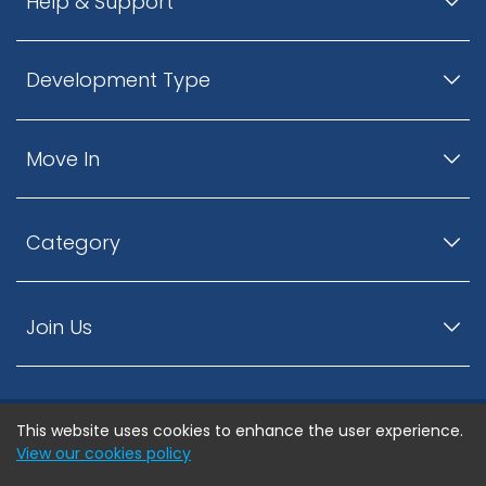
Help & Support
Development Type
Move In
Category
Join Us
This website uses cookies to enhance the user experience.
© ListingsNearby.com - All rights reserved.
View our cookies policy