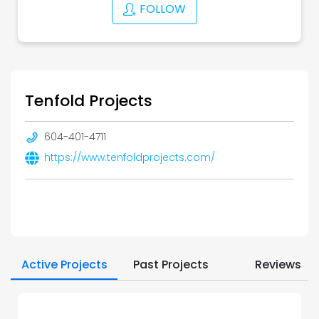
FOLLOW
Tenfold Projects
604-401-4711
https://www.tenfoldprojects.com/
Active Projects
Past Projects
Reviews