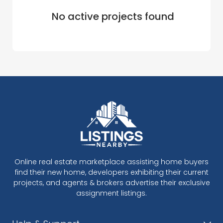
No active projects found
Online real estate marketplace assisting home buyers
find their new home, developers exhibiting their current
projects, and agents & brokers advertise their exclusive
assignment listings.