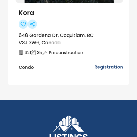
Kora
648 Gardena Dr, Coquitlam, BC
V3J 3W6, Canada
321
35
Preconstruction
Registration
Condo