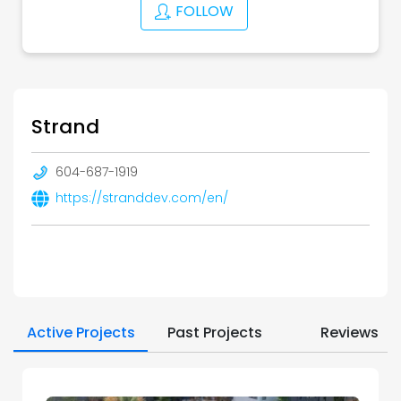
FOLLOW
Strand
604-687-1919
https://stranddev.com/en/
Active Projects
Past Projects
Reviews