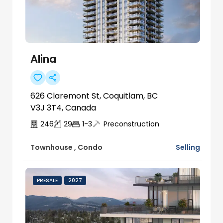
Alina
626 Claremont St, Coquitlam, BC
V3J 3T4, Canada
246
29
1-3
Preconstruction
Selling
Townhouse
,
Condo
PRESALE
2027