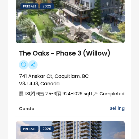
PRESALE
2022
The Oaks - Phase 3 (Willow)
741 Anskar Ct, Coquitlam, BC
V3J 4J3, Canada
131
6
2.5-3
924-1026
sqft
Completed
Selling
Condo
PRESALE
2026