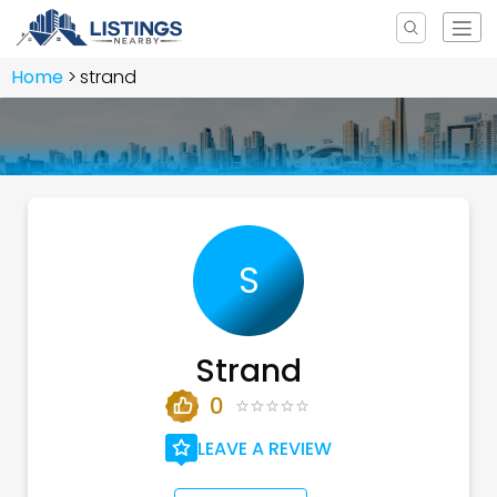
Home
strand
S
Strand
0
LEAVE A REVIEW