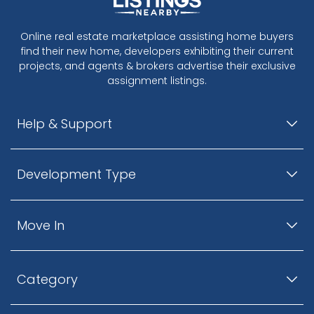
Online real estate marketplace assisting home buyers
find their new home, developers exhibiting their current
projects, and agents & brokers advertise their exclusive
assignment listings.
Help & Support
Development Type
Move In
Category