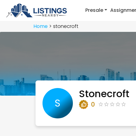
Presale
Assignme
Home
stonecroft
Stonecroft
S
0