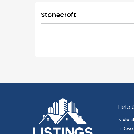
Stonecroft
Help 
About
Devel