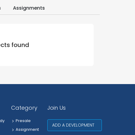
s
Assignments
ects found
Category
Join Us
dy
Presale
ADD A DEVELOPMENT
Assignment