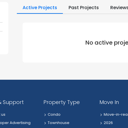
Active Projects
Past Projects
Review
No active proj
& Support
Property Type
Move In
 us
Condo
Move-in-rea
oper Advertising
Townhouse
2026