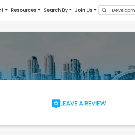
nt
Resources
Search By
Join Us
LEAVE A REVIEW