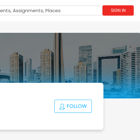
SIGN IN
FOLLOW