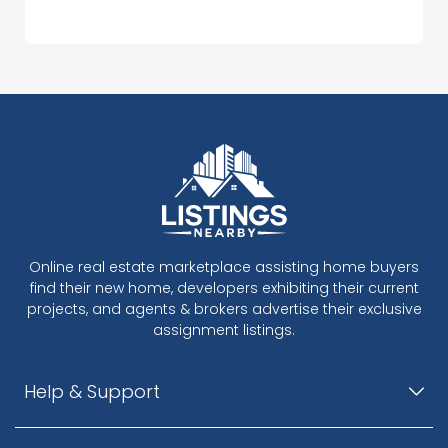
Online real estate marketplace assisting home buyers
find their new home, developers exhibiting their current
projects, and agents & brokers advertise their exclusive
assignment listings.
Help & Support