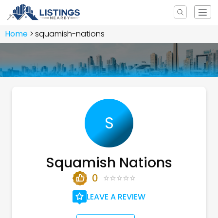
Home
squamish-nations
S
Squamish Nations
0
LEAVE A REVIEW