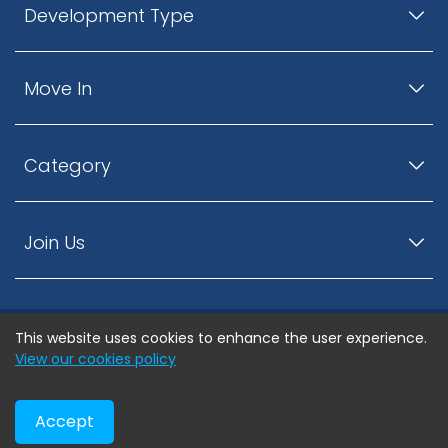
Development Type
Move In
Category
Join Us
This website uses cookies to enhance the user experience.
© ListingsNearby.com - All rights reserved.
View our cookies policy
Accept
Privacy Policy
Terms and Conditions