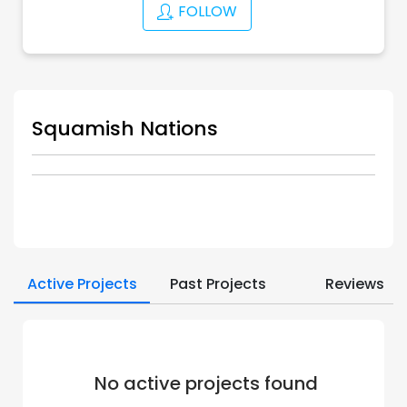
FOLLOW
Squamish Nations
Active Projects
Past Projects
Reviews
No active projects found