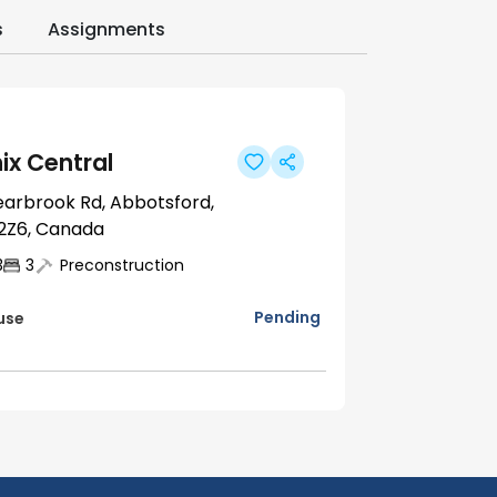
s
Assignments
ix Central
earbrook Rd, Abbotsford,
2Z6, Canada
3
3
Preconstruction
Pending
use