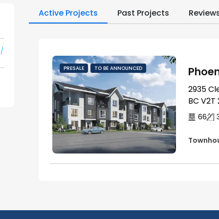
Active Projects
Past Projects
Review
/
Phoen
PRESALE
TO BE ANNOUNCED
2935 Cl
BC V2T 
66
Townho