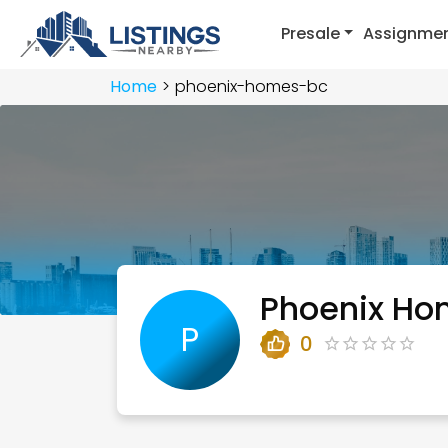
Presale
Assignme
Home
phoenix-homes-bc
Phoenix Ho
P
0