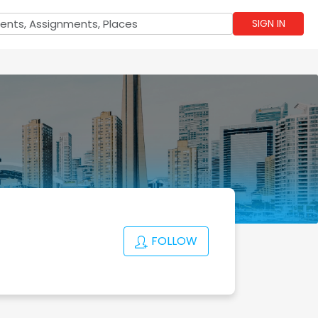
SIGN IN
FOLLOW