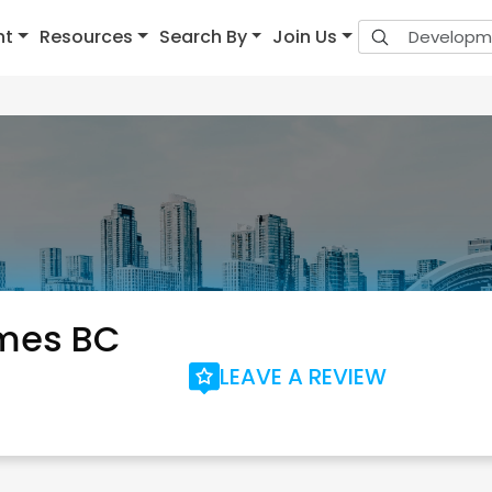
nt
Resources
Search By
Join Us
mes BC
LEAVE A REVIEW