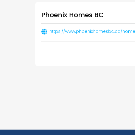
Phoenix Homes BC
https://www.phoenixhomesbc.ca/home