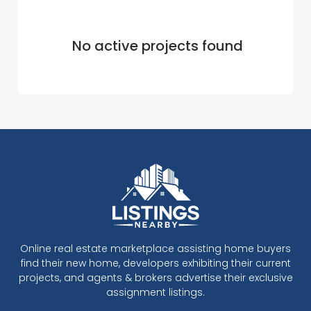
No active projects found
Online real estate marketplace assisting home buyers
find their new home, developers exhibiting their current
projects, and agents & brokers advertise their exclusive
assignment listings.