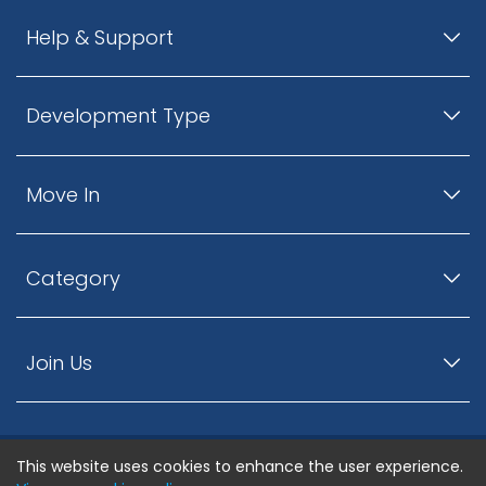
Help & Support
Development Type
Move In
Category
Join Us
This website uses cookies to enhance the user experience.
© ListingsNearby.com - All rights reserved.