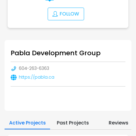
FOLLOW
Pabla Development Group
604-263-6363
https://pabla.ca
Active Projects
Past Projects
Reviews