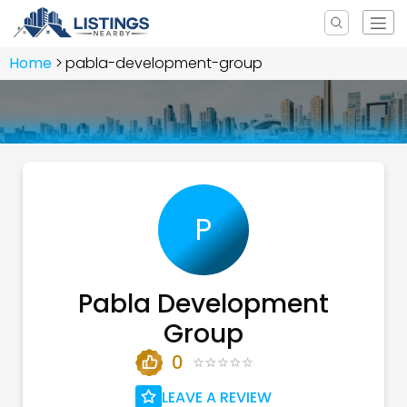
Home
pabla-development-group
P
Pabla Development
Group
0
LEAVE A REVIEW