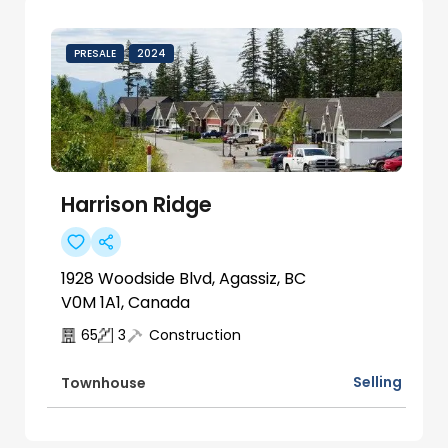
PRESALE
2024
Harrison Ridge
1928 Woodside Blvd, Agassiz, BC
V0M 1A1, Canada
65
3
Construction
Selling
Townhouse