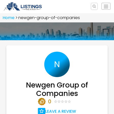
Home
newgen-group-of-companies
N
Newgen Group of
Companies
0
LEAVE A REVIEW