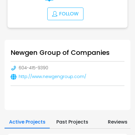
FOLLOW
Newgen Group of Companies
604-415-9390
http://www.newgengroup.com/
Active Projects
Past Projects
Reviews