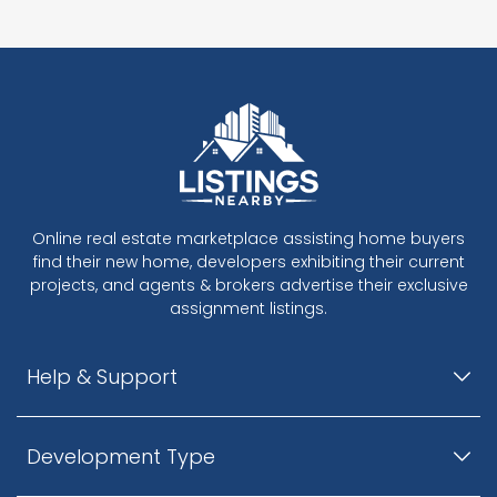
Online real estate marketplace assisting home buyers
find their new home, developers exhibiting their current
projects, and agents & brokers advertise their exclusive
assignment listings.
Help & Support
Development Type