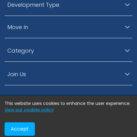
Development Type
Move In
Category
Join Us
This website uses cookies to enhance the user experience.
© ListingsNearby.com - All rights reserved.
View our cookies policy
Accept
Privacy Policy
Terms and Conditions