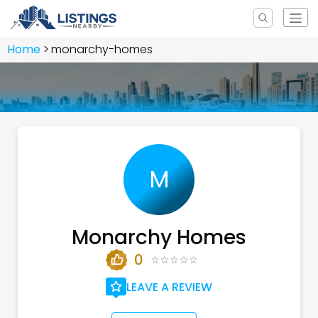
Home
monarchy-homes
M
Monarchy Homes
0
LEAVE A REVIEW