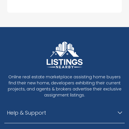
Online real estate marketplace assisting home buyers
find their new home, developers exhibiting their current
projects, and agents & brokers advertise their exclusive
assignment listings.
Help & Support