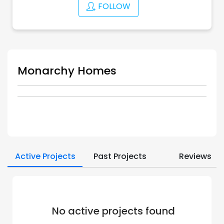
FOLLOW
Monarchy Homes
Active Projects
Past Projects
Reviews
No active projects found