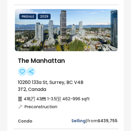
PRESALE
2029
The Manhattan
10260 133a St, Surrey, BC V4B
3T2, Canada
418
43
1-3.5
462-996
sqft
Preconstruction
|
Selling
from
$439,755
Condo