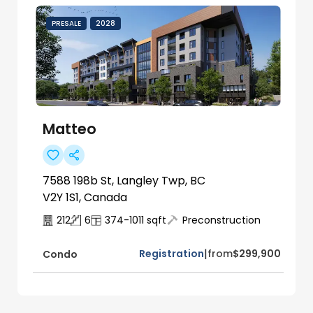
PRESALE
2028
Matteo
7588 198b St, Langley Twp, BC
V2Y 1S1, Canada
212
6
374-1011
sqft
Preconstruction
|
Registration
from
$299,900
Condo