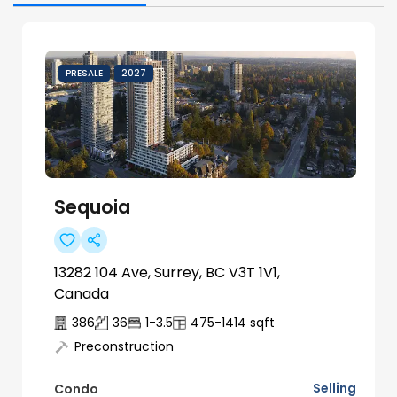
PRESALE
2027
Sequoia
13282 104 Ave, Surrey, BC V3T 1V1,
Canada
386
36
1-3.5
475-1414
sqft
Preconstruction
Selling
Condo