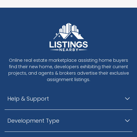
Online real estate marketplace assisting home buyers
find their new home, developers exhibiting their current
projects, and agents & brokers advertise their exclusive
assignment listings.
Help & Support
Development Type