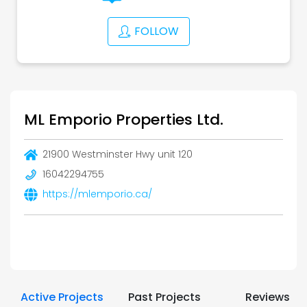
FOLLOW
ML Emporio Properties Ltd.
21900 Westminster Hwy unit 120
16042294755
https://mlemporio.ca/
Active Projects
Past Projects
Reviews