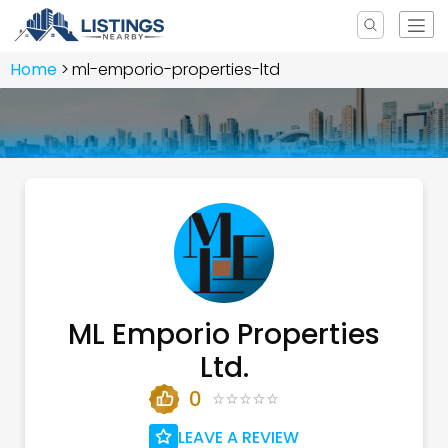
Home
ml-emporio-properties-ltd
ML Emporio Properties
Ltd.
0
LEAVE A REVIEW