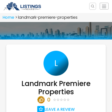
Home
landmark-premiere-properties
L
Landmark Premiere
Properties
0
LEAVE A REVIEW