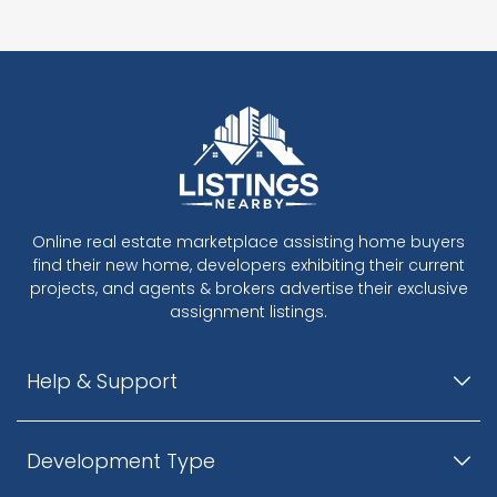
Online real estate marketplace assisting home buyers
find their new home, developers exhibiting their current
projects, and agents & brokers advertise their exclusive
assignment listings.
Help & Support
Development Type