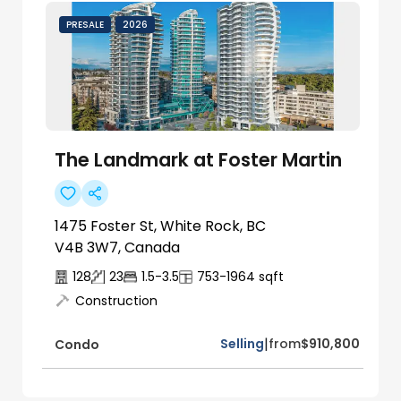
PRESALE
2026
The Landmark at Foster Martin
1475 Foster St, White Rock, BC
V4B 3W7, Canada
128
23
1.5-3.5
753-1964
sqft
Construction
|
Selling
from
$910,800
Condo