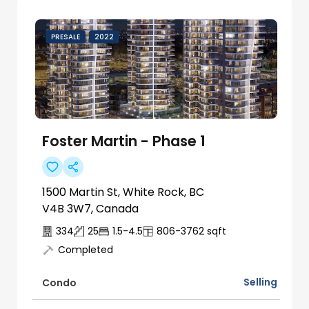
PRESALE
2022
Foster Martin - Phase 1
1500 Martin St, White Rock, BC
V4B 3W7, Canada
334
25
1.5-4.5
806-3762
sqft
Completed
Selling
Condo