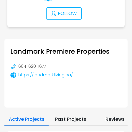
FOLLOW
Landmark Premiere Properties
604-620-1677
https://landmarkliving.ca/
Active Projects
Past Projects
Reviews