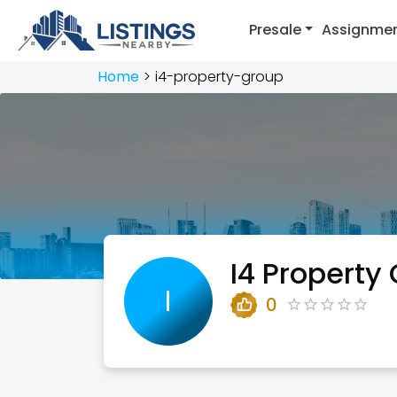
Presale
Assignme
Home
i4-property-group
I4 Property
I
0