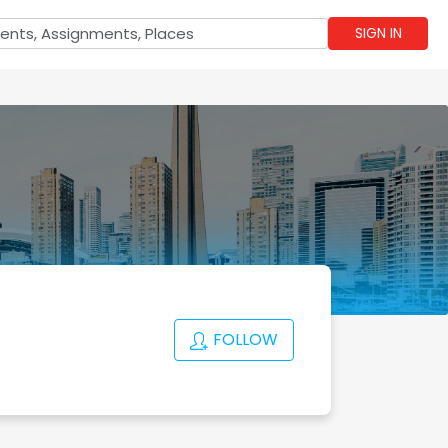
SIGN IN
FOLLOW