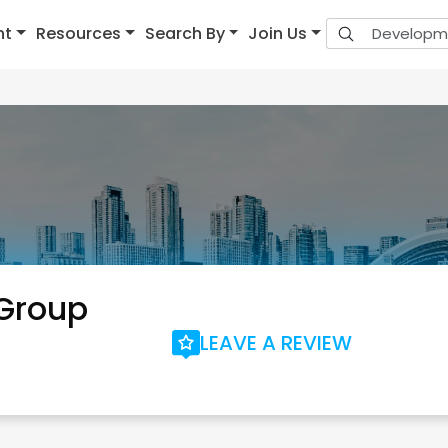
nt
Resources
Search By
Join Us
 Group
LEAVE A REVIEW