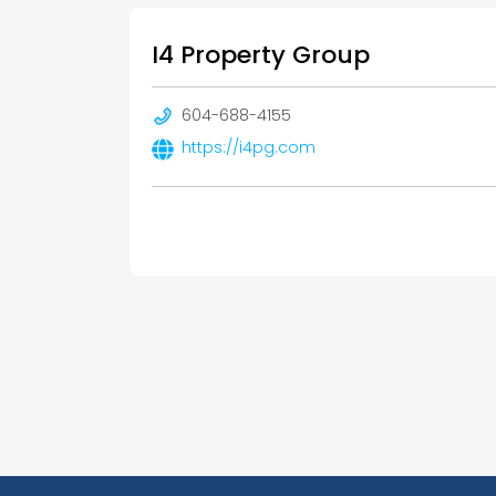
I4 Property Group
604-688-4155
https://i4pg.com