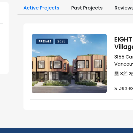
Active Projects
Past Projects
Review
EIGHT
PRESALE
2025
Villag
3155 Ca
Vancouv
8
2
½ Duple