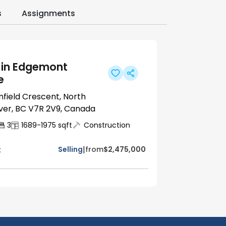
s
Assignments
 in Edgemont
e
nfield Crescent, North
er, BC V7R 2V9, Canada
3
1689-1975
sqft
Construction
|
Selling
from
$2,475,000
x