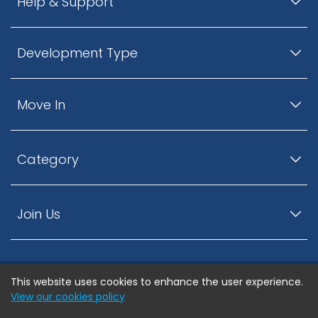
Help & Support
Development Type
Move In
Category
Join Us
This website uses cookies to enhance the user experience.
© ListingsNearby.com - All rights reserved.
View our cookies policy