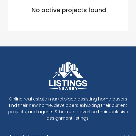
No active projects found
Online real estate marketplace assisting home buyers
find their new home, developers exhibiting their current
projects, and agents & brokers advertise their exclusive
assignment listings.