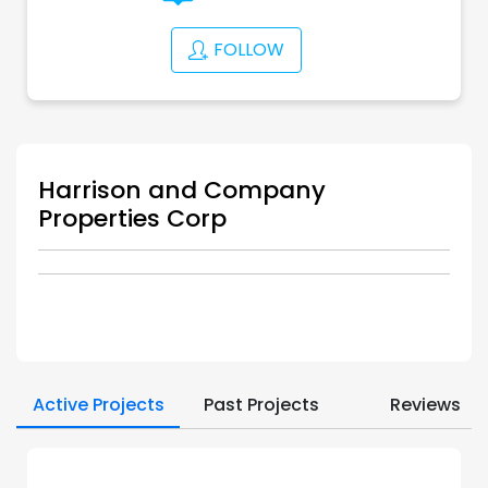
FOLLOW
Harrison and Company
Properties Corp
Active Projects
Past Projects
Reviews