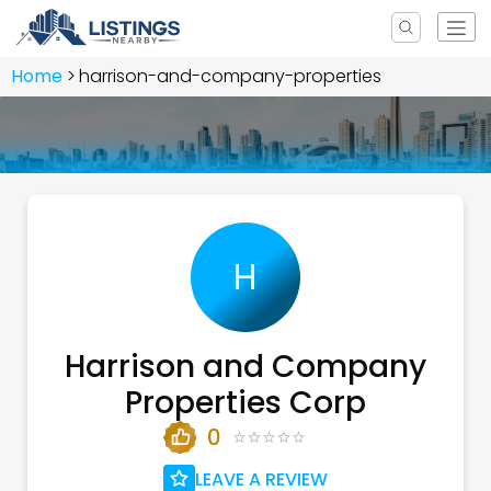
Home
harrison-and-company-properties
H
Harrison and Company
Properties Corp
0
LEAVE A REVIEW