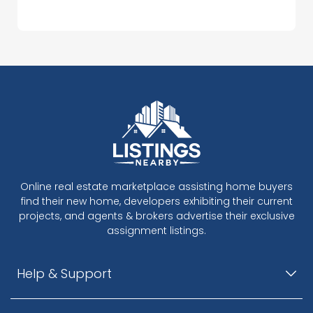
Online real estate marketplace assisting home buyers
find their new home, developers exhibiting their current
projects, and agents & brokers advertise their exclusive
assignment listings.
Help & Support