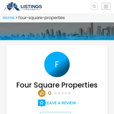
Home
four-square-properties
F
Four Square Properties
0
LEAVE A REVIEW