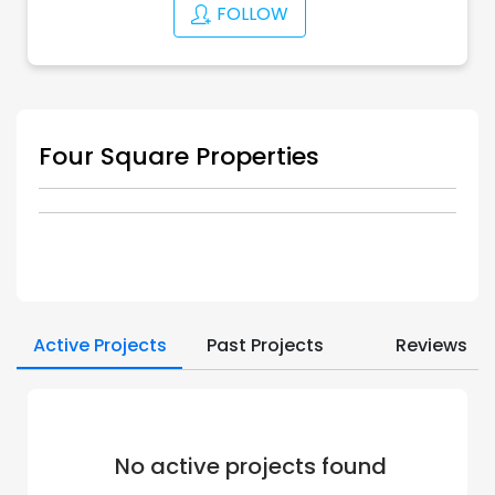
FOLLOW
Four Square Properties
Active Projects
Past Projects
Reviews
No active projects found