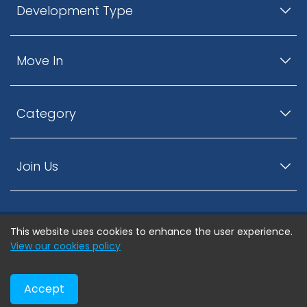
Development Type
Move In
Category
Join Us
This website uses cookies to enhance the user experience.
© ListingsNearby.com - All rights reserved.
View our cookies policy
Accept
Privacy Policy
Terms and Conditions