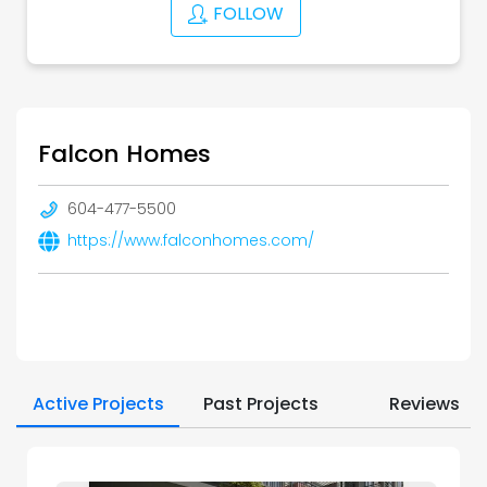
FOLLOW
Falcon Homes
604-477-5500
https://www.falconhomes.com/
Active Projects
Past Projects
Reviews