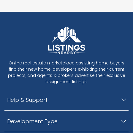
Online real estate marketplace assisting home buyers
find their new home, developers exhibiting their current
projects, and agents & brokers advertise their exclusive
assignment listings.
Help & Support
Development Type