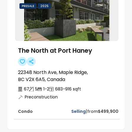
PRESALE
2025
The North at Port Haney
22348 North Ave, Maple Ridge,
BC V2X 6A5, Canada
67
5
1-2
683-916
sqft
Preconstruction
|
Selling
from
$499,900
Condo