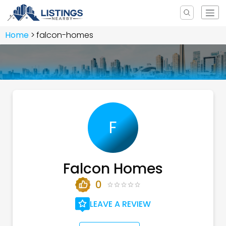
Home
falcon-homes
F
Falcon Homes
0
LEAVE A REVIEW