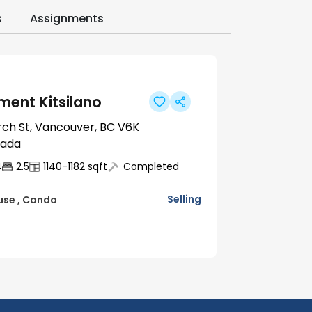
s
Assignments
ent Kitsilano
rch St, Vancouver, BC V6K
nada
4
2.5
1140-1182
sqft
Completed
Selling
use
,
Condo