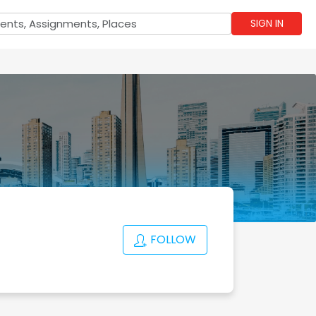
SIGN IN
FOLLOW