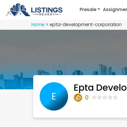
Presale
Assignme
Home
epta-development-corporation
Epta Devel
E
0