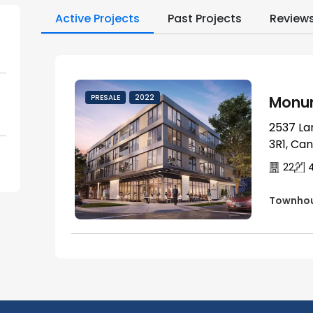
Active Projects
Past Projects
Review
Monum
PRESALE
2022
2537 La
3R1, Ca
22
Townho