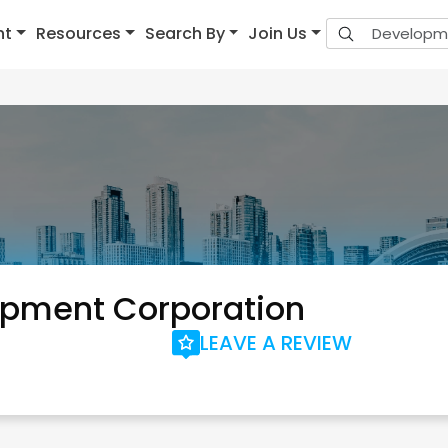
nt
Resources
Search By
Join Us
opment Corporation
LEAVE A REVIEW