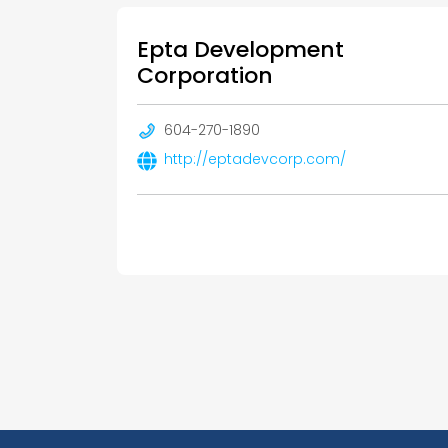
Epta Development
Corporation
604-270-1890
http://eptadevcorp.com/